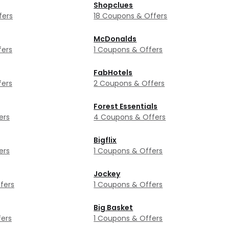
Shopclues
fers
18 Coupons & Offers
McDonalds
fers
1 Coupons & Offers
FabHotels
fers
2 Coupons & Offers
Forest Essentials
ers
4 Coupons & Offers
Bigflix
ers
1 Coupons & Offers
Jockey
fers
1 Coupons & Offers
Big Basket
ers
1 Coupons & Offers