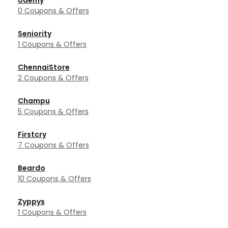
Udemy
0 Coupons & Offers
Seniority
1 Coupons & Offers
ChennaiStore
2 Coupons & Offers
Champu
5 Coupons & Offers
Firstcry
7 Coupons & Offers
Beardo
10 Coupons & Offers
Zyppys
1 Coupons & Offers