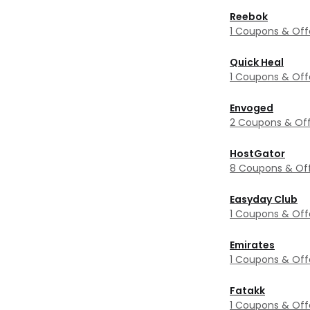
Reebok
1 Coupons & Off
Quick Heal
1 Coupons & Off
Envoged
2 Coupons & Off
HostGator
8 Coupons & Of
Easyday Club
1 Coupons & Off
Emirates
1 Coupons & Off
Fatakk
1 Coupons & Off