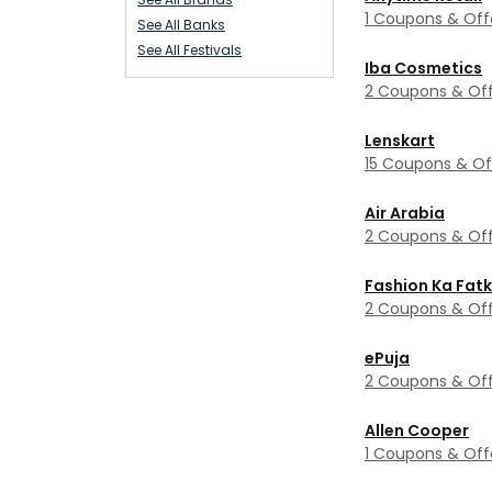
1 Coupons & Off
See All Banks
See All Festivals
Iba Cosmetics
2 Coupons & Off
Lenskart
15 Coupons & Of
Air Arabia
2 Coupons & Off
Fashion Ka Fat
2 Coupons & Off
ePuja
2 Coupons & Off
Allen Cooper
1 Coupons & Off