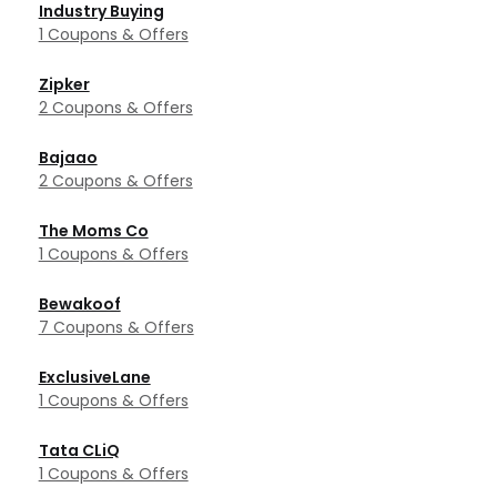
Industry Buying
1 Coupons & Offers
Zipker
2 Coupons & Offers
Bajaao
2 Coupons & Offers
The Moms Co
1 Coupons & Offers
Bewakoof
7 Coupons & Offers
ExclusiveLane
1 Coupons & Offers
Tata CLiQ
1 Coupons & Offers