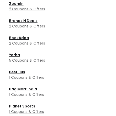
ZoomIn
2 Coupons & Offers
Brands N Deals
2 Coupons & Offers
BookAdda
2 Coupons & Offers
Yerha
5 Coupons & Offers
Best Bus
1 Coupons & Offers
Bag Mart India
1 Coupons & Offers
Planet Sports
1 Coupons & Offers