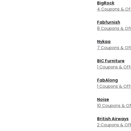
BigRock
4 Coupons & Of
Fabfurnish
8 Coupons & Of
Nykaa
7 Coupons & Of
BIC Furniture
1 Coupons & Off
FabAlong
1 Coupons & Off
Noise
10 Coupons & Of
British Airways
2 Coupons & Off