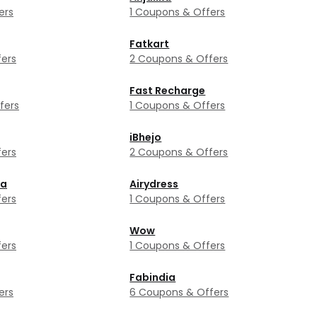
ers
1 Coupons & Offers
Fatkart
ers
2 Coupons & Offers
Fast Recharge
fers
1 Coupons & Offers
iBhejo
ers
2 Coupons & Offers
ka
Airydress
ers
1 Coupons & Offers
Wow
ers
1 Coupons & Offers
Fabindia
ers
6 Coupons & Offers