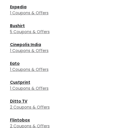
Expedia
1 Coupons & Offers
Bushirt
5 Coupons & Offers
Cinepolis India
1 Coupons & Offers
Eato
1 Coupons & Offers
Custprint
1 Coupons & Offers
Ditto TV
2 Coupons & Offers
Flintobox
2 Coupons & Offers