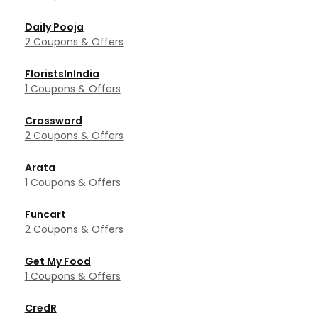
Daily Pooja
2 Coupons & Offers
FloristsInIndia
1 Coupons & Offers
Crossword
2 Coupons & Offers
Arata
1 Coupons & Offers
Funcart
2 Coupons & Offers
Get My Food
1 Coupons & Offers
CredR