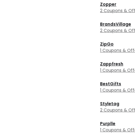
Zopper
2 Coupons & Off
BrandsVillage
2 Coupons & Off
ZipGo
1 Coupons & Off
Zappfresh
1 Coupons & Off
BestGifts
1 Coupons & Off
Styletag
2 Coupons & Off
Purplle
1 Coupons & Off