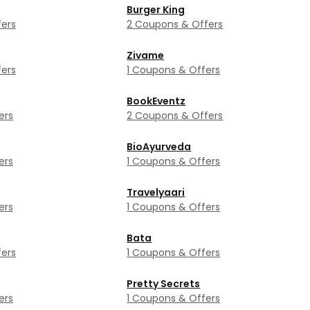
Burger King
ers
2 Coupons & Offers
Zivame
ers
1 Coupons & Offers
BookEventz
ers
2 Coupons & Offers
BioAyurveda
ers
1 Coupons & Offers
Travelyaari
ers
1 Coupons & Offers
Bata
ers
1 Coupons & Offers
Pretty Secrets
ers
1 Coupons & Offers