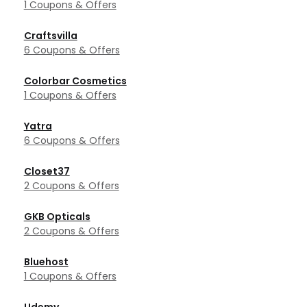
1 Coupons & Offers
Craftsvilla
6 Coupons & Offers
Colorbar Cosmetics
1 Coupons & Offers
Yatra
6 Coupons & Offers
Closet37
2 Coupons & Offers
GKB Opticals
2 Coupons & Offers
Bluehost
1 Coupons & Offers