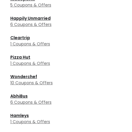
5 Coupons & Offers
Happily Unmarried
6 Coupons & Offers
Cleartrip
1 Coupons & Offers
Pizza Hut
1 Coupons & Offers
Wonderchef
10 Coupons & Offers
AbhiBus
6 Coupons & Offers
Hamleys
1 Coupons & Offers