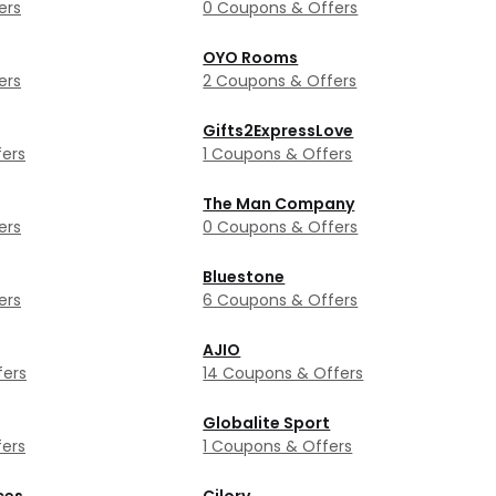
ers
0 Coupons & Offers
OYO Rooms
ers
2 Coupons & Offers
Gifts2ExpressLove
ers
1 Coupons & Offers
The Man Company
ers
0 Coupons & Offers
Bluestone
ers
6 Coupons & Offers
AJIO
fers
14 Coupons & Offers
Globalite Sport
ers
1 Coupons & Offers