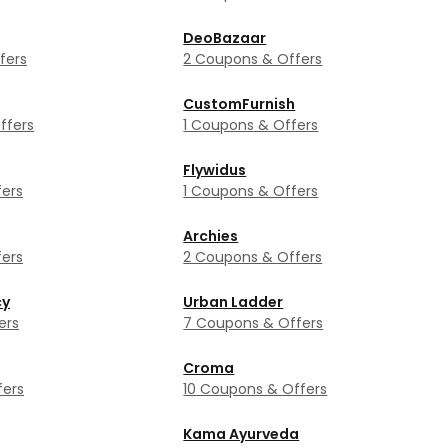
DeoBazaar
fers
2 Coupons & Offers
CustomFurnish
ffers
1 Coupons & Offers
Flywidus
ers
1 Coupons & Offers
Archies
ers
2 Coupons & Offers
cy
Urban Ladder
ers
7 Coupons & Offers
Croma
fers
10 Coupons & Offers
Kama Ayurveda