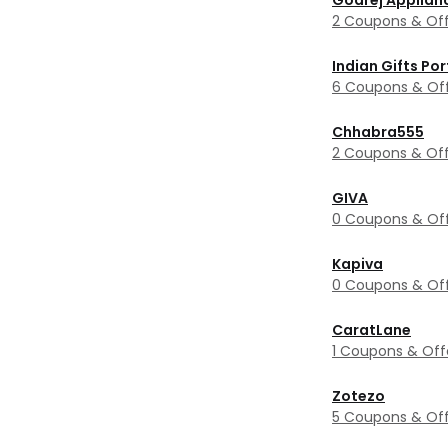
Godrej Applian
2 Coupons & Off
Indian Gifts Por
6 Coupons & Of
Chhabra555
2 Coupons & Off
GIVA
0 Coupons & Of
Kapiva
0 Coupons & Of
CaratLane
1 Coupons & Off
Zotezo
5 Coupons & Off