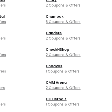
ces
Cilory
ers
2 Coupons & Offers
tal
Chumbak
fers
5 Coupons & Offers
Candere
ers
2 Coupons & Offers
CheckNShop
fers
2 Coupons & Offers
Chaayos
fers
1 Coupons & Offers
CMM Arena
ers
2 Coupons & Offers
CG Herbals
ers
1 Coupons & Offers