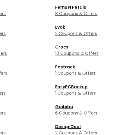
Ferns N Petals
ers
8 Coupons & Offers
Evok
ers
2 Coupons & Offers
Crocs
ers
10 Coupons & Offers
Fastrack
fers
1 Coupons & Offers
EasyPCBackup
ers
1 Coupons & Offers
Goibibo
ers
6 Coupons & Offers
DesignDeal
ers
2 Coupons & Offers