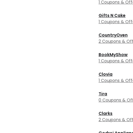
1 Coupons & Off
Gifts N Cake
1 Coupons & Off
CountryOven
2 Coupons & Off
BookMyShow
1 Coupons & Off
Clovia
1 Coupons & Off
Tira
0 Coupons & Of
Clarks
2 Coupons & Off