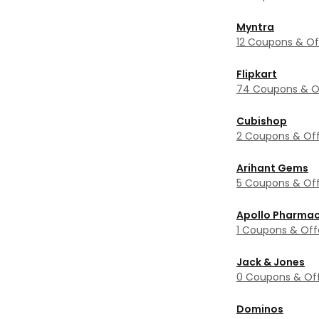
Myntra
12 Coupons & Of
Flipkart
74 Coupons & O
Cubishop
2 Coupons & Off
Arihant Gems
5 Coupons & Off
Apollo Pharma
1 Coupons & Off
Jack & Jones
0 Coupons & Of
Dominos