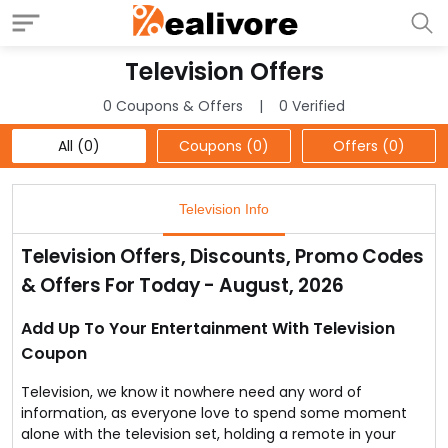
Television Offers
0 Coupons & Offers
0 Verified
All (0)
Coupons (0)
Offers (0)
Television Info
Television Offers, Discounts, Promo Codes
& Offers For Today - August, 2026
Add Up To Your Entertainment With Television
Coupon
Television, we know it nowhere need any word of
information, as everyone love to spend some moment
alone with the television set, holding a remote in your