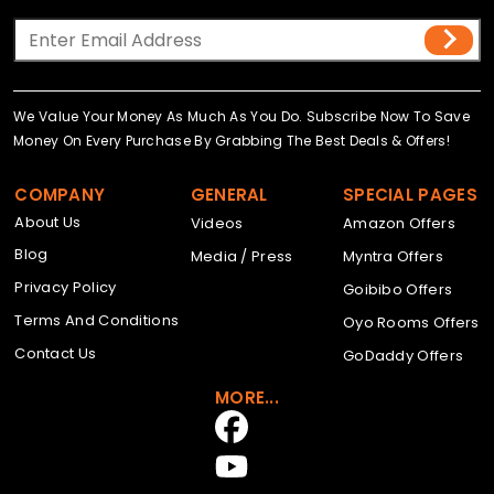
We Value Your Money As Much As You Do. Subscribe Now To Save
Money On Every Purchase By Grabbing The Best Deals & Offers!
COMPANY
GENERAL
SPECIAL PAGES
About Us
Videos
Amazon Offers
Blog
Media / Press
Myntra Offers
Privacy Policy
Goibibo Offers
Terms And Conditions
Oyo Rooms Offers
Contact Us
GoDaddy Offers
MORE...