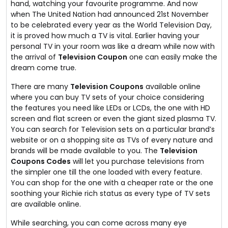
hand, watching your favourite programme. And now
when The United Nation had announced 21st November
to be celebrated every year as the World Television Day,
it is proved how much a TV is vital. Earlier having your
personal TV in your room was like a dream while now with
the arrival of
Television Coupon
one can easily make the
dream come true.
There are many
Television Coupons
available online
where you can buy TV sets of your choice considering
the features you need like LEDs or LCDs, the one with HD
screen and flat screen or even the giant sized plasma TV.
You can search for Television sets on a particular brand’s
website or on a shopping site as TVs of every nature and
brands will be made available to you. The
Television
Coupons Codes
will let you purchase televisions from
the simpler one till the one loaded with every feature.
You can shop for the one with a cheaper rate or the one
soothing your Richie rich status as every type of TV sets
are available online.
While searching, you can come across many eye