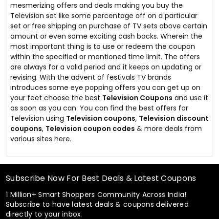
mesmerizing offers and deals making you buy the
Television set like some percentage off on a particular
set or free shipping on purchase of TV sets above certain
amount or even some exciting cash backs. Wherein the
most important thing is to use or redeem the coupon
within the specified or mentioned time limit. The offers
are always for a valid period and it keeps on updating or
revising. With the advent of festivals TV brands
introduces some eye popping offers you can get up on
your feet choose the best
Television Coupons
and use it
as soon as you can. You can find the best offers for
Television using
Television coupons
,
Television discount
coupons
,
Television coupon codes
& more deals from
various sites here.
Subscribe Now For Best Deals & Latest Coupons
1 Million+ Smart Shoppers Community Across India!
Subscribe to have latest deals & coupons delivered
directly to your inbox.