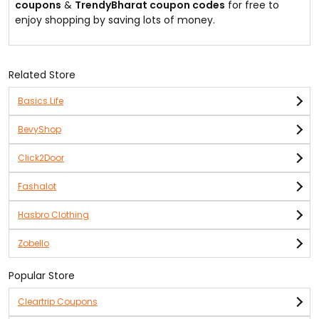
coupons
&
TrendyBharat coupon codes
for free to
enjoy shopping by saving lots of money.
Related Store
Basics Life
BevyShop
Click2Door
Fashalot
Hasbro Clothing
Zobello
Popular Store
Cleartrip Coupons