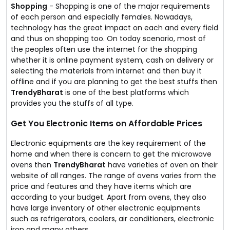
Shopping
- Shopping is one of the major requirements
of each person and especially females. Nowadays,
technology has the great impact on each and every field
and thus on shopping too. On today scenario, most of
the peoples often use the internet for the shopping
whether it is online payment system, cash on delivery or
selecting the materials from internet and then buy it
offline and if you are planning to get the best stuffs then
TrendyBharat
is one of the best platforms which
provides you the stuffs of all type.
Get You Electronic Items on Affordable Prices
Electronic equipments are the key requirement of the
home and when there is concern to get the microwave
ovens then
TrendyBharat
have varieties of oven on their
website of all ranges. The range of ovens varies from the
price and features and they have items which are
according to your budget. Apart from ovens, they also
have large inventory of other electronic equipments
such as refrigerators, coolers, air conditioners, electronic
iron and many others.