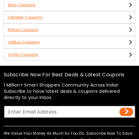
Ebay Coupons
Faballey Coupons
Nykaa Coupons
redBus Coupons
Voylla Coupons
Subscribe Now For Best Deals & Latest Coupons
1 Million+ Smart Shoppers Community Across India!
Subscribe to have latest deals & coupons delivered
directly to your inbox.
We Value Your Money As Much As You Do. Subscribe Now To Save