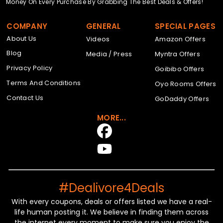
Money On Every Purchase By Grabbing The Best Deals & Offers!
COMPANY
GENERAL
SPECIAL PAGES
About Us
Videos
Amazon Offers
Blog
Media / Press
Myntra Offers
Privacy Policy
Goibibo Offers
Terms And Conditions
Oyo Rooms Offers
Contact Us
GoDaddy Offers
MORE...
#Dealivore4Deals
With every coupons, deals or offers listed we have a real-
life human posting it. We believe in finding them across
the internet every moment to make sure you enjoy the