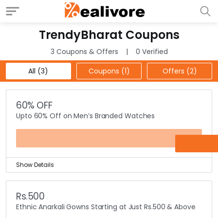
TrendyBharat Coupons
3 Coupons & Offers
0 Verified
All (3)
Coupons (1)
Offers (2)
60% OFF
Upto 60% Off on Men’s Branded Watches
OFFER
Show Details
Get upto 60% off on men’s collection of branded
watches.
Rs.500
Selection of branded watches includes leading brands
Ethnic Anarkali Gowns Starting at Just Rs.500 & Above
like Casio, Citizen, Fastrack, Timex, Titan, Diesel, Fossil,