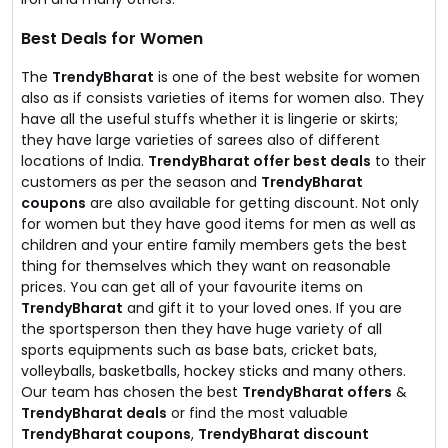
Best Deals for Women
The
TrendyBharat
is one of the best website for women
also as if consists varieties of items for women also. They
have all the useful stuffs whether it is lingerie or skirts;
they have large varieties of sarees also of different
locations of India.
TrendyBharat offer best deals
to their
customers as per the season and
TrendyBharat
coupons
are also available for getting discount. Not only
for women but they have good items for men as well as
children and your entire family members gets the best
thing for themselves which they want on reasonable
prices. You can get all of your favourite items on
TrendyBharat
and gift it to your loved ones. If you are
the sportsperson then they have huge variety of all
sports equipments such as base bats, cricket bats,
volleyballs, basketballs, hockey sticks and many others.
Our team has chosen the best
TrendyBharat offers
&
TrendyBharat deals
or find the most valuable
TrendyBharat coupons
,
TrendyBharat discount