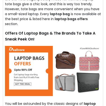
tote bags give a chic look, and this is way too trendy.
However, tote bags are more convenient when you have
a small-sized laptop. Every
laptop bag
is now available at
the best price & listed here in
laptop bags offers
section.
Offers Of Laptop Bags & The Brands To Take A
Sneak Peek On!
You will be astounded by the classic designs of
laptop