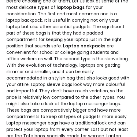
before choosing one of them. Let us look at some of the
most delicate types of
laptop bags
for your
consideration. The first and most common one is a
laptop backpack. It is useful in carrying not only your
laptop but also other essential gadgets. The significant
part of these bags is that they had a padded
compartment for keeping your laptop just in the right
position that sounds safe.
Laptop backpacks
are
convenient for school or college going students and
office workers as well. The second type is the sleeve bag.
With the evolution of technology, laptops are getting
slimmer and smaller, and it can be easily
accommodated in a stylish bag that also looks good with
your attire. Laptop sleeve bags look way more colourful
and impactful. They don’t have much variation, so the
price is relatively low compared to the other types. You
might also take a look at the laptop messenger bags.
These bags are comparatively bigger and have more
compartments to keep all types of gadgets more easily.
Laptop messenger bags have a traditional look and can
protect your laptop from every corner. Last but not least
are the Tote bags, specially made for women. Laptop