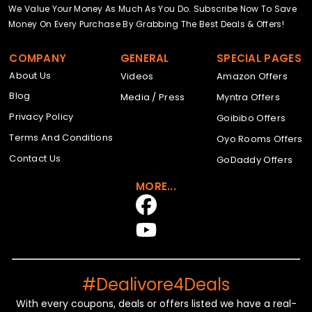
We Value Your Money As Much As You Do. Subscribe Now To Save
Money On Every Purchase By Grabbing The Best Deals & Offers!
COMPANY
GENERAL
SPECIAL PAGES
About Us
Videos
Amazon Offers
Blog
Media / Press
Myntra Offers
Privacy Policy
Goibibo Offers
Terms And Conditions
Oyo Rooms Offers
Contact Us
GoDaddy Offers
MORE...
#Dealivore4Deals
With every coupons, deals or offers listed we have a real-