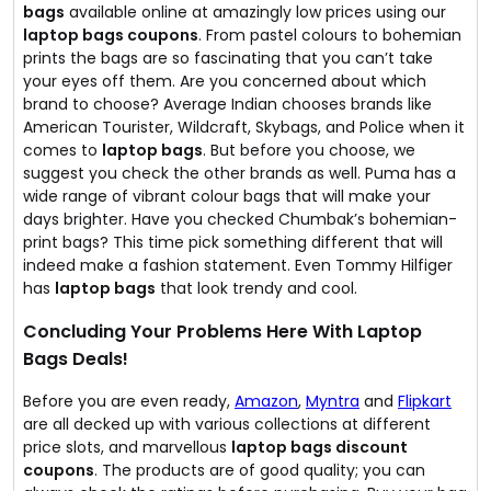
bags
available online at amazingly low prices using our
laptop bags coupons
. From pastel colours to bohemian
prints the bags are so fascinating that you can’t take
your eyes off them. Are you concerned about which
brand to choose? Average Indian chooses brands like
American Tourister, Wildcraft, Skybags, and Police when it
comes to
laptop bags
. But before you choose, we
suggest you check the other brands as well. Puma has a
wide range of vibrant colour bags that will make your
days brighter. Have you checked Chumbak’s bohemian-
print bags? This time pick something different that will
indeed make a fashion statement. Even Tommy Hilfiger
has
laptop bags
that look trendy and cool.
Concluding Your Problems Here With Laptop
Bags Deals!
Before you are even ready,
Amazon
,
Myntra
and
Flipkart
are all decked up with various collections at different
price slots, and marvellous
laptop bags discount
coupons
. The products are of good quality; you can