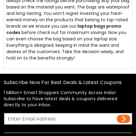
always check the ratings before purchasing. Buy your bag
based on the material you want. The bags are waterproof
and long-lasting. You won’t regret investing your hard-
earned money on the products that belong to top-rated
brands as we ensure you use our
laptop bags promo
codes
before check out for maximum savings. Now you
can even choose the bag based on your laptop size.
Everything is designed, keeping in mind the want and
desires of the customers. Take the decision wisely, and
hold on to the benefits strongly!
Subscribe Now For Best Deals & Latest Coupons
1 Million+ Smart Shoppers Community Across India!
Subscribe to have latest deals & coupons delivered
directly to your inbox.