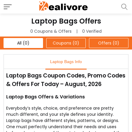
Laptop Bags Offers
0 Coupons & Offers
0 Verified
All (0)
Coupons (0)
Offers (0)
Laptop Bags Info
Laptop Bags Coupon Codes, Promo Codes
& Offers For Today – August, 2026
Laptop Bags Offers & Variations
Everybody’s style, choice, and preference are pretty
much different, and your style defines your identity.
Laptop bags have different styles, patterns, or designs.
One must perfectly understand their needs and uses