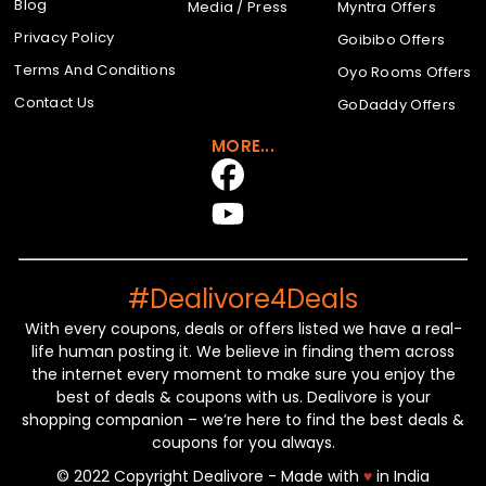
Blog
Media / Press
Myntra Offers
Privacy Policy
Goibibo Offers
Terms And Conditions
Oyo Rooms Offers
Contact Us
GoDaddy Offers
MORE...
#Dealivore4Deals
With every coupons, deals or offers listed we have a real-
life human posting it. We believe in finding them across
the internet every moment to make sure you enjoy the
best of deals & coupons with us. Dealivore is your
shopping companion – we’re here to find the best deals &
coupons for you always.
© 2022 Copyright Dealivore - Made with
♥
in India