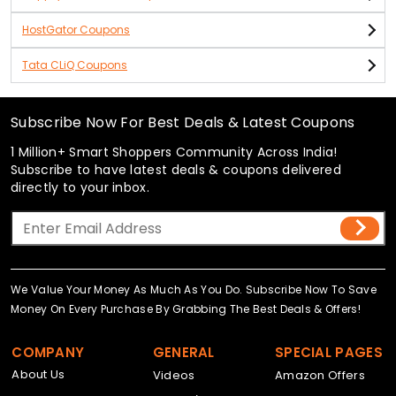
HostGator Coupons
Tata CLiQ Coupons
Subscribe Now For Best Deals & Latest Coupons
1 Million+ Smart Shoppers Community Across India!
Subscribe to have latest deals & coupons delivered
directly to your inbox.
We Value Your Money As Much As You Do. Subscribe Now To Save
Money On Every Purchase By Grabbing The Best Deals & Offers!
COMPANY
GENERAL
SPECIAL PAGES
About Us
Videos
Amazon Offers