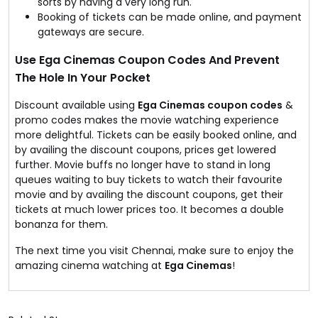
sorts by having a very long run.
Booking of tickets can be made online, and payment
gateways are secure.
Use Ega Cinemas Coupon Codes And Prevent
The Hole In Your Pocket
Discount available using
Ega Cinemas coupon codes
&
promo codes makes the movie watching experience
more delightful. Tickets can be easily booked online, and
by availing the discount coupons, prices get lowered
further. Movie buffs no longer have to stand in long
queues waiting to buy tickets to watch their favourite
movie and by availing the discount coupons, get their
tickets at much lower prices too. It becomes a double
bonanza for them.
The next time you visit Chennai, make sure to enjoy the
amazing cinema watching at
Ega Cinemas
!