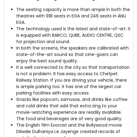
The seating capacity is more than ample in both the
theatres with 918 seats in EGA and 246 seats in ANU
EGA.
The technology used is the latest and state-of-art. It
is equipped with BARCO, QUBE, AUDIO CENTRE, QSC
for projection and sound.
In both the screens, the speakers are calibrated with
state-of-the-art sound so that cine-goers can
enjoy the best sound quality.
It is well connected to the city so that transportation
is not a problem. It has easy access to Chetpet
Railway Station. If you are driving your vehicle, there
is ample parking too. It has one of the largest car
parking facilities with easy access.
Snacks like popcorn, samosas, and drinks like coffee
and cold drinks that add that extra zing to your
movie-watching experience are readily available.
The food and beverages are of very good quality.
The English film Exorcist and the Bollywood movie
Dilwale Dulhaniya Le Jayenge created records of