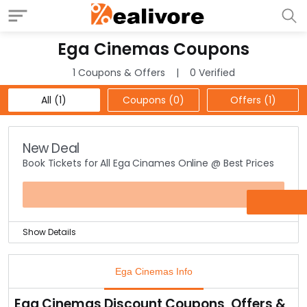
Ega Cinemas Coupons
1 Coupons & Offers
0 Verified
All (1)
Coupons (0)
Offers (1)
New Deal
Book Tickets for All Ega Cinames Online @ Best Prices
OFFER
Show Details
Isn’t it nice to find all Ega Cinemas tickets under one
place? Great, right! Yes now you can visit the offer
Ega Cinemas Info
page to find all movies from this cinema house under
one-roof.
Ega Cinemas Discount Coupons, Offers &