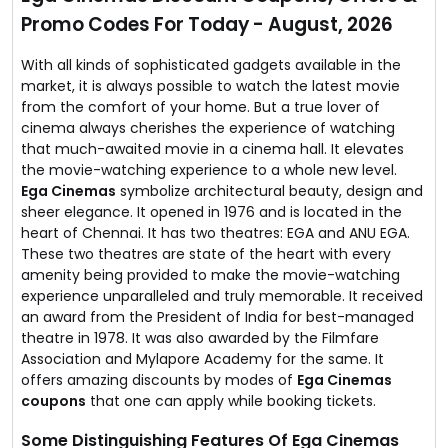
Currently they are running Hindi, Telugu & Tamil movies
Promo Codes For Today - August, 2026
on their screens.
All you have to do is visit the deal page & book your
tickets for your favourite movie.
With all kinds of sophisticated gadgets available in the
market, it is always possible to watch the latest movie
from the comfort of your home. But a true lover of
cinema always cherishes the experience of watching
that much-awaited movie in a cinema hall. It elevates
the movie-watching experience to a whole new level.
Ega Cinemas
symbolize architectural beauty, design and
sheer elegance. It opened in 1976 and is located in the
heart of Chennai. It has two theatres: EGA and ANU EGA.
These two theatres are state of the heart with every
amenity being provided to make the movie-watching
experience unparalleled and truly memorable. It received
an award from the President of India for best-managed
theatre in 1978. It was also awarded by the Filmfare
Association and Mylapore Academy for the same. It
offers amazing discounts by modes of
Ega Cinemas
coupons
that one can apply while booking tickets.
Some Distinguishing Features Of Ega Cinemas