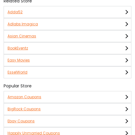
Related Store
Adda52
Adlabs Imagica
Asian Cinemas
BookEventz
Easy Movies
EsselWorld
Popular Store
Amazon Coupons
BigRock Coupons
Ebay Coupons
Happily Unmarried Coupons