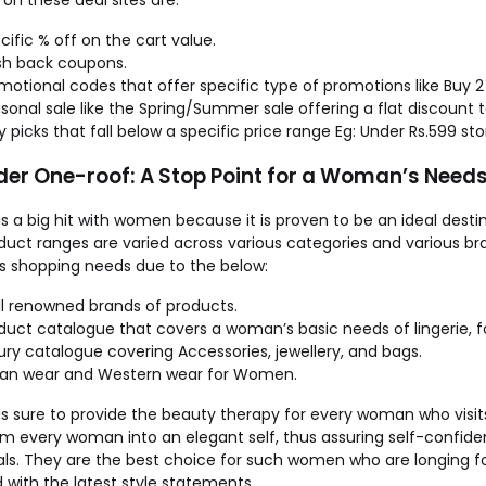
on these deal sites are:
cific % off on the cart value.
h back coupons.
motional codes that offer specific type of promotions like Buy 2
sonal sale like the Spring/Summer sale offering a flat discount t
y picks that fall below a specific price range Eg: Under Rs.599 sto
nder One-roof: A Stop Point for a Woman’s Need
is a big hit with women because it is proven to be an ideal desti
uct ranges are varied across various categories and various bran
 shopping needs due to the below:
l renowned brands of products.
duct catalogue that covers a woman’s basic needs of lingerie, 
ury catalogue covering Accessories, jewellery, and bags.
ian wear and Western wear for Women.
is sure to provide the beauty therapy for every woman who visits
rm every woman into an elegant self, thus assuring self-confi
als. They are the best choice for such women who are longing fo
with the latest style statements.