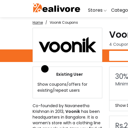
Stores
Catego
Home
Voonik Coupons
Voo
BoAt
Artific
Go
Yatra
Shoes
G
4 Coupon
Snapdeal
Clothi
Fl
Voonik Coupons
OYO Rooms
Water 
B
Nykaa
Washi
Bl
Existing User
30%
Myntra
Televi
B
Minim
Show coupons/offers for
MakeMyTrip
DSLR 
A
existing/repeat users
Lenskart
Hostin
AJ
Show D
Co-founded by Navaneetha
Krishnan in 2013,
Voonik
has been
Buy 
headquarters in Bangalore. It is a
less 
women’s store with a clothing line
Rs.
With