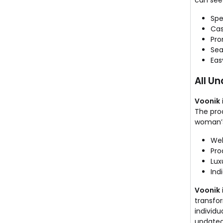
can see 
Spe
Cas
Pro
Sea
Eas
All U
Voonik
The prod
woman’s
Wel
Pro
Lux
Ind
Voonik
transfo
individu
updated 