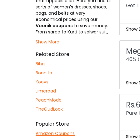
that appeals a lot. Here you find all
ever
Get T
sorts of women’s dresses, shoes,
Enjo
bags, and belts at very
economical prices using our
Voonik coupons
to save money.
Show D
From saree to Kurti to salwar suit,
get everything at an unbeatable
Voon
Show More
price with top-notch fabric
78% 
Meg
quality. They also provide
This
Related Store
accessories like clutches, clips,
dres
40% t
necklaces, earrings, etc. Price
Biba
Coll
starting from only Rs.199/- &
coll
Bonnito
sometimes every lower on
promotions.
Koovs
Show D
Limeroad
Hey,
mini
PeachMode
Rs.
You 
TheGudLook
dres
Pure 
Pric
Popular Store
This
the 
Amazon Coupons
Show D