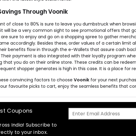
Savings Through Voonik
nt of close to 80% is sure to leave you dumbstruck when browsing
, it will be a very common sight to see promotional offers that g
re sure to enjoy and go on a shopping spree to gather mercha
ame accordingly. Besides these, order values of a certain limit al
Their benefits flow in through the e-Wallets that assure cash 
 Their payment is also integrated with their loyalty program wh
g that you do on their online store. These credits can be rede
requent shopper generates is high in this case. It is a place for r
these convincing factors to choose
Voonik
for your next purchas
your favourite picks to cart, enjoy the seamless benefits that c
est Coupons
oss India! Subscribe to
ectly to your inbox.