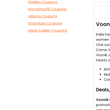
Goibibo Coupons
Kanc
HomeShop18 Coupons
Thes
Now,
Jabong Coupons
Chec
Vooni
Shopclues Coupons
Expl
Urban Ladder Coupons
India h
women o
One such
Come; le
Voonik 
hearts o
Att
Mul
Cos
Deals
Voonik
promoti