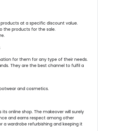
 products at a specific discount value.
o the products for the sale.
re.
s
nation for them for any type of their needs.
ds. They are the best channel to fulfil a
footwear and cosmetics.
 its online shop. The makeover will surely
dence and earns respect among other
r a wardrobe refurbishing and keeping it