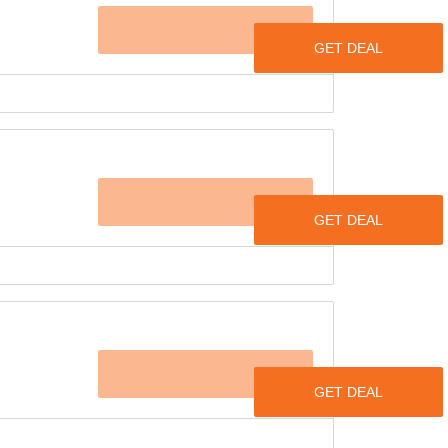
OFFER
cial offer on women’s tops & dress with up to
p, sleeveless tank top, flared sleeves top &
OFFER
& sizes. Visit the offer page to view the
 finest collection of ethnic wear with a
ducts.
ries like sarees, suits, lehengas, kurtas &
OFFER
 now starts at just Rs.294 & goes up.
ounts are applied directly to the products at