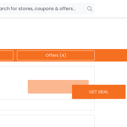
owers
Pepperfry
biles
Ola Cabs
unglasses
OYO Rooms
Offers (4)
ower Banks
Nykaa
n Drives
Noise
p
wellery
MakeMyTrip
OFFER
sting
HostGator
rniture
Goibibo
ags & more for a minimum discount of 30% to 85%
 you get a phenomenal discount on each &