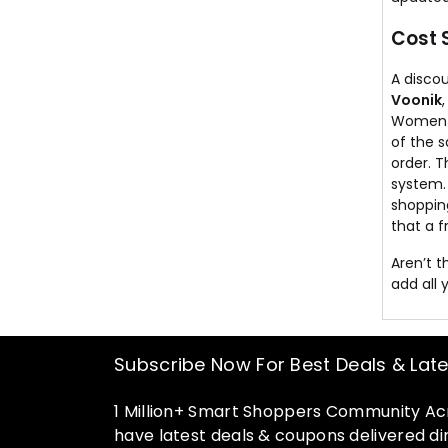
Cost 
A discou
Voonik
Women a
of the s
order. 
system.
shoppin
that a f
Aren’t 
add all 
Subscribe Now For Best Deals & Lat
1 Million+ Smart Shoppers Community Acr
have latest deals & coupons delivered dir