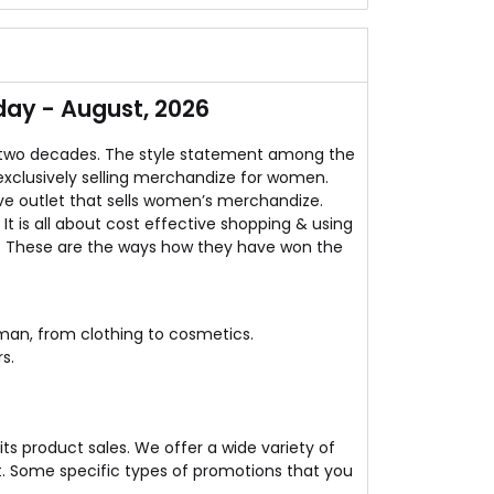
women's are fond of it.
pared to online stores as well as offline shops.
ns & styles right there.
day - August, 2026
fore the prices go up!
 two decades. The style statement among the
exclusively selling merchandize for women.
ve outlet that sells women’s merchandize.
t is all about cost effective shopping & using
. These are the ways how they have won the
man, from clothing to cosmetics.
s.
ts product sales. We offer a wide variety of
. Some specific types of promotions that you