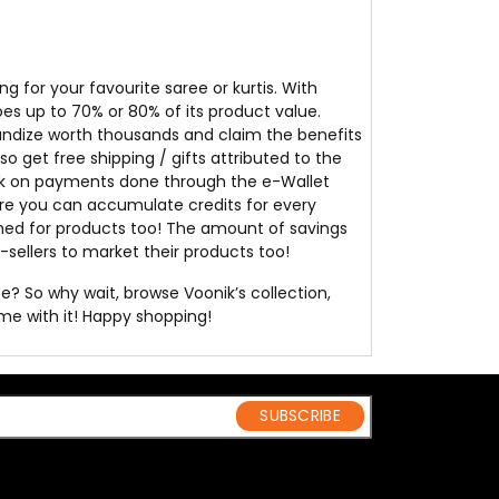
 for your favourite saree or kurtis. With
oes up to 70% or 80% of its product value.
ndize worth thousands and claim the benefits
so get free shipping / gifts attributed to the
back on payments done through the e-Wallet
ere you can accumulate credits for every
emed for products too! The amount of savings
e-sellers to market their products too!
e? So why wait, browse Voonik’s collection,
ome with it! Happy shopping!
SUBSCRIBE