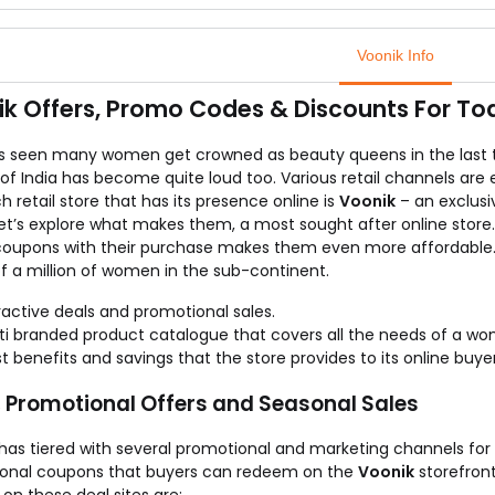
hi sarees are known as the best sarees in the Indian tradition & 
e silk sarees are the finest pick for any traditional occasion.
Voonik Info
 you can get them at just Rs.699 which is the lowest price as com
k out these kanchipuram silk sarees in various colour combinatio
k Offers, Promo Codes & Discounts For To
ore the collection & buy the one that defines your style today be
as seen many women get crowned as beauty queens in the last
f India has become quite loud too. Various retail channels are 
 retail store that has its presence online is
Voonik
– an exclusi
t’s explore what makes them, a most sought after online store. I
coupons with their purchase makes them even more affordable
f a million of women in the sub-continent.
ractive deals and promotional sales.
ti branded product catalogue that covers all the needs of a wo
t benefits and savings that the store provides to its online buyer
, Promotional Offers and Seasonal Sales
has tiered with several promotional and marketing channels for i
onal coupons that buyers can redeem on the
Voonik
storefront