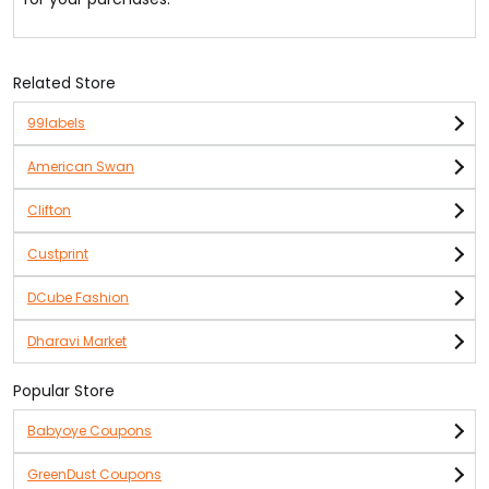
Related Store
99labels
American Swan
Clifton
Custprint
DCube Fashion
Dharavi Market
Popular Store
Babyoye Coupons
GreenDust Coupons