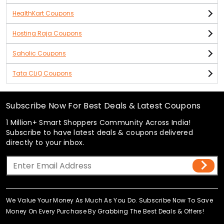
HealthKart Coupons
Hosting Raja Coupons
Saholic Coupons
Tata CLiQ Coupons
Subscribe Now For Best Deals & Latest Coupons
1 Million+ Smart Shoppers Community Across India!
Subscribe to have latest deals & coupons delivered
directly to your inbox.
We Value Your Money As Much As You Do. Subscribe Now To Save
Money On Every Purchase By Grabbing The Best Deals & Offers!