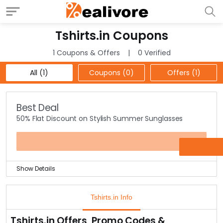
Tshirts.in Coupons
1 Coupons & Offers
0 Verified
All (1)
Coupons (0)
Offers (1)
Best Deal
50% Flat Discount on Stylish Summer Sunglasses
OFFER
Show Details
Grab the biggest Sale! Get a flat discount of 50% Off
on summer sunglasses collection at the offer page.
Tshirts.in Info
Choose from the most stylish frames to the most
glamorous sunglasses under one roof.
Tshirts.in Offers, Promo Codes &