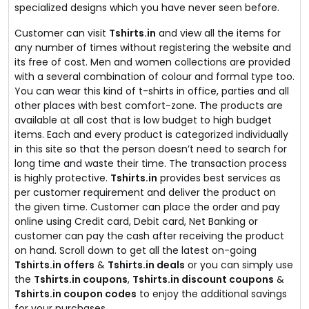
specialized designs which you have never seen before.
Customer can visit
Tshirts.in
and view all the items for
any number of times without registering the website and
its free of cost. Men and women collections are provided
with a several combination of colour and formal type too.
You can wear this kind of t-shirts in office, parties and all
other places with best comfort-zone. The products are
available at all cost that is low budget to high budget
items. Each and every product is categorized individually
in this site so that the person doesn’t need to search for
long time and waste their time. The transaction process
is highly protective.
Tshirts.in
provides best services as
per customer requirement and deliver the product on
the given time. Customer can place the order and pay
online using Credit card, Debit card, Net Banking or
customer can pay the cash after receiving the product
on hand. Scroll down to get all the latest on-going
Tshirts.in offers
&
Tshirts.in deals
or you can simply use
the
Tshirts.in coupons
,
Tshirts.in discount coupons
&
Tshirts.in coupon codes
to enjoy the additional savings
for your purchases.