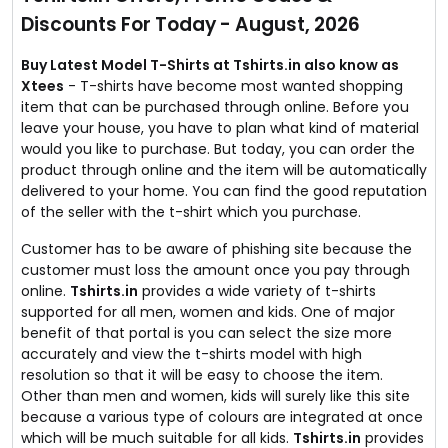
No coupon code required.
Discounts For Today - August, 2026
Buy Latest Model T-Shirts at Tshirts.in also know as
Xtees
- T-shirts have become most wanted shopping
item that can be purchased through online. Before you
leave your house, you have to plan what kind of material
would you like to purchase. But today, you can order the
product through online and the item will be automatically
delivered to your home. You can find the good reputation
of the seller with the t-shirt which you purchase.
Customer has to be aware of phishing site because the
customer must loss the amount once you pay through
online.
Tshirts.in
provides a wide variety of t-shirts
supported for all men, women and kids. One of major
benefit of that portal is you can select the size more
accurately and view the t-shirts model with high
resolution so that it will be easy to choose the item.
Other than men and women, kids will surely like this site
because a various type of colours are integrated at once
which will be much suitable for all kids.
Tshirts.in
provides