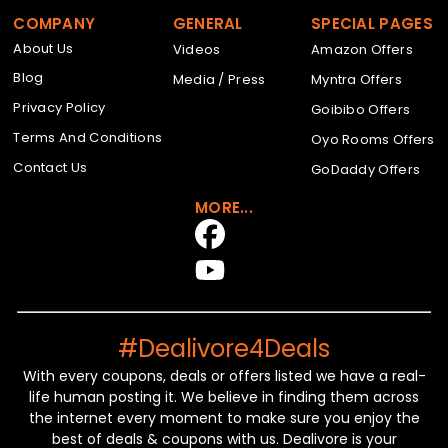
COMPANY
GENERAL
SPECIAL PAGES
About Us
Videos
Amazon Offers
Blog
Media / Press
Myntra Offers
Privacy Policy
Goibibo Offers
Terms And Conditions
Oyo Rooms Offers
Contact Us
GoDaddy Offers
MORE...
#Dealivore4Deals
With every coupons, deals or offers listed we have a real-
life human posting it. We believe in finding them across
the internet every moment to make sure you enjoy the
best of deals & coupons with us. Dealivore is your