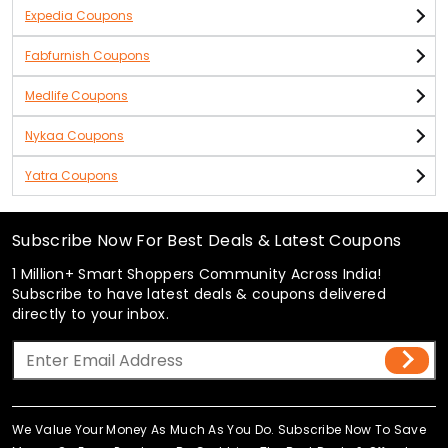
Expedia Coupons
Fabfurnish Coupons
Medlife Coupons
Nykaa Coupons
Yatra Coupons
Subscribe Now For Best Deals & Latest Coupons
1 Million+ Smart Shoppers Community Across India!
Subscribe to have latest deals & coupons delivered
directly to your inbox.
We Value Your Money As Much As You Do. Subscribe Now To Save