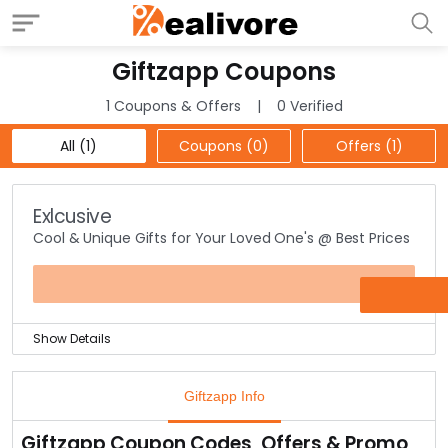
Giftzapp Coupons
1 Coupons & Offers
0 Verified
All (1)
Coupons (0)
Offers (1)
Exlcusive
Cool & Unique Gifts for Your Loved One's @ Best Prices
OFFER
Show Details
Giftzapp brings you a collection of some unique, cool &
naughty stuff for gifting purposes.
Giftzapp Info
These products are highly unique which surprises the
gifted person as well as engages them into it.
Giftzapp Coupon Codes, Offers & Promo