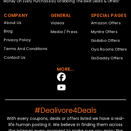
Money On Every Purchase By Grabbing The Best Deals & Offers!
COMPANY
GENERAL
SPECIAL PAGES
About Us
Videos
Amazon Offers
Blog
Media / Press
Myntra Offers
Privacy Policy
Goibibo Offers
Terms And Conditions
Oyo Rooms Offers
Contact Us
GoDaddy Offers
MORE...
#Dealivore4Deals
With every coupons, deals or offers listed we have a real-
life human posting it. We believe in finding them across
the internet every moment to make sure you enjoy the