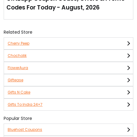
Check out their super cool collection & order them
Codes For Today - August, 2026
now!
Related Store
Cherry Peep
Chocholik
FlowerAura
Giftease
Gifts N Cake
Gifts To India 24×7
Popular Store
Bluehost Coupons