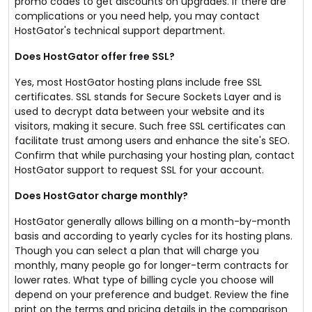
promo codes to get discounts on upgrades. If there are
complications or you need help, you may contact
HostGator's technical support department.
Does HostGator offer free SSL?
Yes, most HostGator hosting plans include free SSL
certificates. SSL stands for Secure Sockets Layer and is
used to decrypt data between your website and its
visitors, making it secure. Such free SSL certificates can
facilitate trust among users and enhance the site's SEO.
Confirm that while purchasing your hosting plan, contact
HostGator support to request SSL for your account.
Does HostGator charge monthly?
HostGator generally allows billing on a month-by-month
basis and according to yearly cycles for its hosting plans.
Though you can select a plan that will charge you
monthly, many people go for longer-term contracts for
lower rates. What type of billing cycle you choose will
depend on your preference and budget. Review the fine
print on the terms and pricing details in the comparison