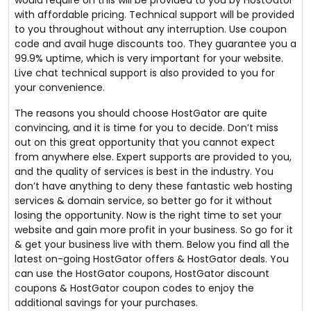
would require on this will be provided to you by HostGator
with affordable pricing. Technical support will be provided
to you throughout without any interruption. Use coupon
code and avail huge discounts too. They guarantee you a
99.9% uptime, which is very important for your website.
Live chat technical support is also provided to you for
your convenience.
The reasons you should choose HostGator are quite
convincing, and it is time for you to decide. Don’t miss
out on this great opportunity that you cannot expect
from anywhere else. Expert supports are provided to you,
and the quality of services is best in the industry. You
don’t have anything to deny these fantastic web hosting
services & domain service, so better go for it without
losing the opportunity. Now is the right time to set your
website and gain more profit in your business. So go for it
& get your business live with them. Below you find all the
latest on-going HostGator offers & HostGator deals. You
can use the HostGator coupons, HostGator discount
coupons & HostGator coupon codes to enjoy the
additional savings for your purchases.