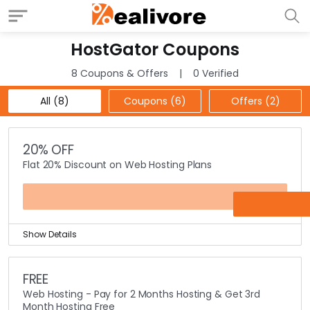
HostGator Coupons
8 Coupons & Offers
0 Verified
All (8)
Coupons (6)
Offers (2)
20% OFF
Flat 20% Discount on Web Hosting Plans
SUNSHINE
Show Details
Get flat 20% discount on web hosting packages using
this coupon code.
FREE
Coupon code is valid on all web hosting plans which
Web Hosting - Pay for 2 Months Hosting & Get 3rd
comprises of shared hosting, windows hosting, vps
Month Hosting Free