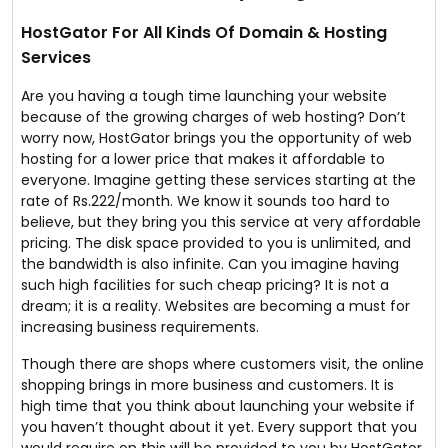
website needs.
Sounds like the deal of the year!
HostGator For All Kinds Of Domain & Hosting
Services
Are you having a tough time launching your website
because of the growing charges of web hosting? Don’t
worry now, HostGator brings you the opportunity of web
hosting for a lower price that makes it affordable to
everyone. Imagine getting these services starting at the
rate of Rs.222/month. We know it sounds too hard to
believe, but they bring you this service at very affordable
pricing. The disk space provided to you is unlimited, and
the bandwidth is also infinite. Can you imagine having
such high facilities for such cheap pricing? It is not a
dream; it is a reality. Websites are becoming a must for
increasing business requirements.
Though there are shops where customers visit, the online
shopping brings in more business and customers. It is
high time that you think about launching your website if
you haven’t thought about it yet. Every support that you