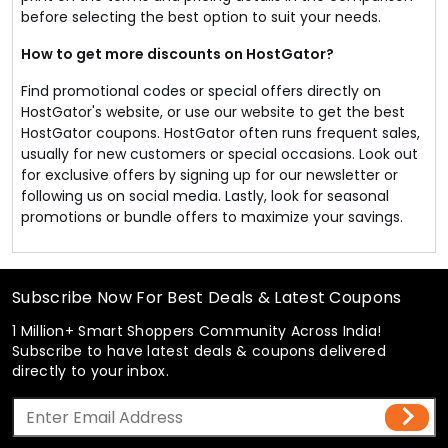
before selecting the best option to suit your needs.
How to get more discounts on HostGator?
Find promotional codes or special offers directly on
HostGator's website, or use our website to get the best
HostGator coupons. HostGator often runs frequent sales,
usually for new customers or special occasions. Look out
for exclusive offers by signing up for our newsletter or
following us on social media. Lastly, look for seasonal
promotions or bundle offers to maximize your savings.
Subscribe Now For Best Deals & Latest Coupons
1 Million+ Smart Shoppers Community Across India!
Subscribe to have latest deals & coupons delivered
directly to your inbox.