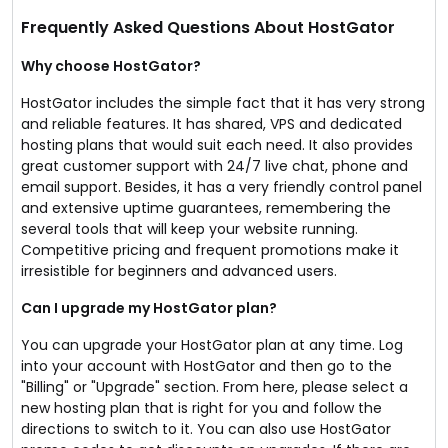
Frequently Asked Questions About HostGator
Why choose HostGator?
HostGator includes the simple fact that it has very strong
and reliable features. It has shared, VPS and dedicated
hosting plans that would suit each need. It also provides
great customer support with 24/7 live chat, phone and
email support. Besides, it has a very friendly control panel
and extensive uptime guarantees, remembering the
several tools that will keep your website running.
Competitive pricing and frequent promotions make it
irresistible for beginners and advanced users.
Can I upgrade my HostGator plan?
You can upgrade your HostGator plan at any time. Log
into your account with HostGator and then go to the
"Billing" or "Upgrade" section. From here, please select a
new hosting plan that is right for you and follow the
directions to switch to it. You can also use HostGator