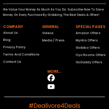
We Value Your Money As Much As You Do. Subscribe Now To Save
Money On Every Purchase By Grabbing The Best Deals & Offers!
COMPANY
GENERAL
SPECIAL PAGES
About Us
Videos
Amazon Offers
Blog
Media / Press
Myntra Offers
Privacy Policy
Goibibo Offers
Terms And Conditions
Oyo Rooms Offers
Contact Us
GoDaddy Offers
MORE...
#Dealivore4Deals