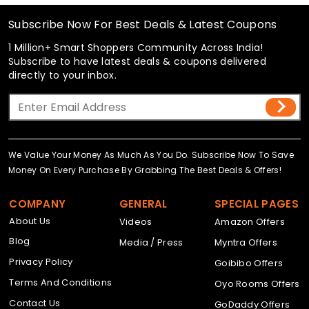
Subscribe Now For Best Deals & Latest Coupons
1 Million+ Smart Shoppers Community Across India!
Subscribe to have latest deals & coupons delivered
directly to your inbox.
We Value Your Money As Much As You Do. Subscribe Now To Save
Money On Every Purchase By Grabbing The Best Deals & Offers!
COMPANY
GENERAL
SPECIAL PAGES
About Us
Videos
Amazon Offers
Blog
Media / Press
Myntra Offers
Privacy Policy
Goibibo Offers
Terms And Conditions
Oyo Rooms Offers
Contact Us
GoDaddy Offers