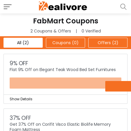
FabMart Coupons
2 Coupons & Offers
0 Verified
All (2)
Coupons (0)
Offers (2)
9% OFF
Flat 9% Off on Elegant Teak Wood Bed Set Furnitures
OFFER
Show Details
Teak Wood Beds up for sale! FabMart is offering a Flat
9% discount on their exclusive range of elegant teak
37% OFF
wood bed set in their home furniture category.
Get 37% Off on Corifit Visco Elastic Biolife Memory
Why buy with FabMart? As not just the offers we come
Foam Mattress