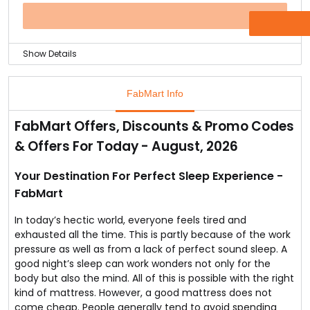
up with, but every piece of furniture is assorted and
has its own uniqueness to it.
OFFER
So order your teak wood bed today and make redefine
your bedroom.
Show Details
Care for your body and get the sleep you deserve now
at a discount.
FabMart Info
FabMart brings to you a Memory Foam Mattress from
CoirFit Visco at up to 37% off.
FabMart Offers, Discounts & Promo Codes
The memory foam mattress as claimed by NASA is
& Offers For Today - August, 2026
helpful for reviewing pain in pressure points and giving
a comfortable sleep.
Get your memory foam mattress for lesser than the
Your Destination For Perfect Sleep Experience -
market price only at FabMart.
FabMart
In today’s hectic world, everyone feels tired and
exhausted all the time. This is partly because of the work
pressure as well as from a lack of perfect sound sleep. A
good night’s sleep can work wonders not only for the
body but also the mind. All of this is possible with the right
kind of mattress. However, a good mattress does not
come cheap. People generally tend to avoid spending