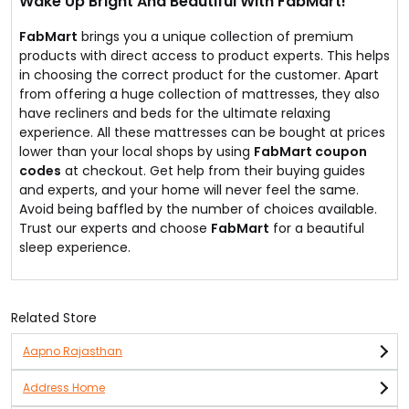
Wake Up Bright And Beautiful With FabMart!
FabMart
brings you a unique collection of premium
products with direct access to product experts. This helps
in choosing the correct product for the customer. Apart
from offering a huge collection of mattresses, they also
have recliners and beds for the ultimate relaxing
experience. All these mattresses can be bought at prices
lower than your local shops by using
FabMart coupon
codes
at checkout. Get help from their buying guides
and experts, and your home will never feel the same.
Avoid being baffled by the number of choices available.
Trust our experts and choose
FabMart
for a beautiful
sleep experience.
Related Store
Aapno Rajasthan
Address Home