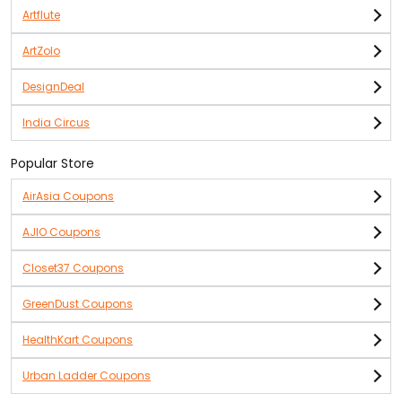
Artflute
ArtZolo
DesignDeal
India Circus
Popular Store
AirAsia Coupons
AJIO Coupons
Closet37 Coupons
GreenDust Coupons
HealthKart Coupons
Urban Ladder Coupons