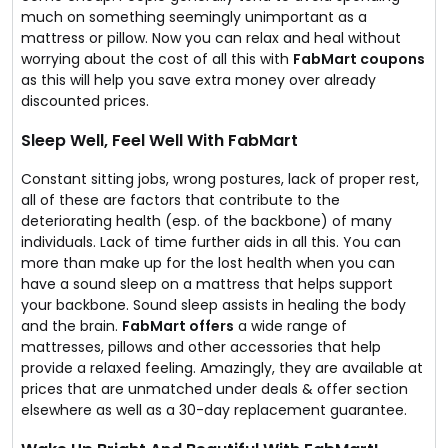
much on something seemingly unimportant as a
mattress or pillow. Now you can relax and heal without
worrying about the cost of all this with
FabMart coupons
as this will help you save extra money over already
discounted prices.
Sleep Well, Feel Well With FabMart
Constant sitting jobs, wrong postures, lack of proper rest,
all of these are factors that contribute to the
deteriorating health (esp. of the backbone) of many
individuals. Lack of time further aids in all this. You can
more than make up for the lost health when you can
have a sound sleep on a mattress that helps support
your backbone. Sound sleep assists in healing the body
and the brain.
FabMart offers
a wide range of
mattresses, pillows and other accessories that help
provide a relaxed feeling. Amazingly, they are available at
prices that are unmatched under deals & offer section
elsewhere as well as a 30-day replacement guarantee.