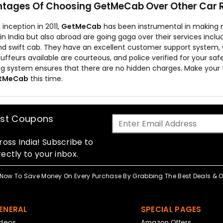
tages Of Choosing GetMeCab Over Other Car R
s inception in 2011,
GetMeCab
has been instrumental in making 
 in India but also abroad are going gaga over their services incl
nd swift cab. They have an excellent customer support system, w
ffeurs available are courteous, and police verified for your sa
ing system ensures that there are no hidden charges. Make your 
tMeCab
this time.
est Coupons
oss India! Subscribe to
ectly to your inbox.
Now To Save Money On Every Purchase By Grabbing The Best Deals & Of
ENERAL
SPECIAL PAGES
ideos
Amazon Offers