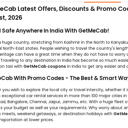
will get this cash back in your account & will be adjusted against
Cab Latest Offers, Discounts & Promo Cod
t, 2026
l Safe Anywhere In India With GetMeCab!
 a huge country, stretching from Kashmir in the North to Kanyaku
l North-East states. People wishing to travel the country's lengt
heritage can have a great time when they do not have to worry 
. Traveling to any destination in India has become so much easi
on taxi with
GetMeCab coupons
in India to get any easier and 
Cab With Promo Codes - The Best & Smart Way
you wish to explore the local city or travel intercity, whether it 
 exceptional car rental services in more than 100 major cities in 
ad, Bangalore, Chennai, Jaipur, Jammu, etc. With a huge fleet 
its your budget as well as your requirements. Why worry about a
s meets, weekend getaways, or destination holidays with
GetMe
nsportation at lower prices.