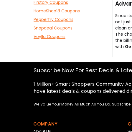
Firstcry Coupons
Advan
HomeShop18 Coupons
Since it
Pepperfry Coupons
not just
Snapdeal Coupons
clean a
The chau
Voylla Coupons
the bill
with
Ge
Subscribe Now For Best Deals & Lat
1 Million+ Smart Shoppers Community Acr
have latest deals & coupons delivered dir
We Value Your Money As Much As You Do. Subscribe 
COMPANY
G
About Us
V