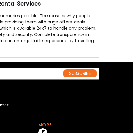
ental Services
memories possible. The reasons why people
ude providing them with huge offers, deals,
hich is available 24x7 to handle any problem.
fety and security. Complete transparency in
trip an unforgettable experience by travelling
SUBSCRIBE
fers!
MORE...