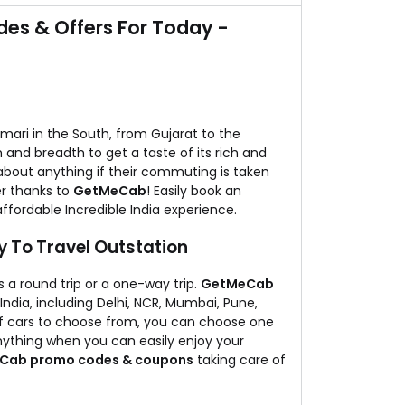
 booking your next taxi trip with them.
es & Offers For Today -
mari in the South, from Gujarat to the
h and breadth to get a taste of its rich and
about anything if their commuting is taken
er thanks to
GetMeCab
! Easily book an
affordable Incredible India experience.
 To Travel Outstation
is a round trip or a one-way trip.
GetMeCab
India, including Delhi, NCR, Mumbai, Pune,
of cars to choose from, you can choose one
nything when you can easily enjoy your
Cab promo codes & coupons
taking care of