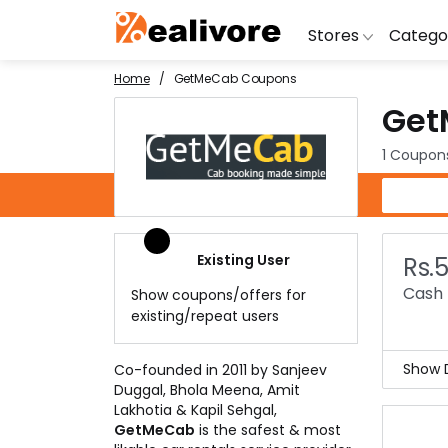
Stores
Catego
Home
GetMeCab Coupons
Get
BoAt
Artific
Go
Yatra
Shoes
G
1 Coupon
Snapdeal
Clothi
Fl
GetMeCab Coupons
OYO Rooms
Water 
B
Nykaa
Washi
Bl
Existing User
Rs.
Myntra
Televi
B
Cash 
Show coupons/offers for
MakeMyTrip
DSLR 
A
existing/repeat users
Lenskart
Hostin
AJ
Show D
Co-founded in 2011 by Sanjeev
Duggal, Bhola Meena, Amit
GetM
Lakhotia & Kapil Sehgal,
you 
GetMeCab
is the safest & most
This