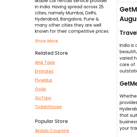
likable car rentals service provider
You 
in India. Having spread across 25
GetMe
cities, namely Mumbai, Delhi,
Augus
Hyderabad, Bangalore, Pune &
many other cities they are well
known for their competitive prices
Trave
for booking outstation cabs, one-
Show More
way taxis, local cab bookings &
India is
airport transfers. Here you will find
beautifu
Related Store
the best
GetMeCab Coupons
,
varied 
which ensures that you save on
AHA Taxis
care of
your cab bookings to the
outstati
Emirates
maximum.
Flywidus
GetMe
GoAir
Whether 
GoTripy
provides
TicketGoose
Hyderab
that su
Popular Store
busines
your tra
AirAsia Coupons