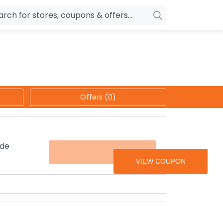
owers
Pepperfry
biles
Ola Cabs
unglasses
OYO Rooms
Offers (0)
ower Banks
Nykaa
n Drives
Noise
p
wellery
MakeMyTrip
ide
FLAT500CB
sting
HostGator
rniture
Goibibo
upon code is applied before booking a ride
 friends.