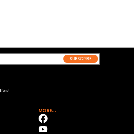
SUBSCRIBE
fers!
MORE...