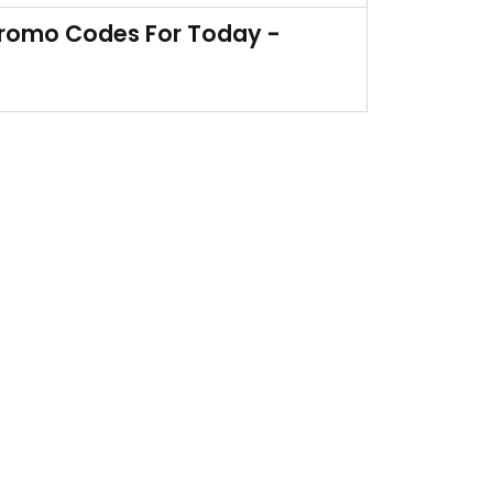
Yes, you heard it right. So order now!
Promo Codes For Today -