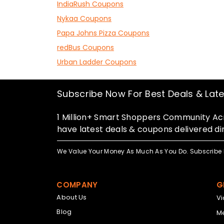
IndiaRush Coupons
Nykaa Coupons
Papa Johns Pizza Coupons
redBus Coupons
Urban Ladder Coupons
Subscribe Now For Best Deals & Lat
1 Million+ Smart Shoppers Community Acr
have latest deals & coupons delivered dir
We Value Your Money As Much As You Do. Subscribe 
COMPANY
G
About Us
V
Blog
Me