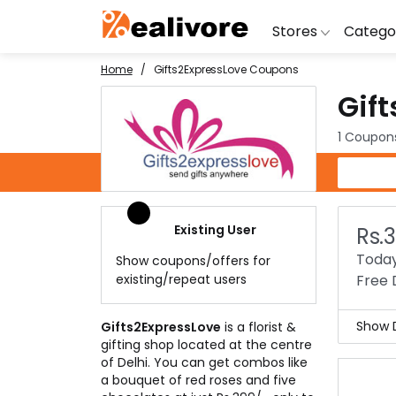
Stores
Catego
Home
Gifts2ExpressLove Coupons
Gif
BoAt
Artific
Go
Yatra
Shoes
G
1 Coupon
Snapdeal
Clothi
Fl
Gifts2ExpressLove Coupons
OYO Rooms
Water 
B
Nykaa
Washi
Bl
Existing User
Rs.
Myntra
Televi
B
Today
Show coupons/offers for
MakeMyTrip
DSLR 
A
existing/repeat users
Free 
Lenskart
Hostin
AJ
Show D
Gifts2ExpressLove
is a florist &
gifting shop located at the centre
Gift
of Delhi. You can get combos like
Now,
a bouquet of red roses and five
home