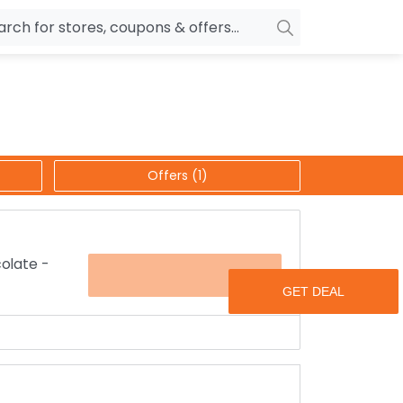
owers
Pepperfry
biles
Ola Cabs
unglasses
OYO Rooms
Offers (1)
ower Banks
Nykaa
n Drives
Noise
p
wellery
MakeMyTrip
colate -
OFFER
sting
HostGator
rniture
Goibibo
eeds on any occasion.
 loved one’s for just Rs.399 including free