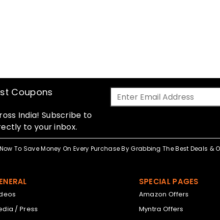
est Coupons
oss India! Subscribe to
ectly to your inbox.
Now To Save Money On Every Purchase By Grabbing The Best Deals & Of
ENERAL
SPECIAL PAGES
ideos
Amazon Offers
dia / Press
Myntra Offers