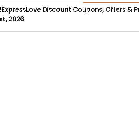
 bouquet has a total of 10 red roses with 5 dairy milk chocolates. 
2ExpressLove Discount Coupons, Offers & 
t, 2026