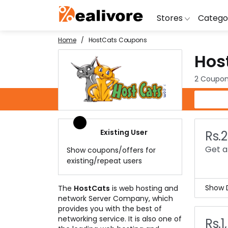
Stores
Catego
Home
HostCats Coupons
Hos
BoAt
Artific
Go
Yatra
Shoes
G
2 Coupon
Snapdeal
Clothi
Fl
HostCats Coupons
OYO Rooms
Water 
B
Nykaa
Washi
Bl
Existing User
Rs.
Myntra
Televi
B
Get a 
Show coupons/offers for
MakeMyTrip
DSLR 
A
existing/repeat users
Lenskart
Hostin
AJ
Show D
The
HostCats
is web hosting and
network Server Company, which
Are 
provides you with the best of
Then
networking service. It is also one of
Rs.1
This