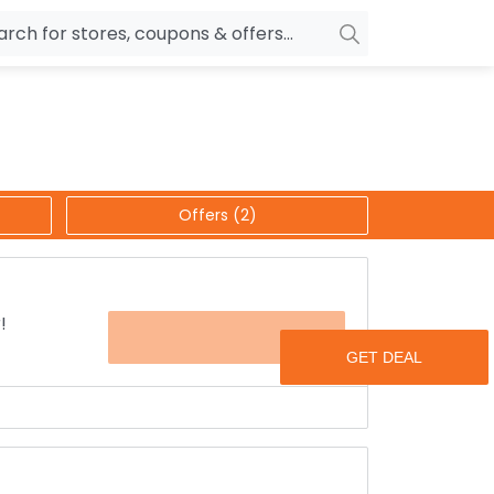
owers
Pepperfry
biles
Ola Cabs
unglasses
OYO Rooms
Offers (2)
ower Banks
Nykaa
n Drives
Noise
p
wellery
MakeMyTrip
!
OFFER
sting
HostGator
rniture
Goibibo
t your domain name fall inside your budget?