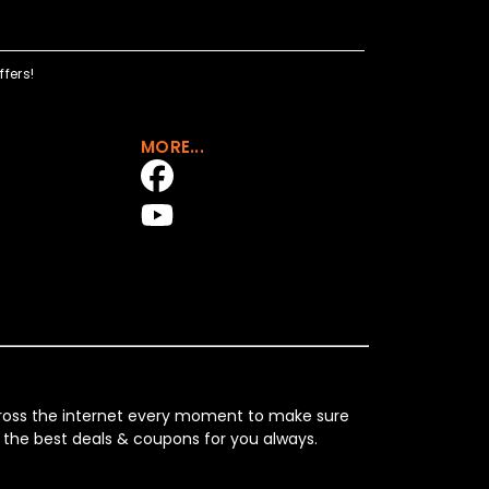
fers!
MORE...
across the internet every moment to make sure
 the best deals & coupons for you always.