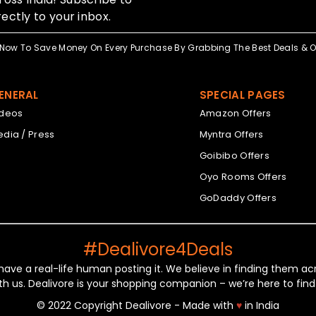
ectly to your inbox.
Now To Save Money On Every Purchase By Grabbing The Best Deals & Of
ENERAL
SPECIAL PAGES
ideos
Amazon Offers
dia / Press
Myntra Offers
Goibibo Offers
Oyo Rooms Offers
GoDaddy Offers
#Dealivore4Deals
 have a real-life human posting it. We believe in finding them 
th us. Dealivore is your shopping companion – we’re here to find
© 2022 Copyright Dealivore - Made with
♥
in India