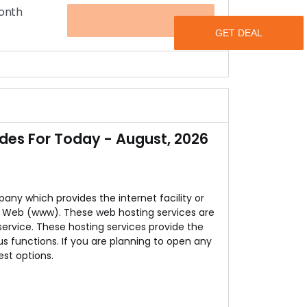
Month
OFFER
on the speed of your sever.
u have to do is to visit HostCats.
 1600 a month.
des For Today - August, 2026
any which provides the internet facility or
e Web (www). These web hosting services are
 service. These hosting services provide the
us functions. If you are planning to open any
est options.