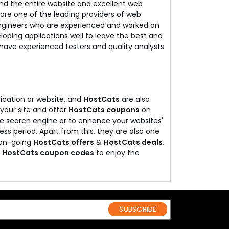
and the entire website and excellent web
are one of the leading providers of web
engineers who are experienced and worked on
loping applications well to leave the best and
 have experienced testers and quality analysts
ication or website, and
HostCats
are also
 your site and offer
HostCats coupons
on
 the search engine or to enhance your websites'
less period. Apart from this, they are also one
t on-going
HostCats offers
&
HostCats deals
,
&
HostCats coupon codes
to enjoy the
SUBSCRIBE