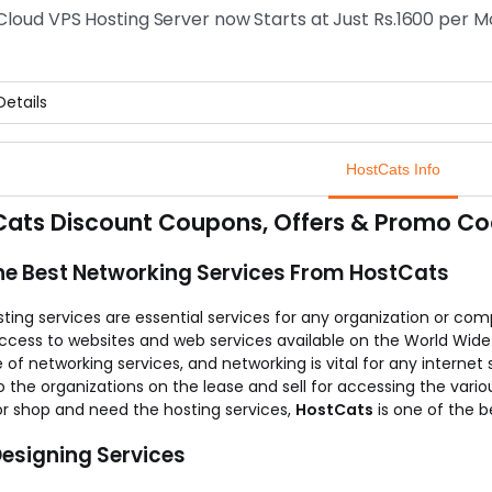
 it is enough to pay Rs.250 for a year for a domain name.
 Cloud VPS Hosting Server now Starts at Just Rs.1600 per 
offer is valid for limited period, so hurry up.
etails
s needless to say that, the speed of your website solely depends 
getting a better and reliable Linux cloud VPS hosting server, all yo
HostCats Info
point to be noted is that, you can buy hosting server at just Rs.
to grab maximum from the offer.
ats Discount Coupons, Offers & Promo Co
he Best Networking Services From HostCats
ing services are essential services for any organization or comp
access to websites and web services available on the World Wid
 of networking services, and networking is vital for any internet
o the organizations on the lease and sell for accessing the vario
or shop and need the hosting services,
HostCats
is one of the b
esigning Services