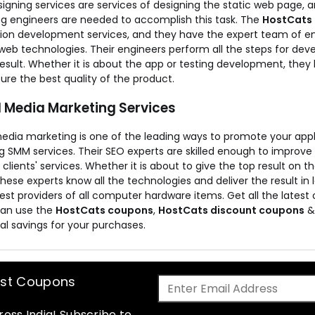
igning services are services of designing the static web page, 
ng engineers are needed to accomplish this task. The
HostCats
tion development services, and they have the expert team of 
web technologies. Their engineers perform all the steps for deve
result. Whether it is about the app or testing development, they
re the best quality of the product.
l Media Marketing Services
media marketing is one of the leading ways to promote your appl
g SMM services. Their SEO experts are skilled enough to improve
d clients' services. Whether it is about to give the top result on
 these experts know all the technologies and deliver the result in 
est providers of all computer hardware items. Get all the lates
can use the
HostCats coupons
,
HostCats discount coupons
al savings for your purchases.
est Coupons
oss India! Subscribe to