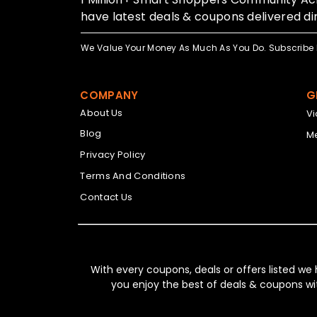
have latest deals & coupons delivered dir
We Value Your Money As Much As You Do. Subscribe 
COMPANY
G
About Us
V
Blog
Me
Privacy Policy
Terms And Conditions
Contact Us
With every coupons, deals or offers listed we
you enjoy the best of deals & coupons wi