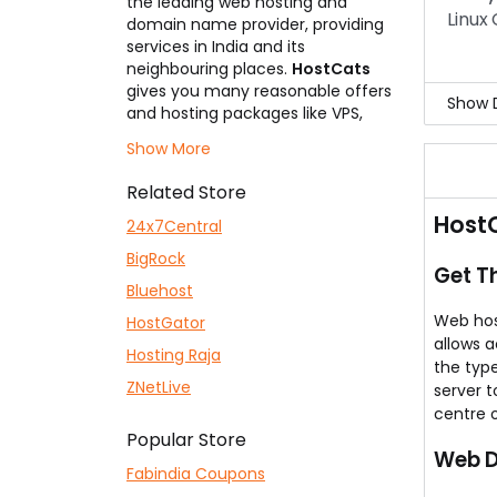
the leading web hosting and
Yes,
Linux
domain name provider, providing
This 
services in India and its
neighbouring places.
HostCats
gives you many reasonable offers
Show D
and hosting packages like VPS,
clouds, shared, and dedicated
It i
Show More
servers at an affordable range,
For 
you can get the services and
The 
Related Store
enjoy it. Let us help you save even
Try 
HostC
more by making use of the right
24x7Central
HostCats Coupons
before you
BigRock
subscribe to any hosting plan or
Get T
book a domain.
Bluehost
Web host
HostGator
allows 
Hosting Raja
the type
ZNetLive
server t
centre 
Popular Store
Web D
Fabindia Coupons