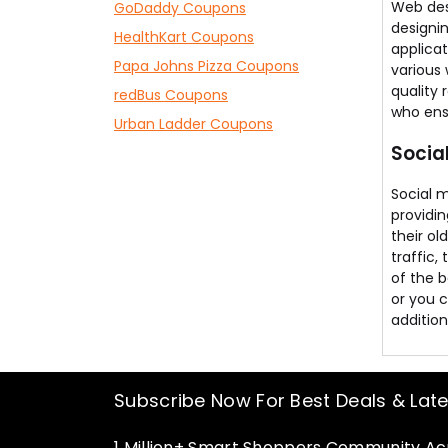
Web des
GoDaddy Coupons
designi
HealthKart Coupons
applica
Papa Johns Pizza Coupons
various 
quality 
redBus Coupons
who ensu
Urban Ladder Coupons
Socia
Social 
providin
their ol
traffic,
of the b
or you 
addition
Subscribe Now For Best Deals & Lat
1 Million+ Smart Shoppers Community Acr