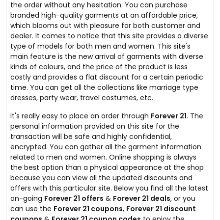
the order without any hesitation. You can purchase
branded high-quality garments at an affordable price,
which blooms out with pleasure for both customer and
dealer. It comes to notice that this site provides a diverse
type of models for both men and women. This site's
main feature is the new arrival of garments with diverse
kinds of colours, and the price of the product is less
costly and provides a flat discount for a certain periodic
time. You can get all the collections like marriage type
dresses, party wear, travel costumes, etc.
It's really easy to place an order through
Forever 21
. The
personal information provided on this site for the
transaction will be safe and highly confidential,
encrypted. You can gather all the garment information
related to men and women. Online shopping is always
the best option than a physical appearance at the shop
because you can view all the updated discounts and
offers with this particular site. Below you find all the latest
on-going
Forever 21 offers
&
Forever 21 deals
, or you
can use the
Forever 21 coupons
,
Forever 21 discount
coupons
&
Forever 21 coupon codes
to enjoy the