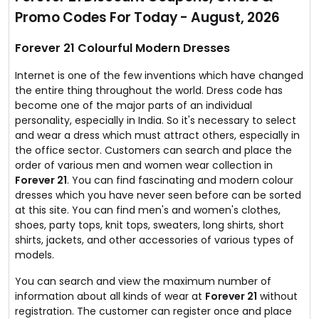
No coupon code required.
Promo Codes For Today - August, 2026
Forever 21 Colourful Modern Dresses
Internet is one of the few inventions which have changed
the entire thing throughout the world. Dress code has
become one of the major parts of an individual
personality, especially in India. So it's necessary to select
and wear a dress which must attract others, especially in
the office sector. Customers can search and place the
order of various men and women wear collection in
Forever 21
. You can find fascinating and modern colour
dresses which you have never seen before can be sorted
at this site. You can find men's and women's clothes,
shoes, party tops, knit tops, sweaters, long shirts, short
shirts, jackets, and other accessories of various types of
models.
You can search and view the maximum number of
information about all kinds of wear at
Forever 21
without
registration. The customer can register once and place