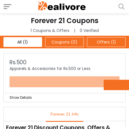
Forever 21 Coupons
1 Coupons & Offers
0 Verified
All (1)
Coupons (0)
Offers (1)
Rs.500
Apparels & Accessories for Rs.500 or Less
OFFER
Show Details
Buy any apparel or accessories from the offer page &
pay just Rs.500 or less.
Forever 21 Info
Choose from stylish cami dresses to hats, tights to
tees & a lot more.
Forever 21 Discount Coupons, Offers &