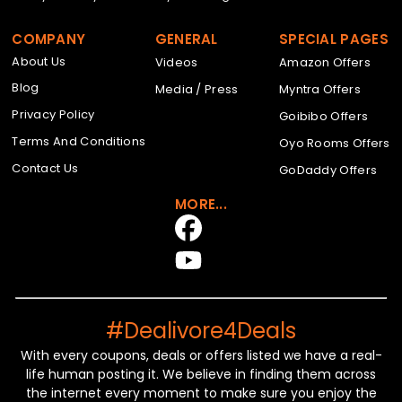
COMPANY
GENERAL
SPECIAL PAGES
About Us
Videos
Amazon Offers
Blog
Media / Press
Myntra Offers
Privacy Policy
Goibibo Offers
Terms And Conditions
Oyo Rooms Offers
Contact Us
GoDaddy Offers
MORE...
#Dealivore4Deals
With every coupons, deals or offers listed we have a real-
life human posting it. We believe in finding them across
the internet every moment to make sure you enjoy the