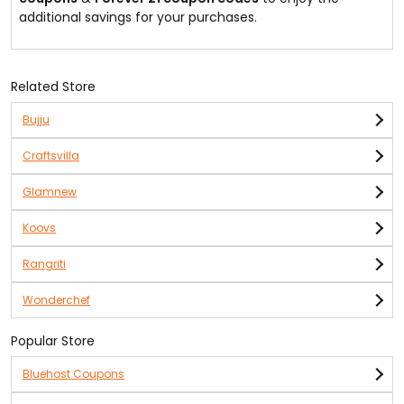
additional savings for your purchases.
Related Store
Bujju
Craftsvilla
Glamnew
Koovs
Rangriti
Wonderchef
Popular Store
Bluehost Coupons