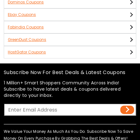
Dominos Coupons
Ebay Coupons
Fabindia Coupons
GreenDust Coupons
HostGator Coupons
Subscribe Now For Best Deals & Latest Coupons
1 Million+ Smart Shoppers Community Across India!
Subscribe to have latest deals & coupons delivered
directly to your inbox.
We Value Your Money As Much As You Do. Subscribe Now To Save
Money On Every Purchase By Grabbing The Best Deals & Offers!