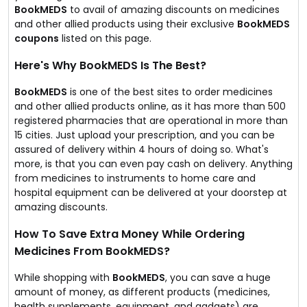
BookMEDS
to avail of amazing discounts on medicines
and other allied products using their exclusive
BookMEDS
coupons
listed on this page.
Here's Why BookMEDS Is The Best?
BookMEDS
is one of the best sites to order medicines
and other allied products online, as it has more than 500
registered pharmacies that are operational in more than
15 cities. Just upload your prescription, and you can be
assured of delivery within 4 hours of doing so. What's
more, is that you can even pay cash on delivery. Anything
from medicines to instruments to home care and
hospital equipment can be delivered at your doorstep at
amazing discounts.
How To Save Extra Money While Ordering
Medicines From BookMEDS?
While shopping with
BookMEDS
, you can save a huge
amount of money, as different products (medicines,
health supplements, equipment, and gadgets) are