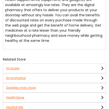
available at amazingly low rates. They are the digital
pharmacy that offers to deliver your products at your
doorstep without any hassle. You can avail the benefits
of discounted rates on every purchase made through
the web page and get the benefit of home delivery. Get
medicines at a rate lesser than your friendly
neighbourhood pharmacy and save money while getting
healthy at the same time.
Related Store
1mgLabs
Aryanzherbal
Diabetes India Store
HealthGenie
HealthifyMe