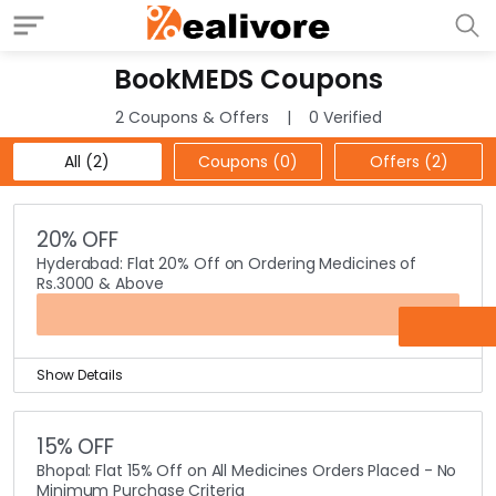
BookMEDS Coupons
2 Coupons & Offers
0 Verified
All (2)
Coupons (0)
Offers (2)
20% OFF
Hyderabad: Flat 20% Off on Ordering Medicines of
Rs.3000 & Above
OFFER
Show Details
Booking medicines has become more and more easy
online and even cheaper too.
15% OFF
All the Hyderabad customers, of online pharmacy
Bhopal: Flat 15% Off on All Medicines Orders Placed - No
BookMEDS, now you can save a humongous Flat 20% on
Minimum Purchase Criteria