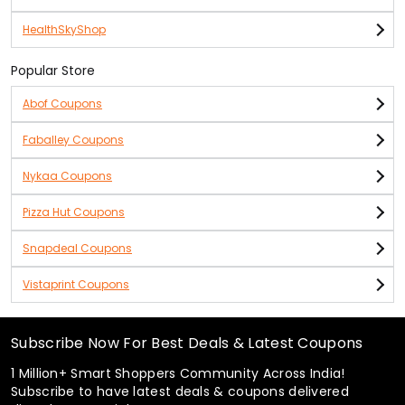
HealthSkyShop
Popular Store
Abof Coupons
Faballey Coupons
Nykaa Coupons
Pizza Hut Coupons
Snapdeal Coupons
Vistaprint Coupons
Subscribe Now For Best Deals & Latest Coupons
1 Million+ Smart Shoppers Community Across India!
Subscribe to have latest deals & coupons delivered