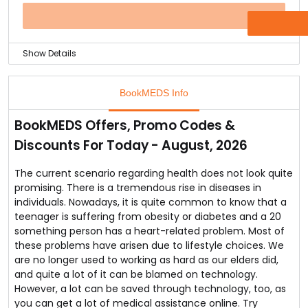
orders valued equal to and more than Rs. 3000.
Well the website is known for delivering the medicines
OFFER
within 4 hours and absolutely free. Cash on delivery
option is also available.
Show Details
Bhopal you can order medicines only and save a flat
15% on all your orders without any minimum purchase
BookMEDS Info
limit.
Yes, you can do this at BookMEDS, the online pharmacy
BookMEDS Offers, Promo Codes &
of India.
Discounts For Today - August, 2026
The online store offers wide variety of medicines,
hospital equipment and many more health related
items for less and affordable prices.
The current scenario regarding health does not look quite
They also delivery products free and within four hours
promising. There is a tremendous rise in diseases in
of order confirmation.
individuals. Nowadays, it is quite common to know that a
teenager is suffering from obesity or diabetes and a 20
something person has a heart-related problem. Most of
these problems have arisen due to lifestyle choices. We
are no longer used to working as hard as our elders did,
and quite a lot of it can be blamed on technology.
However, a lot can be saved through technology, too, as
you can get a lot of medical assistance online. Try