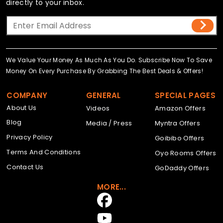
directly to your inbox.
We Value Your Money As Much As You Do. Subscribe Now To Save
Money On Every Purchase By Grabbing The Best Deals & Offers!
COMPANY
GENERAL
SPECIAL PAGES
About Us
Videos
Amazon Offers
Blog
Media / Press
Myntra Offers
Privacy Policy
Goibibo Offers
Terms And Conditions
Oyo Rooms Offers
Contact Us
GoDaddy Offers
MORE...