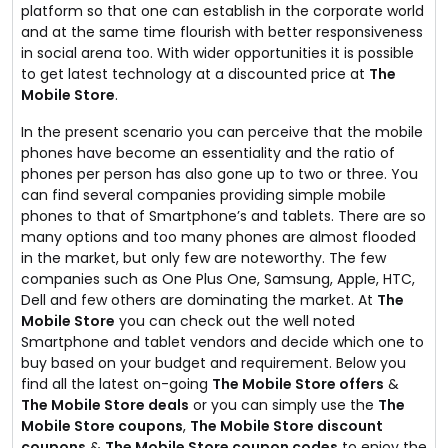
platform so that one can establish in the corporate world
and at the same time flourish with better responsiveness
in social arena too. With wider opportunities it is possible
to get latest technology at a discounted price at
The
Mobile Store
.
In the present scenario you can perceive that the mobile
phones have become an essentiality and the ratio of
phones per person has also gone up to two or three. You
can find several companies providing simple mobile
phones to that of Smartphone’s and tablets. There are so
many options and too many phones are almost flooded
in the market, but only few are noteworthy. The few
companies such as One Plus One, Samsung, Apple, HTC,
Dell and few others are dominating the market. At
The
Mobile Store
you can check out the well noted
Smartphone and tablet vendors and decide which one to
buy based on your budget and requirement. Below you
find all the latest on-going
The Mobile Store offers
&
The Mobile Store deals
or you can simply use the
The
Mobile Store coupons
,
The Mobile Store discount
coupons
&
The Mobile Store coupon codes
to enjoy the