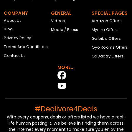
COMPANY
GENERAL
SPECIAL PAGES
About Us
Videos
Amazon Offers
Blog
Media / Press
Myntra Offers
Privacy Policy
Goibibo Offers
Terms And Conditions
Oyo Rooms Offers
Contact Us
GoDaddy Offers
MORE...
#Dealivore4Deals
With every coupons, deals or offers listed we have a real-
life human posting it. We believe in finding them across
the internet every moment to make sure you enjoy the