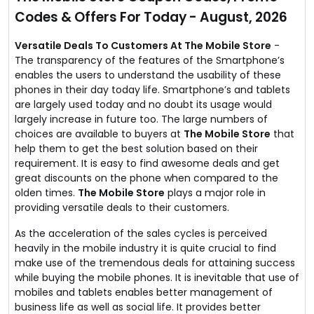
unbeatable prices.
Codes & Offers For Today - August, 2026
No coupon code required.
Versatile Deals To Customers At The Mobile Store
-
The transparency of the features of the Smartphone’s
enables the users to understand the usability of these
phones in their day today life. Smartphone’s and tablets
are largely used today and no doubt its usage would
largely increase in future too. The large numbers of
choices are available to buyers at
The Mobile Store
that
help them to get the best solution based on their
requirement. It is easy to find awesome deals and get
great discounts on the phone when compared to the
olden times.
The Mobile Store
plays a major role in
providing versatile deals to their customers.
As the acceleration of the sales cycles is perceived
heavily in the mobile industry it is quite crucial to find
make use of the tremendous deals for attaining success
while buying the mobile phones. It is inevitable that use of
mobiles and tablets enables better management of
business life as well as social life. It provides better