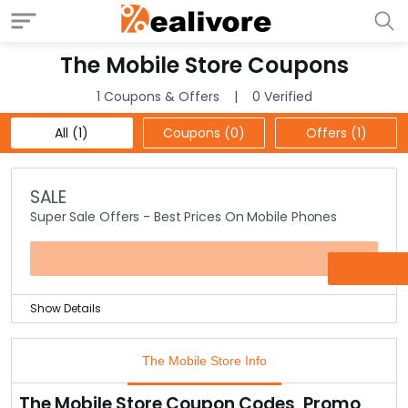
The Mobile Store Coupons
1 Coupons & Offers
0 Verified
All (1)
Coupons (0)
Offers (1)
SALE
Super Sale Offers - Best Prices On Mobile Phones
OFFER
Show Details
Get the best deals in mobile phones from leading
brands like Nokia, Samsung, Blackberry, etc. at the offer
The Mobile Store Info
page.
Keep checking this offer page for latest mobiles at
The Mobile Store Coupon Codes, Promo