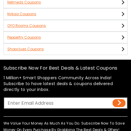
Netmeds Coupons
Nykaa Coupons
OYO Rooms Coupons
Pepperfry Coupons
Shopclues Coupons
Subscribe Now For Best Deals & Latest Coupons
1 Million+ Smart Shoppers Community Across India!
Subscribe to have latest deals & coupons delivered
directly to your inbox.
We Value Your Money As Much As You Do. Subscribe Now To Save
Money On Every Purchase By Grabbing The Best Deals & Offers!