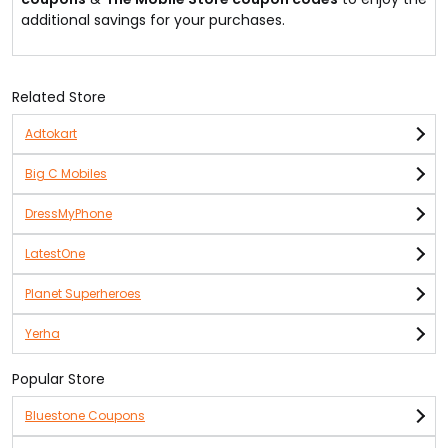
additional savings for your purchases.
Related Store
Adtokart
Big C Mobiles
DressMyPhone
LatestOne
Planet Superheroes
Yerha
Popular Store
Bluestone Coupons