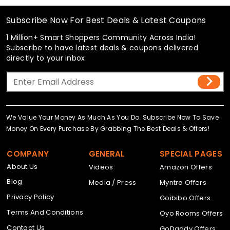
Subscribe Now For Best Deals & Latest Coupons
1 Million+ Smart Shoppers Community Across India!
Subscribe to have latest deals & coupons delivered
directly to your inbox.
We Value Your Money As Much As You Do. Subscribe Now To Save
Money On Every Purchase By Grabbing The Best Deals & Offers!
COMPANY
GENERAL
SPECIAL PAGES
About Us
Videos
Amazon Offers
Blog
Media / Press
Myntra Offers
Privacy Policy
Goibibo Offers
Terms And Conditions
Oyo Rooms Offers
Contact Us
GoDaddy Offers