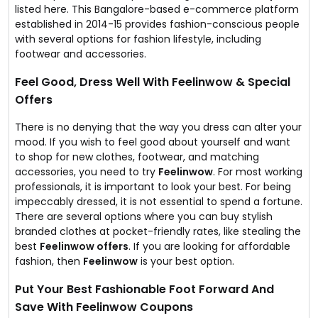
listed here. This Bangalore-based e-commerce platform
established in 2014-15 provides fashion-conscious people
with several options for fashion lifestyle, including
footwear and accessories.
Feel Good, Dress Well With Feelinwow & Special
Offers
There is no denying that the way you dress can alter your
mood. If you wish to feel good about yourself and want
to shop for new clothes, footwear, and matching
accessories, you need to try
Feelinwow
. For most working
professionals, it is important to look your best. For being
impeccably dressed, it is not essential to spend a fortune.
There are several options where you can buy stylish
branded clothes at pocket-friendly rates, like stealing the
best
Feelinwow offers
. If you are looking for affordable
fashion, then
Feelinwow
is your best option.
Put Your Best Fashionable Foot Forward And
Save With Feelinwow Coupons