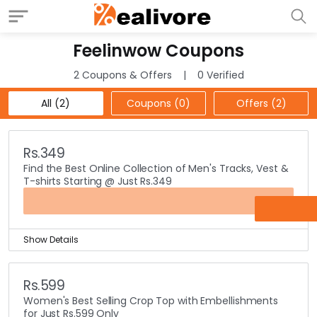
Feelinwow Coupons
2 Coupons & Offers
0 Verified
All (2)
Coupons (0)
Offers (2)
Rs.349
Find the Best Online Collection of Men's Tracks, Vest &
T-shirts Starting @ Just Rs.349
OFFER
Show Details
Feelinwow is all about making the most comfy clothing
available to you at a great price so you can feel wow.
Rs.599
Search through the best collection of men’s track suits,
Women's Best Selling Crop Top with Embellishments
vest and t-shirts, all starting at just Rs.349 only.
for Just Rs.599 Only