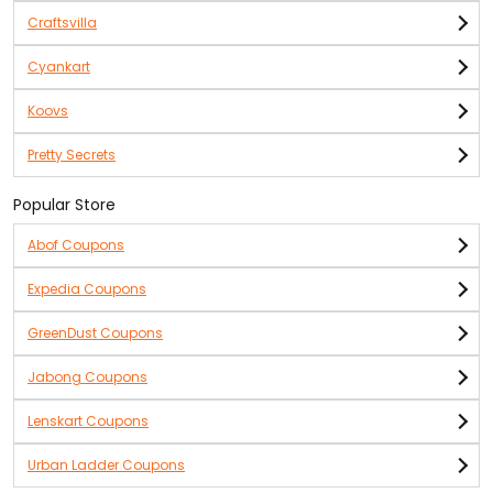
Craftsvilla
Cyankart
Koovs
Pretty Secrets
Popular Store
Abof Coupons
Expedia Coupons
GreenDust Coupons
Jabong Coupons
Lenskart Coupons
Urban Ladder Coupons