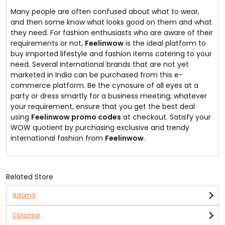
Many people are often confused about what to wear,
and then some know what looks good on them and what
they need. For fashion enthusiasts who are aware of their
requirements or not,
Feelinwow
is the ideal platform to
buy imported lifestyle and fashion items catering to your
need. Several international brands that are not yet
marketed in India can be purchased from this e-
commerce platform. Be the cynosure of all eyes at a
party or dress smartly for a business meeting; whatever
your requirement, ensure that you get the best deal
using
Feelinwow promo codes
at checkout. Satisfy your
WOW quotient by purchasing exclusive and trendy
international fashion from
Feelinwow
.
Related Store
Adorna
Cbazaar