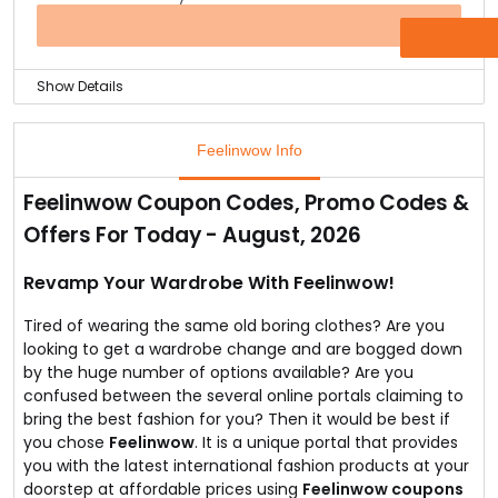
Not just that, you can also check out their Payjamas
and boxers collection that are made just for your
OFFER
comfort with the best cotton polyester material.
Show Details
This store is all about making you look elegant
effortlessly.
Feelinwow Info
Which is why they bring you this Women’s best selling
crop top that has jacquard pattern and small, exquisite
Feelinwow Coupon Codes, Promo Codes &
embellishments at the neck.
Offers For Today - August, 2026
The crop top goes great with pencil skirts and is
available at Feelinwow for just Rs.599 only.
The crop top is a tailored fit and requires hand wash
Revamp Your Wardrobe With Feelinwow!
only.
Tired of wearing the same old boring clothes? Are you
looking to get a wardrobe change and are bogged down
by the huge number of options available? Are you
confused between the several online portals claiming to
bring the best fashion for you? Then it would be best if
you chose
Feelinwow
. It is a unique portal that provides
you with the latest international fashion products at your
doorstep at affordable prices using
Feelinwow coupons