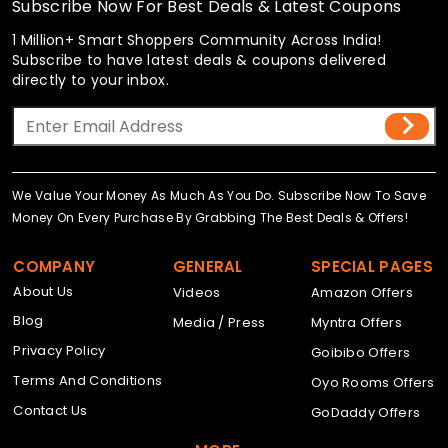
Subscribe Now For Best Deals & Latest Coupons
1 Million+ Smart Shoppers Community Across India!
Subscribe to have latest deals & coupons delivered
directly to your inbox.
We Value Your Money As Much As You Do. Subscribe Now To Save
Money On Every Purchase By Grabbing The Best Deals & Offers!
COMPANY
GENERAL
SPECIAL PAGES
About Us
Videos
Amazon Offers
Blog
Media / Press
Myntra Offers
Privacy Policy
Goibibo Offers
Terms And Conditions
Oyo Rooms Offers
Contact Us
GoDaddy Offers