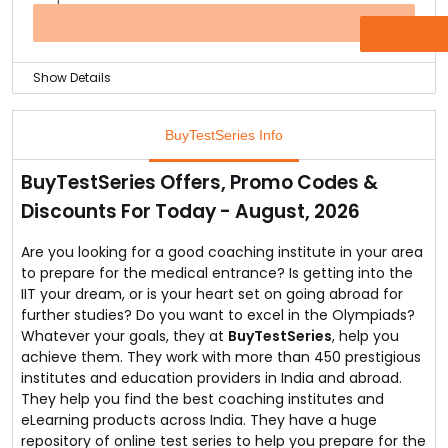
entrance at flat 15% off with the coupon code provided
at the checkout.
OFFER
Buy the test series on Test Funda series launched by
the BuyTestSeries.
Show Details
Banking exam test series is available online at
BuyTestSeries.
BuyTestSeries Info
You can buy them at as low starting price of Rs. 50.
They are the best test series provider online.
BuyTestSeries Offers, Promo Codes &
Explore the test series available on the online store and
Discounts For Today - August, 2026
excel at the banking exams.
Are you looking for a good coaching institute in your area
to prepare for the medical entrance? Is getting into the
IIT your dream, or is your heart set on going abroad for
further studies? Do you want to excel in the Olympiads?
Whatever your goals, they at
BuyTestSeries
, help you
achieve them. They work with more than 450 prestigious
institutes and education providers in India and abroad.
They help you find the best coaching institutes and
eLearning products across India. They have a huge
repository of online test series to help you prepare for the