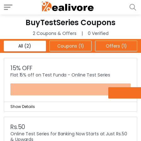
BuyTestSeries Coupons
2 Coupons & Offers
0 Verified
All (2)
Coupons (1)
Offers (1)
15% OFF
Flat 15% off on Test Funda - Online Test Series
FUNDA15
Show Details
Competitive test books and crash course books are
available online at BuyTestSeries.
Rs.50
You can find different online test series like civil
Online Test Series for Banking Now Starts at Just Rs.50
services, government exams, banking and mba
& Upwards