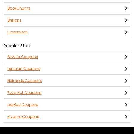
BookChums
Brillions
Crossword
Popular Store
AirAsia Coupons
Lenskart Coupons
Netmeds Coupons
Pizza Hut Coupons
redBus Coupons
Zivame Coupons