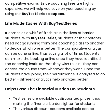
competitive exams. Since coaching fees are highly
expensive, we will help you save on your coaching by
using our
BuyTestSeries coupons
.
Life Made Easier With BuyTestSeries
It comes as a whiff of fresh air in the lives of harried
students. With
BuyTestSeries
, students or their parents
need not go running from one coaching class to another
to decide which one is better. The comparative analysis
can be done online, thus saving a lot of time. Students
can make the booking online once they have identified
the coaching institute that they wish to join. They can
access the course from wherever they want. Once the
students have joined, their performance is analyzed to do
better - different analytics help analyzes better.
Helps Ease The Financial Burden On Students
Test series are available at discounted prices, thus
making the financial burden lighter for students.
The various discount coupons available can be