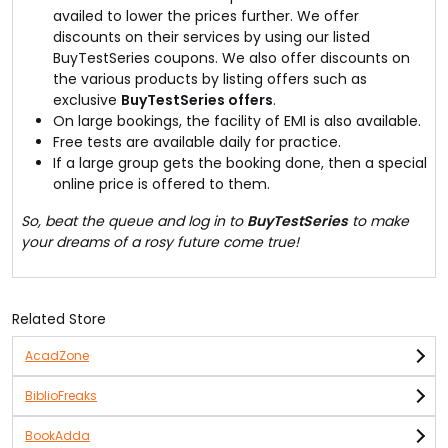
availed to lower the prices further. We offer
discounts on their services by using our listed
BuyTestSeries coupons. We also offer discounts on
the various products by listing offers such as
exclusive
BuyTestSeries offers
.
On large bookings, the facility of EMI is also available.
Free tests are available daily for practice.
If a large group gets the booking done, then a special
online price is offered to them.
So, beat the queue and log in to
BuyTestSeries
to make
your dreams of a rosy future come true!
Related Store
AcadZone
BiblioFreaks
BookAdda