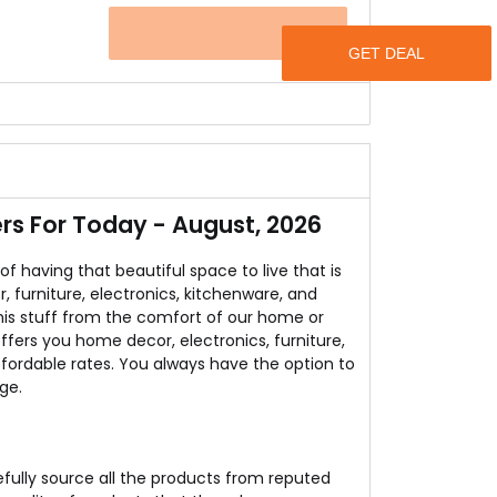
OFFER
urselves and guests to have a seat while having
et.
 get a Coffee Table absolutely free at CMM
s For Today - August, 2026
having that beautiful space to live that is
, furniture, electronics, kitchenware, and
this stuff from the comfort of our home or
ffers you home decor, electronics, furniture,
fordable rates. You always have the option to
ge.
efully source all the products from reputed