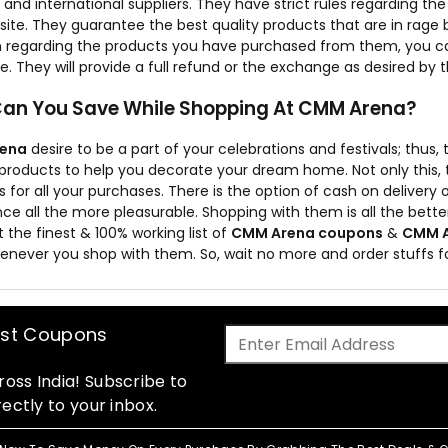
 and international suppliers. They have strict rules regarding t
ite. They guarantee the best quality products that are in rage bu
 regarding the products you have purchased from them, you can
. They will provide a full refund or the exchange as desired by
an You Save While Shopping At CMM Arena?
ena
desire to be a part of your celebrations and festivals; thus,
ir products to help you decorate your dream home. Not only this
 for all your purchases. There is the option of cash on deliver
ce all the more pleasurable. Shopping with them is all the bette
t the finest & 100% working list of
CMM Arena coupons
&
CMM A
enever you shop with them. So, wait no more and order stuffs
est Coupons
oss India! Subscribe to
ectly to your inbox.