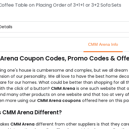
Coffee Table on Placing Order of 3+1+1 or 3+2 Sofa Sets
etails
yone needs a comfortable sofa set to fill our living rooms for o
rtant conversations.
CMM Arena Info
eed these to be in our budget and also be the best in the mark
can buy the best comfortable 3+1+1 or 3+2 Sofa sets online and
Arena Coupon Codes, Promo Codes & Offer
a.
 you wait for just place the order now!
ing one's house is cumbersome and complex, but we all dream of 
sion of our personality. We all love to have the best home decor
are for our homes. What could be better than shopping for all 
ith the click of a button?
CMM Arena
is one such website that o
 and many other products on one website and that too at very af
en more using our
CMM Arena coupons
offered here on this pa
s CMM Arena Different?
akes
CMM Arena
different from other suppliers is that they car