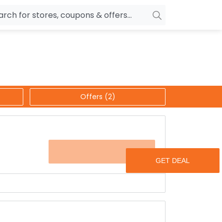
owers
Pepperfry
biles
Ola Cabs
unglasses
OYO Rooms
Offers (2)
ower Banks
Nykaa
n Drives
Noise
p
wellery
MakeMyTrip
OFFER
sting
HostGator
rniture
Goibibo
h up to 40% discount.
s like room sprays, vases, trays and many more.