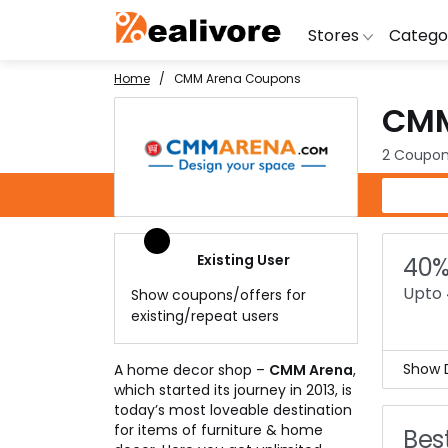
Stores
Catego
Home
CMM Arena Coupons
CMM
BoAt
Artific
Go
Yatra
Shoes
G
2 Coupon
Snapdeal
Clothi
Fl
CMM Arena Coupons
OYO Rooms
Water 
B
Nykaa
Washi
Bl
Existing User
40%
Myntra
Televi
B
Upto 
Show coupons/offers for
MakeMyTrip
DSLR 
A
existing/repeat users
Lenskart
Hostin
AJ
Show D
A home decor shop –
CMM Arena
,
which started its journey in 2013, is
Home
today’s most loveable destination
The 
for items of furniture & home
Best
Just