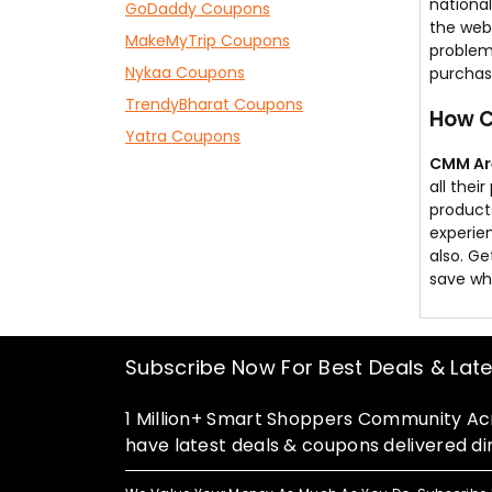
national
GoDaddy Coupons
money.
the webs
MakeMyTrip Coupons
problem
Nykaa Coupons
purchase
TrendyBharat Coupons
How C
Yatra Coupons
CMM Ar
all the
products
experien
also. Ge
save wh
Subscribe Now For Best Deals & Lat
1 Million+ Smart Shoppers Community Acr
have latest deals & coupons delivered dir