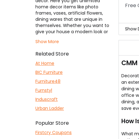
decor. Here you get unlimited
Free 
home decor items like photo
frames, vases, artificial flowers,
dining wares that are unique in
themselves. Whether you want to
Show D
give your house a modern look or
lean look, a royal look, or some
Ever
Show More
cultural looks,
CMM Arena
has the
impo
perfect product for every style
We n
Related Store
which wishes to design your home.
You 
CMM 
Selection of products includes
At Home
Aren
sofa set, portable AC, long
What
BIC Furniture
rectangular coffee table with
Decorat
seats, stylish chairs, chest of
Furniture48
an exten
drawers – you get it all. The list
dining w
Furnstyl
also includes huge wall clocks or
office w
Induscraft
paintings, abstract designs,
dining,
space-saving storage boxes, and
Urban Ladder
save ev
multipurpose products. Starting
range is from Rs.199/- & upwards,
How I
Popular Store
but you can get even lower using
our
CMM Arena Coupons
listed
Firstcry Coupons
What m
here for your usage to save