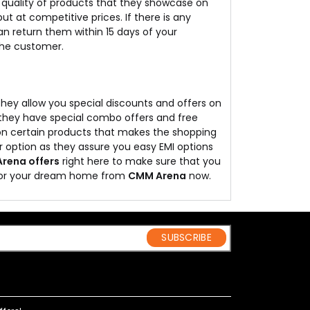
he quality of products that they showcase on
t at competitive prices. If there is any
 return them within 15 days of your
 the customer.
 they allow you special discounts and offers on
, they have special combo offers and free
y on certain products that makes the shopping
r option as they assure you easy EMI options
rena offers
right here to make sure that you
 for your dream home from
CMM Arena
now.
SUBSCRIBE