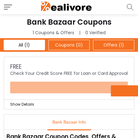
Bank Bazaar Coupons
1 Coupons & Offers
0 Verified
All (1)
Coupons (0)
Offers (1)
FREE
Check Your Credit Score FREE for Loan or Card Approval
OFFER
Show Details
Bank Bazaar is now checking your credit scores for free
to make sure that if you are eligible for a loan or credit
Bank Bazaar Info
card.
It’s a 3 step process which only takes 5-6 minutes &
Bank Bazaar Coupon Codes, Offers &