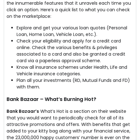
the innumerable features that it unravels each time you
click an option. Here’s a quick list to what you can check
on the marketplace:
Explore and get your various loan quotes (Personal
Loan, Home Loan, Vehicle Loan, etc.).
Check your eligibility and apply for a credit card
online. Check the various benefits & privileges
associated to a card and also be granted a credit
card via a paperless approval scheme.
Know all insurance schemes under Health, Life and
Vehicle insurance categories.
Plan all your investments (RD, Mutual Funds and FD)
with them.
Bank Bazaar – What’s Burning Hot?
Bank Bazaar’s
What’s Hot is a section on their website
that you would want to periodically check for all of its
attractive promotions and offers. With benefits that get
added to your kitty bag along with your financial service,
the 23,000,000 happy customers’ number is ever on the