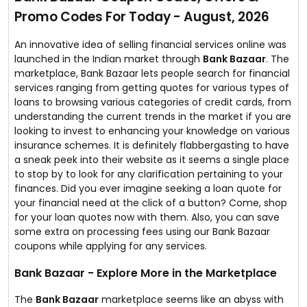
you get your credit score.
Promo Codes For Today - August, 2026
This portal is well-known for fast loan approval as they
have tied up with over 50+ banks & have served over 2
crore customers till date.
An innovative idea of selling financial services online was
So, check your credit score & apply for a loan instantly!
launched in the Indian market through
Bank Bazaar
. The
marketplace, Bank Bazaar lets people search for financial
services ranging from getting quotes for various types of
loans to browsing various categories of credit cards, from
understanding the current trends in the market if you are
looking to invest to enhancing your knowledge on various
insurance schemes. It is definitely flabbergasting to have
a sneak peek into their website as it seems a single place
to stop by to look for any clarification pertaining to your
finances. Did you ever imagine seeking a loan quote for
your financial need at the click of a button? Come, shop
for your loan quotes now with them. Also, you can save
some extra on processing fees using our Bank Bazaar
coupons while applying for any services.
Bank Bazaar - Explore More in the Marketplace
The
Bank Bazaar
marketplace seems like an abyss with