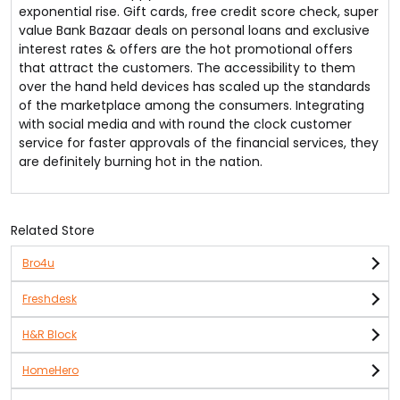
exponential rise. Gift cards, free credit score check, super
value Bank Bazaar deals on personal loans and exclusive
interest rates & offers are the hot promotional offers
that attract the customers. The accessibility to them
over the hand held devices has scaled up the standards
of the marketplace among the consumers. Integrating
with social media and with round the clock customer
service for faster approvals of the financial services, they
are definitely burning hot in the nation.
Related Store
Bro4u
Freshdesk
H&R Block
HomeHero