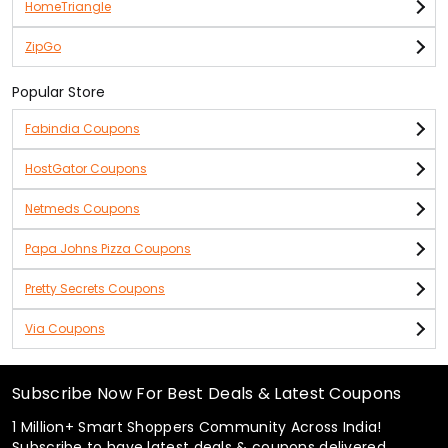
HomeTriangle
ZipGo
Popular Store
Fabindia Coupons
HostGator Coupons
Netmeds Coupons
Papa Johns Pizza Coupons
Pretty Secrets Coupons
Via Coupons
Subscribe Now For Best Deals & Latest Coupons
1 Million+ Smart Shoppers Community Across India!
Subscribe to have latest deals & coupons delivered