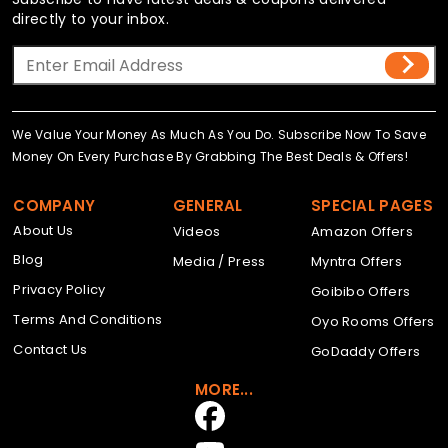
directly to your inbox.
We Value Your Money As Much As You Do. Subscribe Now To Save
Money On Every Purchase By Grabbing The Best Deals & Offers!
COMPANY
GENERAL
SPECIAL PAGES
About Us
Videos
Amazon Offers
Blog
Media / Press
Myntra Offers
Privacy Policy
Goibibo Offers
Terms And Conditions
Oyo Rooms Offers
Contact Us
GoDaddy Offers
MORE...