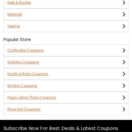
Heel & Buckle
Redwolf
Yepme
Popular Store
Craftsvilla Coupons
Goibibo Coupons
Hosting Raja Coupons
Myntra Coupons
Papa Johns Pizza Coupons
Pizza Hut Coupons
Subscribe Now For Best Deals & Latest Coupons