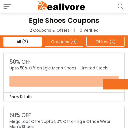
Egle Shoes Coupons
2 Coupons & Offers
0 Verified
All (2)
Coupons (0)
Offers (2)
50% OFF
Upto 50% Off on Egle Men's Shoes - Limited Stock!
OFFER
Show Details
Limited Stock offer! You can buy Egle Men's shoes for
up to 50% discounted prices online at Egle shoes
50% OFF
website.
Mega Loot Offer: Upto 50% Off on Egle Office Wear
Just check out the best designs that you would like to
Men's Shoes