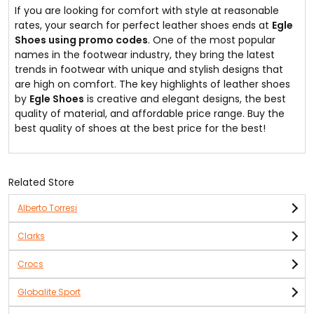
If you are looking for comfort with style at reasonable
rates, your search for perfect leather shoes ends at
Egle
Shoes using promo codes
. One of the most popular
names in the footwear industry, they bring the latest
trends in footwear with unique and stylish designs that
are high on comfort. The key highlights of leather shoes
by
Egle Shoes
is creative and elegant designs, the best
quality of material, and affordable price range. Buy the
best quality of shoes at the best price for the best!
Related Store
Alberto Torresi
Clarks
Crocs
Globalite Sport