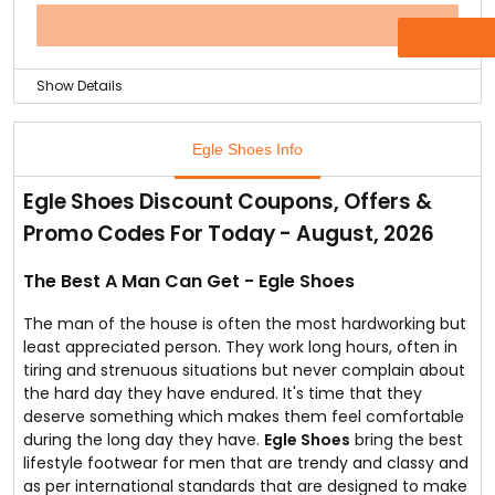
wear and enjoy the comfort of best designed shoes for
your feet.
OFFER
As the stock is limited grab the offer today!
Show Details
The best Men's shoe brand Egle Shoes has come up
with a Mega Loot Offer online.
Egle Shoes Info
You can avail up to 50% discount on all the office wear
Men's shoes.
Egle Shoes Discount Coupons, Offers &
Check out the offer today as the offer valid only till the
Promo Codes For Today - August, 2026
stock lasts.
The Best A Man Can Get - Egle Shoes
The man of the house is often the most hardworking but
least appreciated person. They work long hours, often in
tiring and strenuous situations but never complain about
the hard day they have endured. It's time that they
deserve something which makes them feel comfortable
during the long day they have.
Egle Shoes
bring the best
lifestyle footwear for men that are trendy and classy and
as per international standards that are designed to make