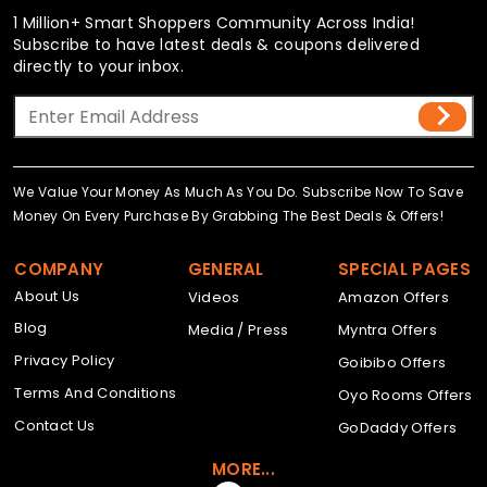
1 Million+ Smart Shoppers Community Across India!
Subscribe to have latest deals & coupons delivered
directly to your inbox.
We Value Your Money As Much As You Do. Subscribe Now To Save
Money On Every Purchase By Grabbing The Best Deals & Offers!
COMPANY
GENERAL
SPECIAL PAGES
About Us
Videos
Amazon Offers
Blog
Media / Press
Myntra Offers
Privacy Policy
Goibibo Offers
Terms And Conditions
Oyo Rooms Offers
Contact Us
GoDaddy Offers
MORE...