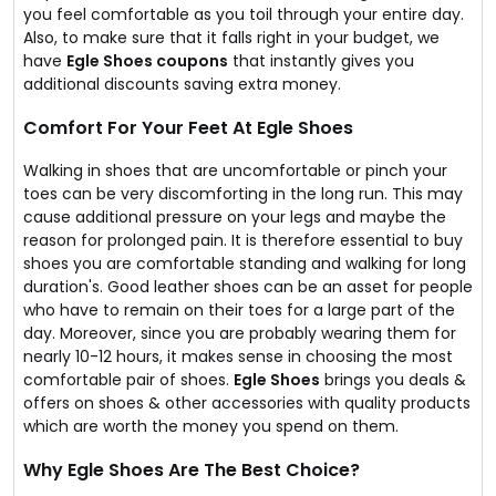
you feel comfortable as you toil through your entire day.
Also, to make sure that it falls right in your budget, we
have
Egle Shoes coupons
that instantly gives you
additional discounts saving extra money.
Comfort For Your Feet At Egle Shoes
Walking in shoes that are uncomfortable or pinch your
toes can be very discomforting in the long run. This may
cause additional pressure on your legs and maybe the
reason for prolonged pain. It is therefore essential to buy
shoes you are comfortable standing and walking for long
duration's. Good leather shoes can be an asset for people
who have to remain on their toes for a large part of the
day. Moreover, since you are probably wearing them for
nearly 10-12 hours, it makes sense in choosing the most
comfortable pair of shoes.
Egle Shoes
brings you deals &
offers on shoes & other accessories with quality products
which are worth the money you spend on them.
Why Egle Shoes Are The Best Choice?