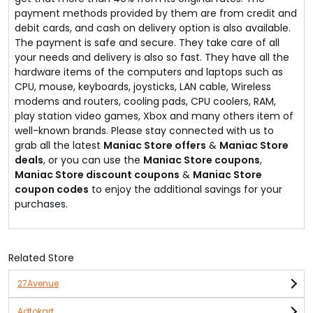
payment methods provided by them are from credit and
debit cards, and cash on delivery option is also available.
The payment is safe and secure. They take care of all
your needs and delivery is also so fast. They have all the
hardware items of the computers and laptops such as
CPU, mouse, keyboards, joysticks, LAN cable, Wireless
modems and routers, cooling pads, CPU coolers, RAM,
play station video games, Xbox and many others item of
well-known brands. Please stay connected with us to
grab all the latest
Maniac Store offers
&
Maniac Store
deals
, or you can use the
Maniac Store coupons
,
Maniac Store discount coupons
&
Maniac Store
coupon codes
to enjoy the additional savings for your
purchases.
Related Store
27Avenue
Adtokart