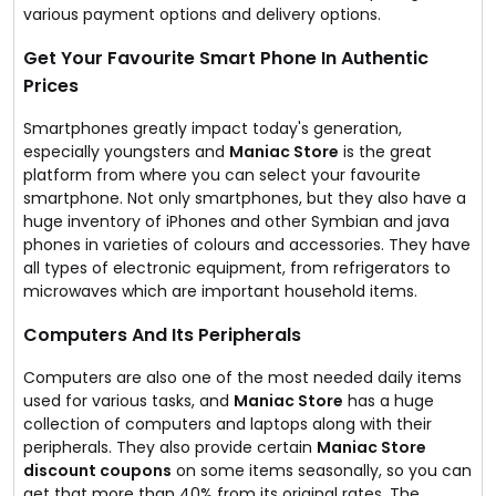
various payment options and delivery options.
Get Your Favourite Smart Phone In Authentic
Prices
Smartphones greatly impact today's generation,
especially youngsters and
Maniac Store
is the great
platform from where you can select your favourite
smartphone. Not only smartphones, but they also have a
huge inventory of iPhones and other Symbian and java
phones in varieties of colours and accessories. They have
all types of electronic equipment, from refrigerators to
microwaves which are important household items.
Computers And Its Peripherals
Computers are also one of the most needed daily items
used for various tasks, and
Maniac Store
has a huge
collection of computers and laptops along with their
peripherals. They also provide certain
Maniac Store
discount coupons
on some items seasonally, so you can
get that more than 40% from its original rates. The