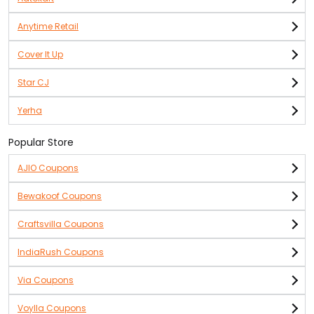
Anytime Retail
Cover It Up
Star CJ
Yerha
Popular Store
AJIO Coupons
Bewakoof Coupons
Craftsvilla Coupons
IndiaRush Coupons
Via Coupons
Voylla Coupons