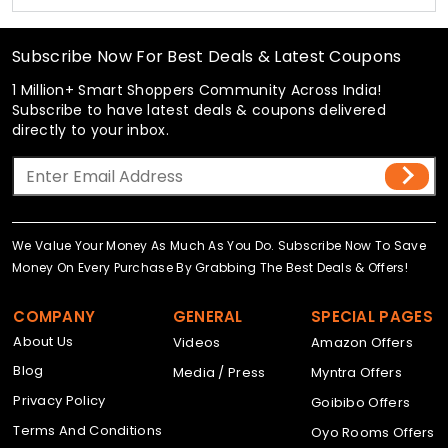
Subscribe Now For Best Deals & Latest Coupons
1 Million+ Smart Shoppers Community Across India!
Subscribe to have latest deals & coupons delivered
directly to your inbox.
We Value Your Money As Much As You Do. Subscribe Now To Save
Money On Every Purchase By Grabbing The Best Deals & Offers!
COMPANY
GENERAL
SPECIAL PAGES
About Us
Videos
Amazon Offers
Blog
Media / Press
Myntra Offers
Privacy Policy
Goibibo Offers
Terms And Conditions
Oyo Rooms Offers