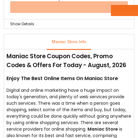
Because of the ease of accessibility factor, people
would like to buy power banks.
OFFER
Now, you can buy 4400mAh Pebble Power Bank at just
Rs.749 only.
Show Details
Only limited stocks are available, so visit the store fast.
Wearing a beautiful saree is a matter of pride to all
such women.
Maniac Store Info
Getting some exclusive offers on sarees would be
interesting as far as women are concerned.
Maniac Store Coupon Codes, Promo
Women that would love to wear georgette silk saree
Codes & Offers For Today - August, 2026
can visit Maniac Store.
You can find combo offer in this store. Just buy one
georgette silk saree and get another one at free of
Enjoy The Best Online Items On Maniac Store
cost.
Digital and online marketing have a huge impact on
today's generation, and plenty of web services provide
such services. There was a time when a person goes
shopping, select some of the items and buy, but today,
everything could be done quickly without going anywhere
by using online shopping services. There are several
service providers for online shopping.
Maniac Store
is
also known for its best and fast service, comprising