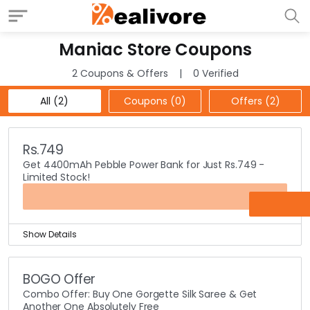
Maniac Store Coupons
2 Coupons & Offers
0 Verified
All (2)
Coupons (0)
Offers (2)
Rs.749
Get 4400mAh Pebble Power Bank for Just Rs.749 -
Limited Stock!
OFFER
Show Details
Power bank is one of the inevitable accessories these
days.
BOGO Offer
As all people have smart phones with them and they
Combo Offer: Buy One Gorgette Silk Saree & Get
need power banks to charge up their phones.
Another One Absolutely Free