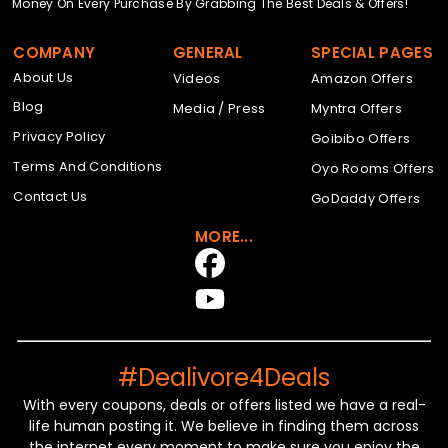
Money On Every Purchase By Grabbing The Best Deals & Offers!
COMPANY
GENERAL
SPECIAL PAGES
About Us
Videos
Amazon Offers
Blog
Media / Press
Myntra Offers
Privacy Policy
Goibibo Offers
Terms And Conditions
Oyo Rooms Offers
Contact Us
GoDaddy Offers
MORE...
#Dealivore4Deals
With every coupons, deals or offers listed we have a real-
life human posting it. We believe in finding them across
the internet every moment to make sure you enjoy the