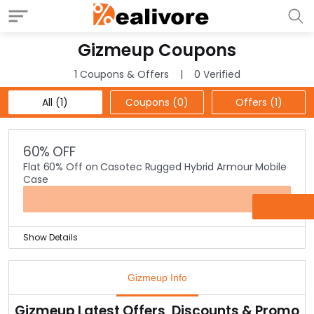
Gizmeup Coupons
1 Coupons & Offers
0 Verified
All (1)
Coupons (0)
Offers (1)
60% OFF
Flat 60% Off on Casotec Rugged Hybrid Armour Mobile
Case
OFFER
Show Details
Get that extra protection for your mobile phones with
this rugged hybrid armour mobile cases for all mobile
Gizmeup Info
phones.
Also, you save flat 60% on any mobile case from the
Gizmeup Latest Offers, Discounts & Promo