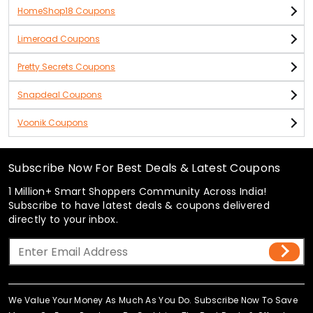
HomeShop18 Coupons
Limeroad Coupons
Pretty Secrets Coupons
Snapdeal Coupons
Voonik Coupons
Subscribe Now For Best Deals & Latest Coupons
1 Million+ Smart Shoppers Community Across India!
Subscribe to have latest deals & coupons delivered
directly to your inbox.
We Value Your Money As Much As You Do. Subscribe Now To Save