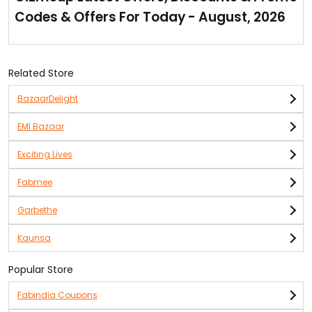
one’s listed on the offer page.
Codes & Offers For Today - August, 2026
This case is available for brands name like Lenovo, HTC,
Xiaomi, Samsung, Oppo & many leading mobiles.
No coupon code required as discount has already been
applied to the product at offer page.
Related Store
BazaarDelight
EMI Bazaar
Exciting Lives
Fabmee
Garbethe
Kaunsa
Popular Store
Fabindia Coupons