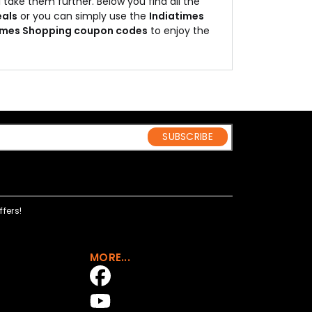
 take them further. Below you find all the
eals
or you can simply use the
Indiatimes
imes Shopping coupon codes
to enjoy the
SUBSCRIBE
fers!
MORE...