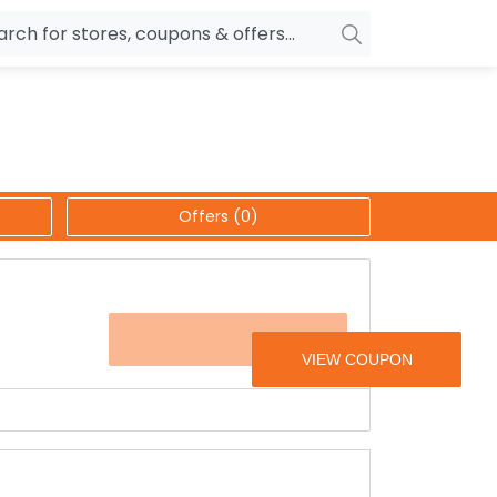
owers
Pepperfry
biles
Ola Cabs
unglasses
OYO Rooms
Offers (0)
ower Banks
Nykaa
n Drives
Noise
p
wellery
MakeMyTrip
FASHION10
sting
HostGator
rniture
Goibibo
t the offer page.
ars, bathrobes, bermudas, shirts, shorts & a lot