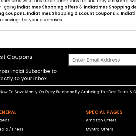
fidence is what has taken them thus far and they are sure it will
on-going
Indiatimes Shopping offers
&
Indiatimes Shopping d
ng coupons
,
Indiatimes Shopping discount coupons
&
Indiat
al savings for your purchases.
est Coupons
oss India! Subscribe to
ectly to your inbox.
Now To Save Money On Every Purchase By Grabbing The Best Deals & Of
ENERAL
SPECIAL PAGES
ideos
Amazon Offers
dia / Press
Myntra Offers