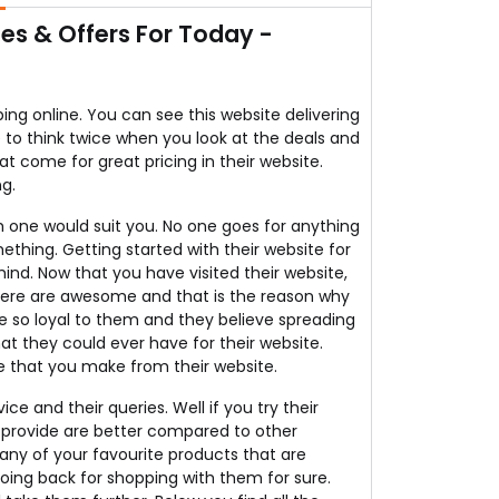
s & Offers For Today -
g online. You can see this website delivering
e to think twice when you look at the deals and
at come for great pricing in their website.
ng.
 one would suit you. No one goes for anything
ething. Getting started with their website for
nd. Now that you have visited their website,
 there are awesome and that is the reason why
e so loyal to them and they believe spreading
t they could ever have for their website.
e that you make from their website.
ce and their queries. Well if you try their
y provide are better compared to other
 any of your favourite products that are
going back for shopping with them for sure.