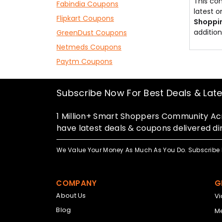
This con
Fabindia Coupons
latest 
Flipkart Coupons
Shoppi
addition
GreenDust Coupons
Netmeds Coupons
Paytm Coupons
Subscribe Now For Best Deals & Lat
1 Million+ Smart Shoppers Community Acr
have latest deals & coupons delivered dir
We Value Your Money As Much As You Do. Subscribe 
COMPANY
G
About Us
V
Blog
Me