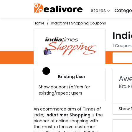
Stores
Catego
Home
Indiatimes Shopping Coupons
Ind
BoAt
Artific
Go
Yatra
Shoes
G
1 Coupon
Snapdeal
Clothi
Fl
Indiatimes Shopping Coupons
OYO Rooms
Water 
B
Nykaa
Washi
Bl
Existing User
Awe
Myntra
Televi
B
10% F
Show coupons/offers for
MakeMyTrip
DSLR 
A
existing/repeat users
Lenskart
Hostin
AJ
Show D
An ecommerce arm of Times of
India,
Indiatimes Shopping
is the
Get 
pioneer of online shopping with
Coll
the most extensive customer
more