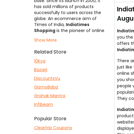
base. Since its launch in 2000, it
has sold millions of products
India
successfully to users across the
Augus
globe. An ecommerce arm of
Times of India,
Indiatimes
Shopping
is the pioneer of online
Indiati
shopping with the largest
you the 
Show More
customer base. Its primary selling
offers t
categories are electronics,
Indiati
Related Store
mobiles, fashion apparel,
footwear, home decor, health
There a
10Kya
products & more. The website
just lik
Bazarji
holds the highest trust factor
online s
among Indians due to its parent
DiscountsVu
you shou
company, which is a leading
people v
GizmoBaba
newspaper in India. So don't wait?
populari
Grahak Mantra
Start shopping now but use our
They co
Indiatimes Shopping coupons
Infibeam
listed here to be a smart shopper
Indiati
and grab some incredible deals!
product
Popular Store
websites
Cleartrip Coupons
displaye