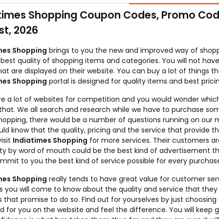
times Shopping Coupon Codes, Promo Code
t, 2026
mes Shopping
brings to you the new and improved way of shoppin
best quality of shopping items and categories. You will not hav
hat are displayed on their website. You can buy a lot of things th
mes Shopping
portal is designed for quality items and best prici
re a lot of websites for competition and you would wonder which
e that. We all search and research while we have to purchase som
hopping, there would be a number of questions running on our mi
ld know that the quality, pricing and the service that provide
isit
Indiatimes Shopping
for more services. Their customers ar
ty by word of mouth could be the best kind of advertisement tha
mmit to you the best kind of service possible for every purchas
mes Shopping
really tends to have great value for customer servi
s you will come to know about the quality and service that the
 that promise to do so. Find out for yourselves by just choosing
d for you on the website and feel the difference. You will keep 