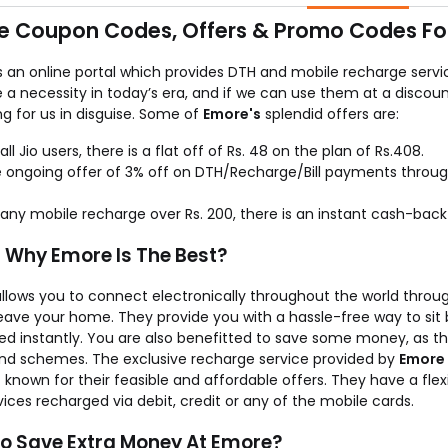
 don’t charge anything extra for your recharges as the service is 
e Coupon Codes, Offers & Promo Codes For
s an online portal which provides DTH and mobile recharge servi
a necessity in today’s era, and if we can use them at a discoun
ng for us in disguise. Some of
Emore's
splendid offers are:
 all Jio users, there is a flat off of Rs. 48 on the plan of Rs.408.
 ongoing offer of 3% off on DTH/Recharge/Bill payments throu
any mobile recharge over Rs. 200, there is an instant cash-back 
s Why Emore Is The Best?
llows you to connect electronically throughout the world throug
leave your home. They provide you with a hassle-free way to si
ed instantly. You are also benefitted to save some money, as th
and schemes. The exclusive recharge service provided by
Emore
t known for their feasible and affordable offers. They have a f
ices recharged via debit, credit or any of the mobile cards.
o Save Extra Money At Emore?