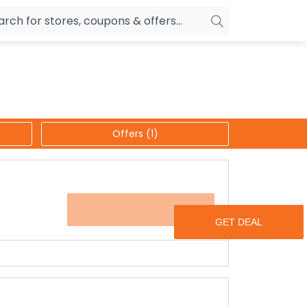
owers
Pepperfry
biles
Ola Cabs
unglasses
OYO Rooms
Offers (1)
ower Banks
Nykaa
n Drives
Noise
p
wellery
MakeMyTrip
OFFER
sting
HostGator
rniture
Goibibo
s get coupons for your further shopping with
are placing with them.