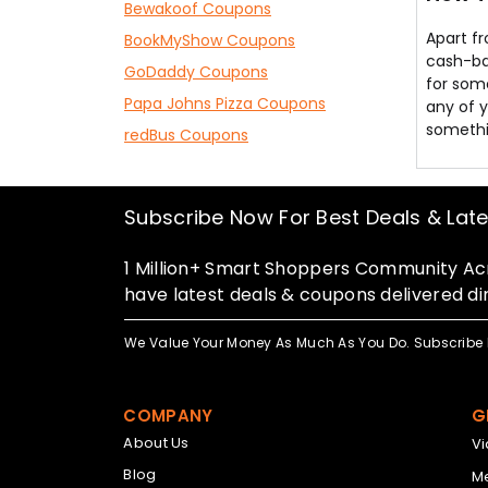
Bewakoof Coupons
Apart f
BookMyShow Coupons
cash-bac
GoDaddy Coupons
for some
Papa Johns Pizza Coupons
any of y
somethin
redBus Coupons
Subscribe Now For Best Deals & Lat
1 Million+ Smart Shoppers Community Acr
have latest deals & coupons delivered dir
We Value Your Money As Much As You Do. Subscribe 
COMPANY
G
About Us
V
Blog
Me