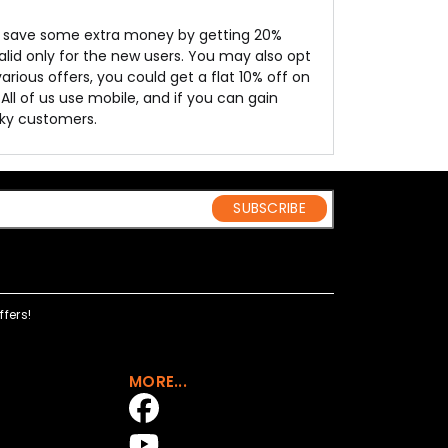
o save some extra money by getting 20%
 valid only for the new users. You may also opt
rious offers, you could get a flat 10% off on
All of us use mobile, and if you can gain
cky customers.
SUBSCRIBE
fers!
MORE...