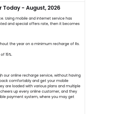
completely free of cost. Isn’t it the real deal!
 Today - August, 2026
ce. Using mobile and internet service has
ted and special offers rate, then it becomes
ghout the year on a minimum recharge of Rs.
of 15%.
h our online recharge service, without having
t back comfortably and get your mobile
ey are loaded with various plans and multiple
cheers up every online customer, and they
lexible payment system, where you may get