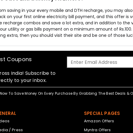
rom saving in your every mobile and DTH recharge, you may als
k on your first online electricity bill payment, and this offer is
 recharge combos and save a lot extra, and in addition to the va
our utility or gas bills payment on a minimum amount of Rs.100. 
g extra, then you should visit their site and be one of those lu
est Coupons
oss India! Subscribe to
ectly to your inbox.
Now To Save Money On Every Purchase By Grabbing The Best Deals & Of
ENERAL
SPECIAL PAGES
ideos
Amazon Offers
dia / Press
Myntra Offers