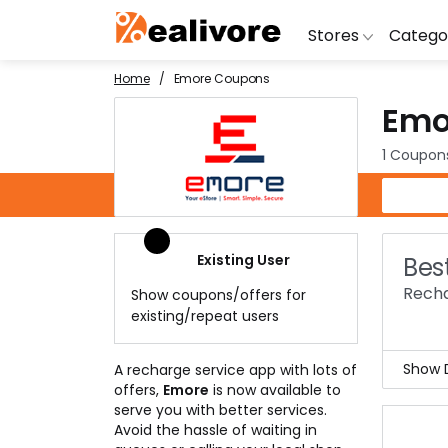
Stores
Catego
Home
Emore Coupons
Emo
BoAt
Artific
Go
Yatra
Shoes
G
1 Coupon
Snapdeal
Clothi
Fl
Emore Coupons
OYO Rooms
Water 
B
Nykaa
Washi
Bl
Existing User
Bes
Myntra
Televi
B
Recha
Show coupons/offers for
MakeMyTrip
DSLR 
A
existing/repeat users
Lenskart
Hostin
AJ
Show D
A recharge service app with lots of
offers,
Emore
is now available to
With
serve you with better services.
lead
Avoid the hassle of waiting in
The 