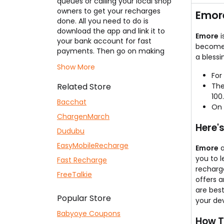
queues or calling your local shop
They
owners to get your recharges
Emor
done. All you need to do is
download the app and link it to
Emore
i
your bank account for fast
become 
payments. Then go on making
a blessi
your payments and recharges.
Show More
The best part is you get cashback
For
or add-ons on your every
Related Store
The
payment if you use our
Emore
100.
Coupons
listed here. You can pay
Bacchat
On 
your electricity bill, water and gas
ChargenMarch
bills, DTH, post-paid bills,
Here'
broadband bills, etc. So, head to
Dudubu
Emore
and make your shopping
EasyMobileRecharge
Emore
a
experience more enjoyable.
you to 
Fast Recharge
recharg
FreeTalkie
offers 
are bes
Popular Store
your dev
Babyoye Coupons
How T