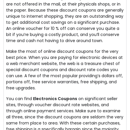
are not offered in the mail, at their physicals shops, or in
the paper. Because these discount coupons are generally
unique to internet shopping, they are an outstanding way
to get additional cost savings on a significant purchase.
An online voucher for 10 % off can conserve you quite a
bit if you’re buying a costly product, and you’ll conserve
time and cash not having to drive around town.
Make the most of online discount coupons for the very
best price. When you are paying for electronic devices at
a web merchant website, the web is a treasure chest of
special discount coupons and discount rate codes you
can use. A few of the most popular providing’s dollars off,
portions off, free service warranties, free shipping, and
free upgrades.
You can find
Electronics Coupons
on significant seller
sites, through voucher discount rate websites, and
through online payment services. Make sure to examine
all three, since the discount coupons are seldom the very
same from place to area. With these certain purchases,
free shipping is a specifically bargain since the majority