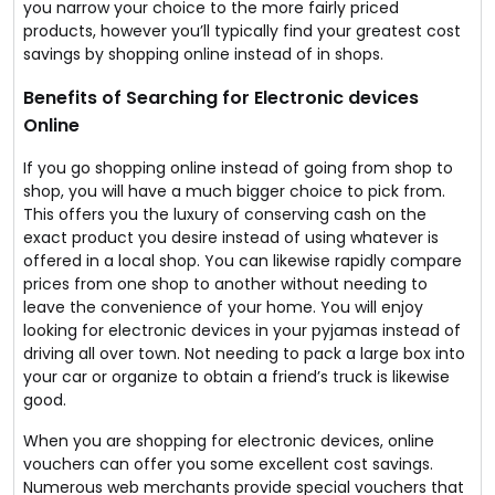
you narrow your choice to the more fairly priced
products, however you’ll typically find your greatest cost
savings by shopping online instead of in shops.
Benefits of Searching for Electronic devices
Online
If you go shopping online instead of going from shop to
shop, you will have a much bigger choice to pick from.
This offers you the luxury of conserving cash on the
exact product you desire instead of using whatever is
offered in a local shop. You can likewise rapidly compare
prices from one shop to another without needing to
leave the convenience of your home. You will enjoy
looking for electronic devices in your pyjamas instead of
driving all over town. Not needing to pack a large box into
your car or organize to obtain a friend’s truck is likewise
good.
When you are shopping for electronic devices, online
vouchers can offer you some excellent cost savings.
Numerous web merchants provide special vouchers that