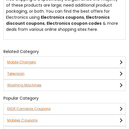
of these products are large; need additional product
packaging, or both. You can find the best offers for
Electronics using
Electronics coupons
,
Electronics
discount coupons
,
Electronics coupon codes
& more
deals from various online shopping sites here.
Related Category
Mobile Chargers
Television
Washing Machines
Popular Category
DSLR Cameras Coupons
Mobiles Coupons