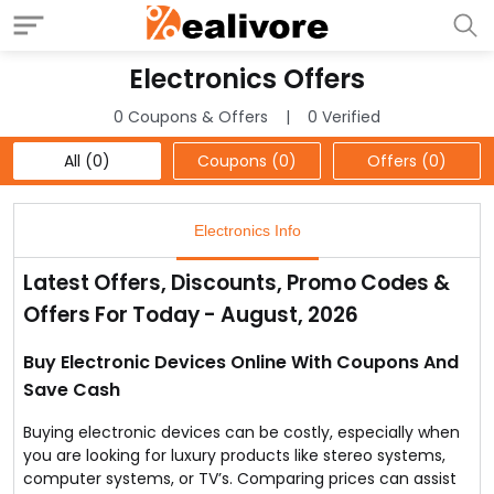
Electronics Offers
0 Coupons & Offers
0 Verified
All (0)
Coupons (0)
Offers (0)
Electronics Info
Latest Offers, Discounts, Promo Codes &
Offers For Today - August, 2026
Buy Electronic Devices Online With Coupons And
Save Cash
Buying electronic devices can be costly, especially when
you are looking for luxury products like stereo systems,
computer systems, or TV’s. Comparing prices can assist