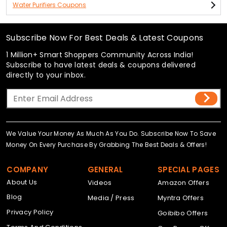
Water Purifiers Coupons
Subscribe Now For Best Deals & Latest Coupons
1 Million+ Smart Shoppers Community Across India!
Subscribe to have latest deals & coupons delivered
directly to your inbox.
We Value Your Money As Much As You Do. Subscribe Now To Save
Money On Every Purchase By Grabbing The Best Deals & Offers!
COMPANY
GENERAL
SPECIAL PAGES
About Us
Videos
Amazon Offers
Blog
Media / Press
Myntra Offers
Privacy Policy
Goibibo Offers