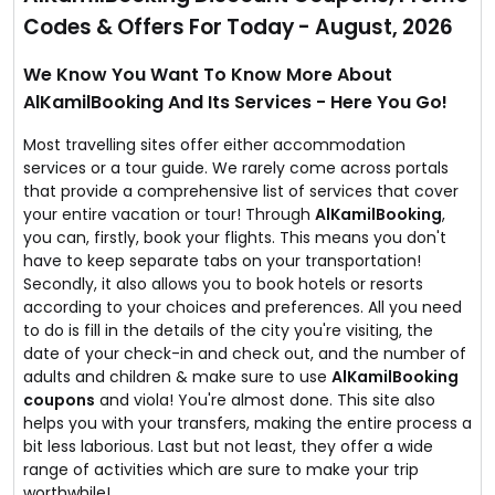
Codes & Offers For Today - August, 2026
We Know You Want To Know More About
AlKamilBooking And Its Services - Here You Go!
Most travelling sites offer either accommodation
services or a tour guide. We rarely come across portals
that provide a comprehensive list of services that cover
your entire vacation or tour! Through
AlKamilBooking
,
you can, firstly, book your flights. This means you don't
have to keep separate tabs on your transportation!
Secondly, it also allows you to book hotels or resorts
according to your choices and preferences. All you need
to do is fill in the details of the city you're visiting, the
date of your check-in and check out, and the number of
adults and children & make sure to use
AlKamilBooking
coupons
and viola! You're almost done. This site also
helps you with your transfers, making the entire process a
bit less laborious. Last but not least, they offer a wide
range of activities which are sure to make your trip
worthwhile!