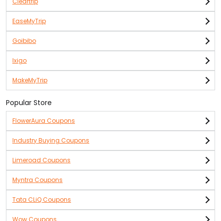
Cleartrip
EaseMyTrip
Goibibo
Ixigo
MakeMyTrip
Popular Store
FlowerAura Coupons
Industry Buying Coupons
Limeroad Coupons
Myntra Coupons
Tata CLiQ Coupons
Wow Coupons