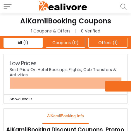
AlKamilBooking Coupons
1 Coupons & Offers
0 Verified
All (1)
Coupons (0)
Offers (1)
Low Prices
Best Price On Hotel Bookings, Flights, Cab Transfers &
Activities
OFFER
Show Details
Take last-minutes deals & travel offers to famous
destinations at best prices at the offer page.
AlKamilBooking Info
Special offers on stays at Abu Dhabi & Dubai Hotels are
mentioned on the page.
AlKamilBooking Discount Coupons, Promo