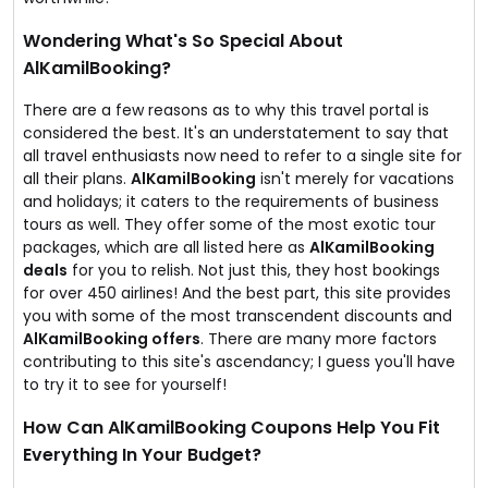
Wondering What's So Special About
AlKamilBooking?
There are a few reasons as to why this travel portal is
considered the best. It's an understatement to say that
all travel enthusiasts now need to refer to a single site for
all their plans.
AlKamilBooking
isn't merely for vacations
and holidays; it caters to the requirements of business
tours as well. They offer some of the most exotic tour
packages, which are all listed here as
AlKamilBooking
deals
for you to relish. Not just this, they host bookings
for over 450 airlines! And the best part, this site provides
you with some of the most transcendent discounts and
AlKamilBooking offers
. There are many more factors
contributing to this site's ascendancy; I guess you'll have
to try it to see for yourself!
How Can AlKamilBooking Coupons Help You Fit
Everything In Your Budget?