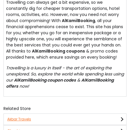
Travelling can always get a bit expensive, so we
constantly dig for cheaper transportation options, hotel
rooms, activities, etc. However, now you need not worry
about compromising! With
AlKamilBooking
, all your
financial apprehensions cease to exist. This site has plans
for you; whether you go for an inexpensive package or a
highly upscale one, you will experience the semblance of
the best services that you could ever get your hands on.
All thanks to
AlKamilBooking coupons
& promo codes
provided here, which ensure savings on every booking!
Travelling is a luxury in itself - the art of exploring the
unexplored. So, explore the world while spending less using
our
AlKamilBooking coupon codes
&
AlKamilBooking
offers
now!
Related Store
Akbar Travels