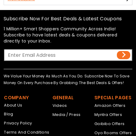
Subscribe Now For Best Deals & Latest Coupons
1 Million+ Smart Shoppers Community Across India!
Subscribe to have latest deals & coupons delivered
directly to your inbox.
We Value Your Money As Much As You Do. Subscribe Now To Save
Money On Every Purchase By Grabbing The Best Deals & Offers!
COMPANY
GENERAL
SPECIAL PAGES
About Us
Videos
Amazon Offers
Blog
Media / Press
Myntra Offers
Privacy Policy
Goibibo Offers
Terms And Conditions
Oyo Rooms Offers