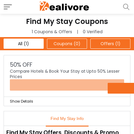
Find My Stay Coupons
1 Coupons & Offers
0 Verified
All (1)
Coupons (0)
Offers (1)
50% OFF
Compare Hotels & Book Your Stay at Upto 50% Lesser
Prices
OFFER
Show Details
Find My Stay is well-known as the biggest price
comparison portal for hotel stay bookings online.
Find My Stay Info
With their comparison tool you can filter hotel based
on prices & reviews to find the best hotel at the least
Find My Stay Offers, Discounts & Promo