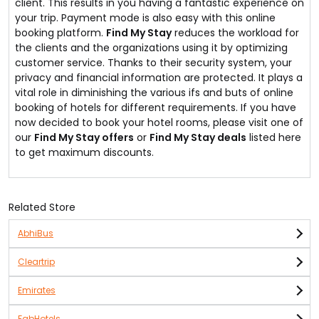
client. This results in you having a fantastic experience on
your trip. Payment mode is also easy with this online
booking platform.
Find My Stay
reduces the workload for
the clients and the organizations using it by optimizing
customer service. Thanks to their security system, your
privacy and financial information are protected. It plays a
vital role in diminishing the various ifs and buts of online
booking of hotels for different requirements. If you have
now decided to book your hotel rooms, please visit one of
our
Find My Stay offers
or
Find My Stay deals
listed here
to get maximum discounts.
Related Store
AbhiBus
Cleartrip
Emirates
FabHotels