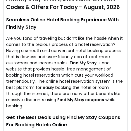
possible price.
Codes & Offers For Today - August, 2026
Now, you can save up to 50% off on hotel stay with
them as they are running exclusive offers to promote
their portal.
Seamless Online Hotel Booking Experience With
Grab the finest hotel deal before the offer expires!
Find My Stay
Are you fond of traveling but don’t like the hassle when it
comes to the tedious process of a hotel reservation?
Having a smooth and convenient hotel booking process
that is flawless and user-friendly can attract more
customers and increase sales.
Find My Stay
is one
website that provides hassle-free management of
booking hotel reservations which cuts your workload
tremendously. The online hotel reservation system is the
best platform for easily booking the hotel or room
through the internet; there are many other benefits like
massive discounts using
Find My Stay coupons
while
booking.
Get The Best Deals Using Find My Stay Coupons
For Booking Hotels Online