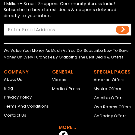
1 Million+ Smart Shoppers Community Across India!
Subscribe to have latest deals & coupons delivered
directly to your inbox.
We Value Your Money As Much As You Do. Subscribe Now To Save
Money On Every Purchase By Grabbing The Best Deals & Offers!
COMPANY
GENERAL
SPECIAL PAGES
About Us
Videos
Amazon Offers
Blog
Media / Press
Myntra Offers
Privacy Policy
Goibibo Offers
Terms And Conditions
Oyo Rooms Offers
Contact Us
GoDaddy Offers
MORE...