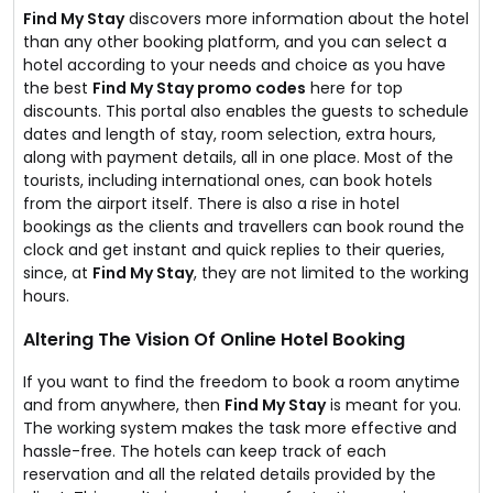
Find My Stay
discovers more information about the hotel
than any other booking platform, and you can select a
hotel according to your needs and choice as you have
the best
Find My Stay promo codes
here for top
discounts. This portal also enables the guests to schedule
dates and length of stay, room selection, extra hours,
along with payment details, all in one place. Most of the
tourists, including international ones, can book hotels
from the airport itself. There is also a rise in hotel
bookings as the clients and travellers can book round the
clock and get instant and quick replies to their queries,
since, at
Find My Stay
, they are not limited to the working
hours.
Altering The Vision Of Online Hotel Booking
If you want to find the freedom to book a room anytime
and from anywhere, then
Find My Stay
is meant for you.
The working system makes the task more effective and
hassle-free. The hotels can keep track of each
reservation and all the related details provided by the