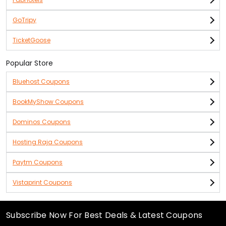
GoTripy
TicketGoose
Popular Store
Bluehost Coupons
BookMyShow Coupons
Dominos Coupons
Hosting Raja Coupons
Paytm Coupons
Vistaprint Coupons
Subscribe Now For Best Deals & Latest Coupons