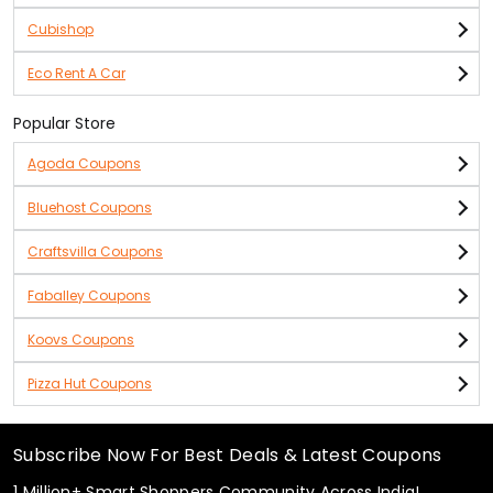
Cubishop
Eco Rent A Car
Popular Store
Agoda Coupons
Bluehost Coupons
Craftsvilla Coupons
Faballey Coupons
Koovs Coupons
Pizza Hut Coupons
Subscribe Now For Best Deals & Latest Coupons
1 Million+ Smart Shoppers Community Across India!