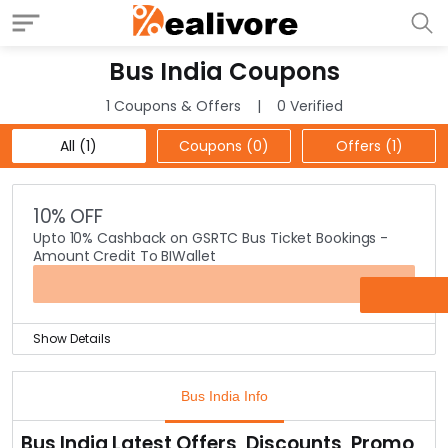
Bus India Coupons
1 Coupons & Offers
0 Verified
All (1)
Coupons (0)
Offers (1)
10% OFF
Upto 10% Cashback on GSRTC Bus Ticket Bookings -
Amount Credit To BIWallet
OFFER
Show Details
Booking a bus ticket in online mode can be a
cumbersome task.
Bus India Info
With the help of Bus India, it is no more a hassle task as
one can book their bus tickets with few clicks.
Bus India Latest Offers, Discounts, Promo