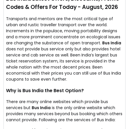
In addition, they offer huge discounts for all their old as
Codes & Offers For Today - August, 2026
well as new customers.
What’s your next travel destination?
Transports and mentors are the most critical type of
urban and rustic traveller transport over the world.
Increments in the populace, moving portability designs
and a more prominent concentrate on ecological issues
are changing the substance of open transport.
Bus India
does not provide bus service only but also provides hotel
service and cab service as well. Been India’s largest bus
ticket reservation system, its service is provided in the
whole nation with the most decent prices. Been
economical with their prices you can still use of Bus India
coupons to save even further.
Why is Bus India the Best Option?
There are many online websites which provide bus
services but
Bus India
is the only online website which
provides many services beyond bus booking which others
cannot provide. Following are the services of Bus India: