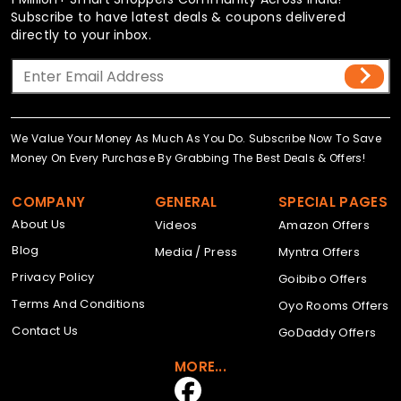
Subscribe to have latest deals & coupons delivered
directly to your inbox.
We Value Your Money As Much As You Do. Subscribe Now To Save
Money On Every Purchase By Grabbing The Best Deals & Offers!
COMPANY
GENERAL
SPECIAL PAGES
About Us
Videos
Amazon Offers
Blog
Media / Press
Myntra Offers
Privacy Policy
Goibibo Offers
Terms And Conditions
Oyo Rooms Offers
Contact Us
GoDaddy Offers
MORE...