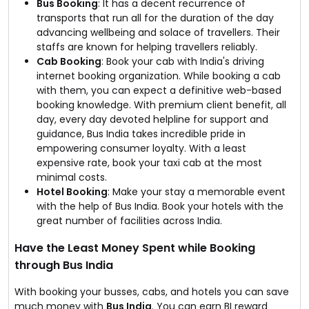
Bus Booking
: It has a decent recurrence of
transports that run all for the duration of the day
advancing wellbeing and solace of travellers. Their
staffs are known for helping travellers reliably.
Cab Booking
: Book your cab with India's driving
internet booking organization. While booking a cab
with them, you can expect a definitive web-based
booking knowledge. With premium client benefit, all
day, every day devoted helpline for support and
guidance, Bus India takes incredible pride in
empowering consumer loyalty. With a least
expensive rate, book your taxi cab at the most
minimal costs.
Hotel Booking
: Make your stay a memorable event
with the help of Bus India. Book your hotels with the
great number of facilities across India.
Have the Least Money Spent while Booking
through Bus India
With booking your busses, cabs, and hotels you can save
much money with
Bus India
. You can earn BI reward