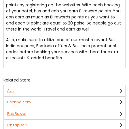
points by registering on the websites. With each booking
of your hotel, bus and cab you earn BI reward points. You
can earn as much as BI rewards points as you want to
and each BI point are equal to 20 paise. So people go out
there in the world. Travel and earn as well.
Also, make sure to utilize one of our most relevant Bus
India coupons, Bus India offers & Bus India promotional
codes before booking your services with them for extra
discounts & added benefits.
Related Store
Avis
Booking.com
Bus Buzzer
CheapOair