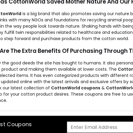
as CottonWorld Saved Mother Nature And Our 
ttonWorld
is a big brand that also promotes saving our nature b
 links with many NGOs and foundations for recycling animal poop
in the way people look towards nature. Shaking hands with bei
fulfill twin responsibilities related to healthcare and education. 
to step forward and purchase products from the cotton world.
Are The Extra Benefits Of Purchasing Through 
 the good deeds the site has bought to humans. It also personall
 product and making them available at lower costs. The
Cotton
elected items. It has even categorized products with different 
 updated online with the latest arrivals and exclusive offers by s
 our latest collection of
CottonWorld coupons
&
CottonWorld
p for your cotton product desires. These coupons are free to us
nce.
est Coupons