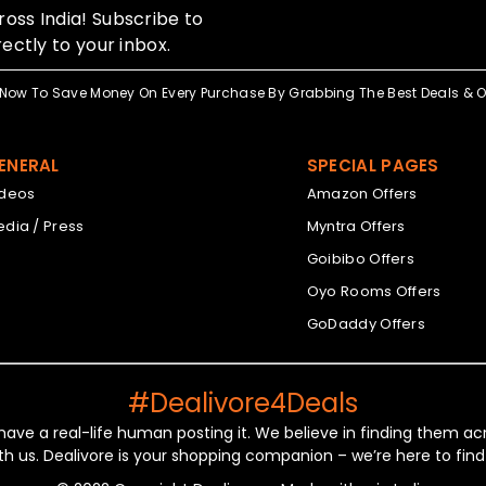
oss India! Subscribe to
ectly to your inbox.
Now To Save Money On Every Purchase By Grabbing The Best Deals & Of
ENERAL
SPECIAL PAGES
ideos
Amazon Offers
dia / Press
Myntra Offers
Goibibo Offers
Oyo Rooms Offers
GoDaddy Offers
#Dealivore4Deals
 have a real-life human posting it. We believe in finding them 
th us. Dealivore is your shopping companion – we’re here to find