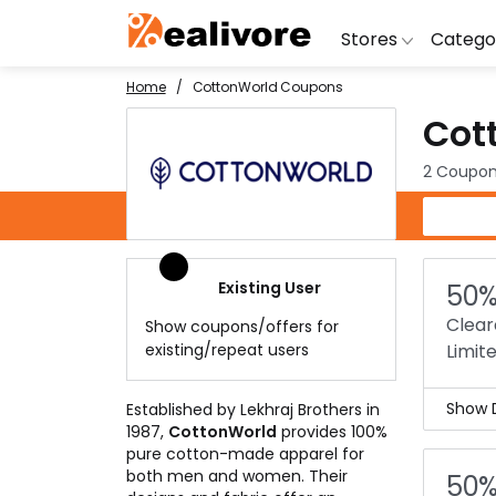
Stores
Catego
Home
CottonWorld Coupons
Cot
BoAt
Artific
Go
Yatra
Shoes
G
2 Coupon
Snapdeal
Clothi
Fl
CottonWorld Coupons
OYO Rooms
Water 
B
Nykaa
Washi
Bl
Existing User
50%
Myntra
Televi
B
Clear
Show coupons/offers for
MakeMyTrip
DSLR 
A
existing/repeat users
Limit
Lenskart
Hostin
AJ
Show D
Established by Lekhraj Brothers in
1987,
CottonWorld
provides 100%
Clea
pure cotton-made apparel for
The 
both men and women. Their
50%
man