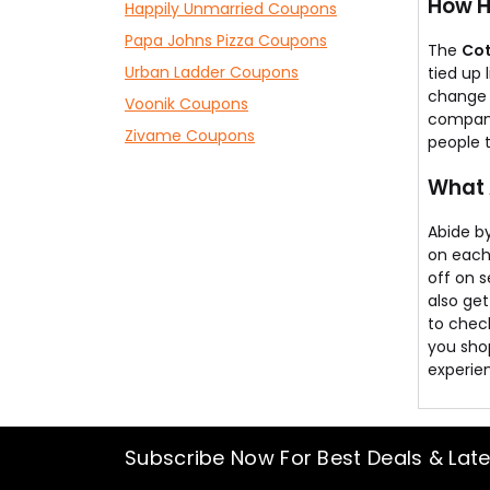
How H
Happily Unmarried Coupons
Papa Johns Pizza Coupons
The
Co
Urban Ladder Coupons
tied up
change 
Voonik Coupons
company 
Zivame Coupons
people 
What 
Abide by
on each
off on s
also get
to check
you sho
experie
Subscribe Now For Best Deals & Lat