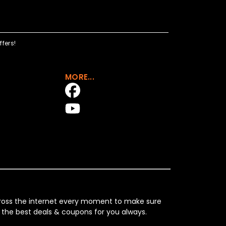
fers!
MORE...
across the internet every moment to make sure
 the best deals & coupons for you always.