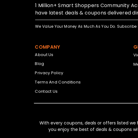
1 Million+ Smart Shoppers Community Acr
have latest deals & coupons delivered dir
We Value Your Money As Much As You Do. Subscribe 
COMPANY
G
About Us
V
Blog
Me
Privacy Policy
Terms And Conditions
Contact Us
With every coupons, deals or offers listed we
you enjoy the best of deals & coupons wi