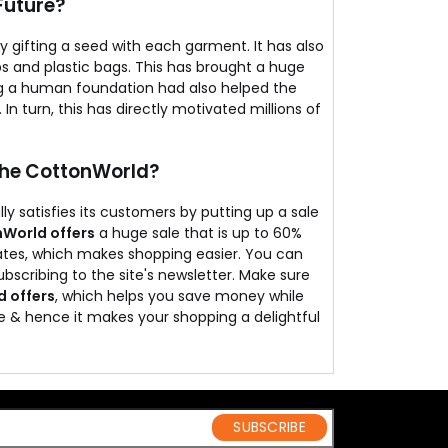
Future?
y gifting a seed with each garment. It has also
s and plastic bags. This has brought a huge
ng a human foundation had also helped the
In turn, this has directly motivated millions of
The CottonWorld?
y satisfies its customers by putting up a sale
World offers
a huge sale that is up to 60%
rates, which makes shopping easier. You can
ubscribing to the site's newsletter. Make sure
 offers
, which helps you save money while
e & hence it makes your shopping a delightful
SUBSCRIBE