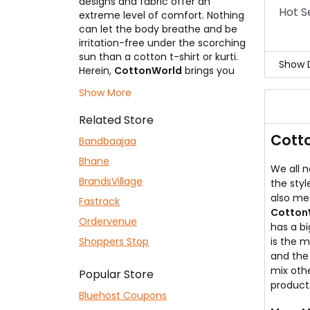
designs and fabric offer an
Hot S
extreme level of comfort. Nothing
can let the body breathe and be
irritation-free under the scorching
sun than a cotton t-shirt or kurti.
Show D
Herein,
CottonWorld
brings you
the lightest weight dresses on
Hot 
Show More
your body to give you the ultimate
Yell
comfort. No other products are
They
Related Store
mixed and used by them. All of it is
Cott
entirely derived from the lap of
Bandbaajaa
Mother Nature. Always keep an
Bhane
eye here as we give you the most
We all n
promising
BrandsVillage
CottonWorld Coupons
,
the styl
which ensures that you save
also me
Fastrack
money and your shopping
Cotton
Ordervenue
becomes incredible.
has a bi
Shoppers Stop
is the m
and the 
mix othe
Popular Store
products
Bluehost Coupons