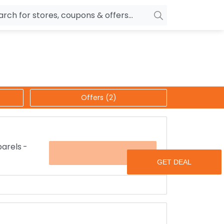
owers
Pepperfry
biles
Ola Cabs
unglasses
OYO Rooms
Offers (2)
ower Banks
Nykaa
n Drives
Noise
p
wellery
MakeMyTrip
arels -
OFFER
sting
HostGator
rniture
Goibibo
rld for up to 50% discounted price.
clothes like scarf’s, women's blouses, skirts and