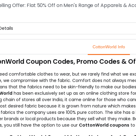
elling Offer: Flat 50% Off on Men's Range of Apparels & Ac
etails
selling offer on Men's range of apparels and accessories online 
ow stripped shirts, t-shirts, cotton shirts and many more product
CottonWorld Info
 are known as the best growing online store for Men's and Wom
onWorld Coupon Codes, Promo Codes & Offe
eed comfortable clothes to wear, but we rarely find what we exac
e, we compromise with the fabric. Comfort does not always mean 
ans that the fabrics need to be skin-friendly to make our bodie
World
has been exclusively set up as an online clothing store f
g chain of stores all over India, it came online for those who ca
ost desired fabric because it is grown from nature which makes 
fabrics the company uses are 100% pure cotton. The site has a l
r brands or local products because they sell what they make. Bee
, you still have the option to use our
CottonWorld coupons
to