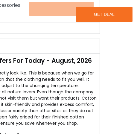
cessories
OFFER
at CottonWorld for flat 50% discount.
s.
en's Apparels and accessories.
rs For Today - August, 2026
tly look like. This is because when we go for
that the clothing needs to fit you well. It
s adjust to the changing temperature.
or all nature lovers. Even though the company
nnot visit them but want their products. Cotton
it skin-friendly and provides excess comfort,
esser variety than other sites as they do not
n fairly priced for their finished cotton
 ensure you save whenever you shop.