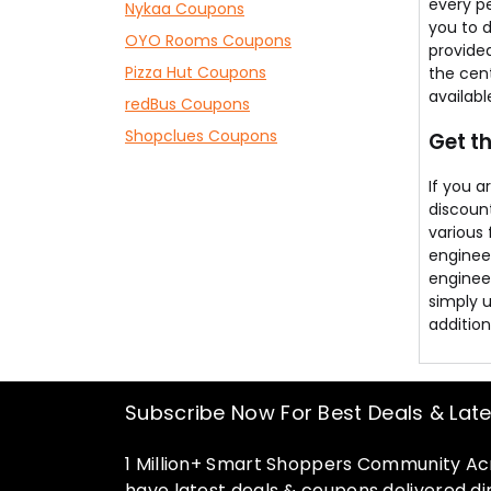
every p
Nykaa Coupons
you to d
OYO Rooms Coupons
provided
Pizza Hut Coupons
the cent
availab
redBus Coupons
Shopclues Coupons
Get t
If you 
discount
various
enginee
engineer
simply 
addition
Subscribe Now For Best Deals & Lat
1 Million+ Smart Shoppers Community Acr
have latest deals & coupons delivered dir