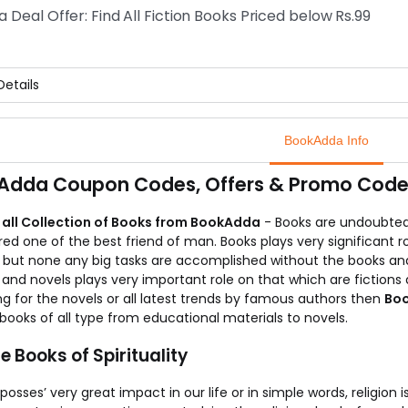
 you can buy any book on any category with 35% off on its price
a Deal Offer: Find All Fiction Books Priced below Rs.99
knowing more about the offer, you can visit BookAdda.
etails
eels really great to buy something below Rs.99.
it feels even better if you would come to know that you can no
BookAdda Info
is a fantastic offer for the book lovers.
 can just visit the BookAdda store and drenched in the collectio
Adda Coupon Codes, Offers & Promo Codes
t the store and try to grab maximum from the offer.
 all Collection of Books from BookAdda
- Books are undoubted
ed one of the best friend of man. Books plays very significant r
r but none any big tasks are accomplished without the books an
and novels plays very important role on that which are fictions a
g for the novels or all latest trends by famous authors then
Bo
books of all type from educational materials to novels.
e Books of Spirituality
 posses’ very great impact in our life or in simple words, religion i