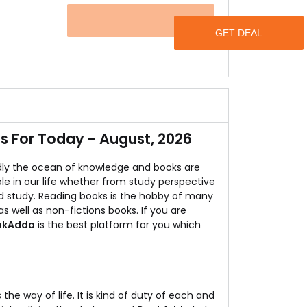
.
OFFER
w buy books at below Rs.99.
ns of books.
 For Today - August, 2026
ly the ocean of knowledge and books are
ole in our life whether from study perspective
d study. Reading books is the hobby of many
s well as non-fictions books. If you are
okAdda
is the best platform for you which
s the way of life. It is kind of duty of each and