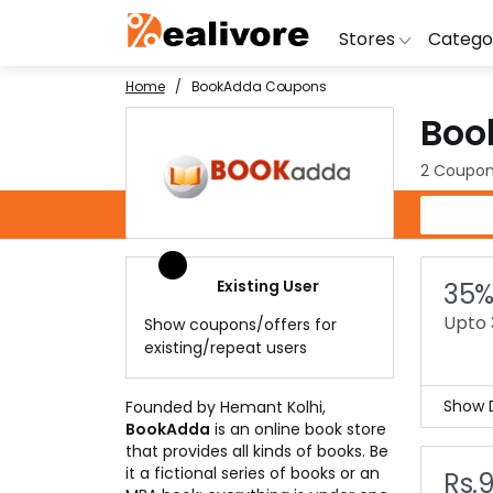
Stores
Catego
Home
BookAdda Coupons
Boo
BoAt
Artific
Go
Yatra
Shoes
G
2 Coupon
Snapdeal
Clothi
Fl
BookAdda Coupons
OYO Rooms
Water 
B
Nykaa
Washi
Bl
Existing User
35%
Myntra
Televi
B
Upto 
Show coupons/offers for
MakeMyTrip
DSLR 
A
existing/repeat users
Lenskart
Hostin
AJ
Show D
Founded by Hemant Kolhi,
BookAdda
is an online book store
Book
that provides all kinds of books. Be
Read
it a fictional series of books or an
Rs.
But 