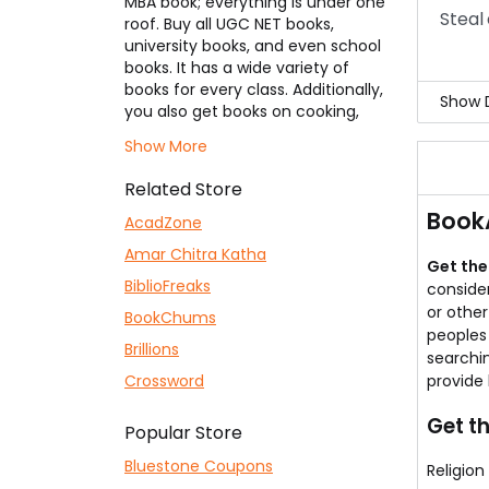
MBA book; everything is under one
Now,
Steal 
roof. Buy all UGC NET books,
For 
university books, and even school
books. It has a wide variety of
books for every class. Additionally,
Show D
you also get books on cooking,
spirituality, and psychology. Get
It f
Show More
these books at a significantly
And 
cheaper rate using our range of
This 
Related Store
BookAdda coupons
listed here by
They
Book
applying them to your cart. You
AcadZone
Visi
can also go for some second-
Amar Chitra Katha
hand books.
Get the
BiblioFreaks
consider
or othe
BookChums
peoples 
Brillions
searchin
Crossword
provide 
Get th
Popular Store
Bluestone Coupons
Religion