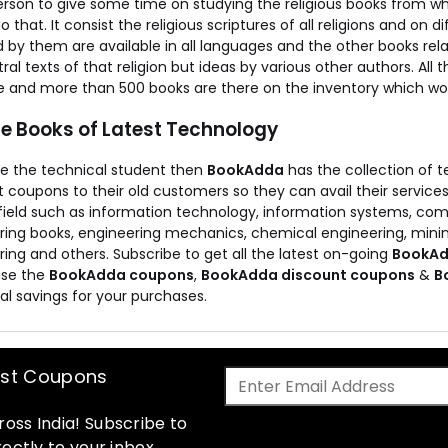
erson to give some time on studying the religious books from wh
o that. It consist the religious scriptures of all religions and on d
 by them are available in all languages and the other books relat
ral texts of that religion but ideas by various other authors. All t
le and more than 500 books are there on the inventory which wo
he Books of Latest Technology
are the technical student then
BookAdda
has the collection of t
 coupons to their old customers so they can avail their service
 field such as information technology, information systems, c
ring books, engineering mechanics, chemical engineering, minin
ing and others. Subscribe to get all the latest on-going
BookAd
use the
BookAdda coupons
,
BookAdda discount coupons
&
B
al savings for your purchases.
est Coupons
oss India! Subscribe to
ectly to your inbox.