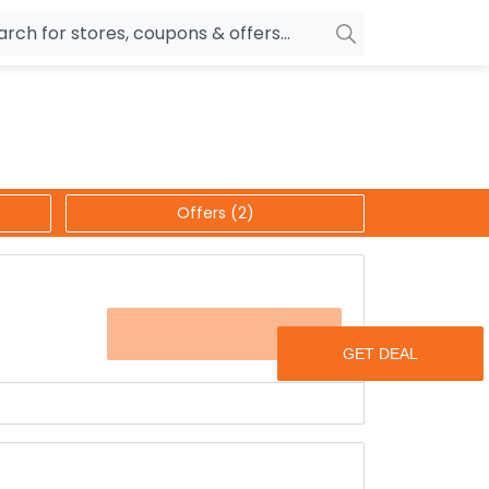
owers
Pepperfry
biles
Ola Cabs
unglasses
OYO Rooms
Offers (2)
ower Banks
Nykaa
n Drives
Noise
p
wellery
MakeMyTrip
OFFER
sting
HostGator
rniture
Goibibo
ard earned money for just buying books.