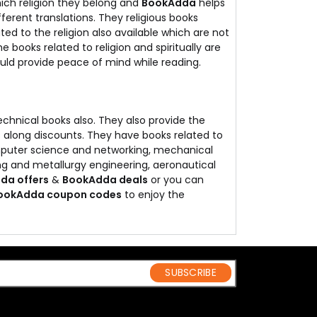
ich religion they belong and
BookAdda
helps
ifferent translations. They religious books
ed to the religion also available which are not
he books related to religion and spiritually are
uld provide peace of mind while reading.
echnical books also. They also provide the
s along discounts. They have books related to
omputer science and networking, mechanical
g and metallurgy engineering, aeronautical
da offers
&
BookAdda deals
or you can
ookAdda coupon codes
to enjoy the
SUBSCRIBE