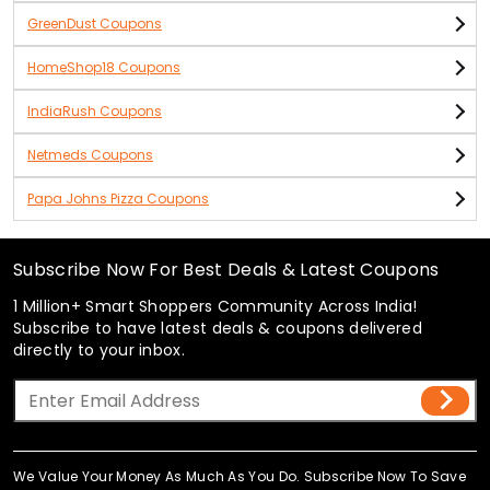
GreenDust Coupons
HomeShop18 Coupons
IndiaRush Coupons
Netmeds Coupons
Papa Johns Pizza Coupons
Subscribe Now For Best Deals & Latest Coupons
1 Million+ Smart Shoppers Community Across India!
Subscribe to have latest deals & coupons delivered
directly to your inbox.
We Value Your Money As Much As You Do. Subscribe Now To Save