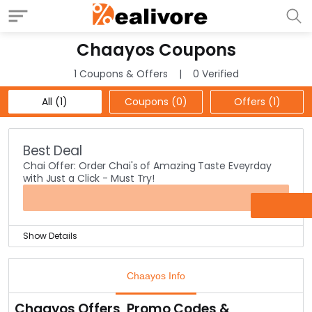
Chaayos Coupons
1 Coupons & Offers
0 Verified
All (1)
Coupons (0)
Offers (1)
Best Deal
Chai Offer: Order Chai's of Amazing Taste Eveyrday
with Just a Click - Must Try!
OFFER
Show Details
Chai Naastha is the best snack we need to eat
everyday in the evening time or few of us even need a
Chaayos Info
good chai to start our day and charge us whenever we
are full during the day.
Chaayos Offers, Promo Codes &