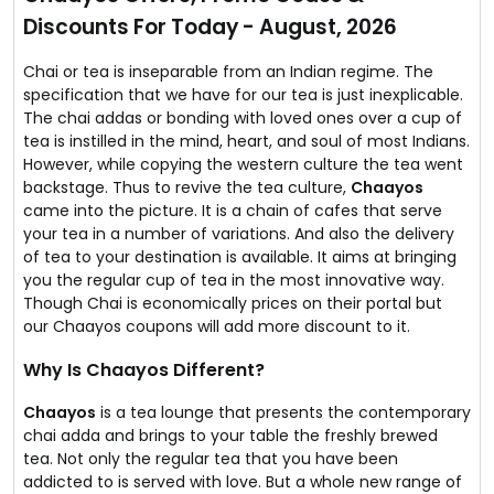
So Mumbai, Noida, New Delhi and Gurgaon residents
Discounts For Today - August, 2026
can order great tasty Chai everyday with just one click
online at Chaayos.
You will never miss your daily Chai anymore!
Chai or tea is inseparable from an Indian regime. The
specification that we have for our tea is just inexplicable.
The chai addas or bonding with loved ones over a cup of
tea is instilled in the mind, heart, and soul of most Indians.
However, while copying the western culture the tea went
backstage. Thus to revive the tea culture,
Chaayos
came into the picture. It is a chain of cafes that serve
your tea in a number of variations. And also the delivery
of tea to your destination is available. It aims at bringing
you the regular cup of tea in the most innovative way.
Though Chai is economically prices on their portal but
our Chaayos coupons will add more discount to it.
Why Is Chaayos Different?
Chaayos
is a tea lounge that presents the contemporary
chai adda and brings to your table the freshly brewed
tea. Not only the regular tea that you have been
addicted to is served with love. But a whole new range of