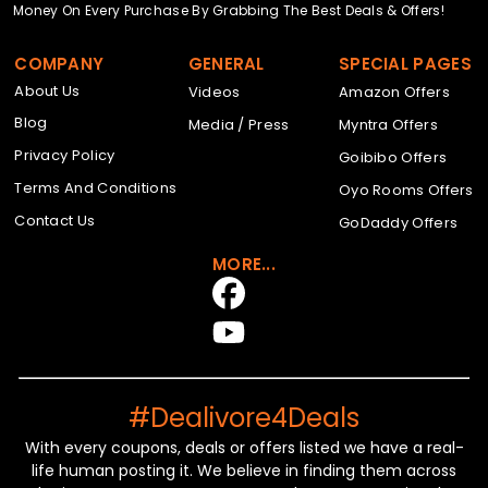
Money On Every Purchase By Grabbing The Best Deals & Offers!
COMPANY
GENERAL
SPECIAL PAGES
About Us
Videos
Amazon Offers
Blog
Media / Press
Myntra Offers
Privacy Policy
Goibibo Offers
Terms And Conditions
Oyo Rooms Offers
Contact Us
GoDaddy Offers
MORE...
#Dealivore4Deals
With every coupons, deals or offers listed we have a real-
life human posting it. We believe in finding them across