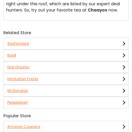
right under this roof, which are listed by our expert deal
hunters. So, try out your favorite tea at
Chaayos
now.
Related Store
Aashirvaad
Box8
Dial Organic
Hindustan Foods
McDonalds
Peopleskart
Popular Store
Amazon Coupons