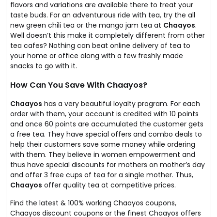
flavors and variations are available there to treat your
taste buds. For an adventurous ride with tea, try the all
new green chili tea or the mango jam tea at
Chaayos
.
Well doesn’t this make it completely different from other
tea cafes? Nothing can beat online delivery of tea to
your home or office along with a few freshly made
snacks to go with it.
How Can You Save With Chaayos?
Chaayos
has a very beautiful loyalty program. For each
order with them, your account is credited with 10 points
and once 60 points are accumulated the customer gets
a free tea. They have special offers and combo deals to
help their customers save some money while ordering
with them. They believe in women empowerment and
thus have special discounts for mothers on mother’s day
and offer 3 free cups of tea for a single mother. Thus,
Chaayos
offer quality tea at competitive prices.
Find the latest & 100% working Chaayos coupons,
Chaayos discount coupons or the finest Chaayos offers