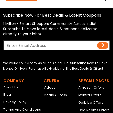
Subscribe Now For Best Deals & Latest Coupons
1 Million+ Smart Shoppers Community Across India!
Subscribe to have latest deals & coupons delivered
directly to your inbox.
We Value Your Money As Much As You Do. Subscribe Now To Save
Money On Every Purchase By Grabbing The Best Deals & Offers!
COMPANY
GENERAL
SPECIAL PAGES
About Us
Videos
Amazon Offers
Blog
Media / Press
Myntra Offers
Privacy Policy
Goibibo Offers
Terms And Conditions
Oyo Rooms Offers