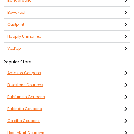
Bandarwalla
Bewakoof
Custprint
Happily Unmarried
VoxPop
Popular Store
Amazon Coupons
Bluestone Coupons
Fabfurnish Coupons
Fabindia Coupons
Goibibo Coupons
HealthKart Coupons