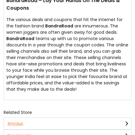
BandraRoad – Lay Your Hands On The Deals &
Coupons
The various deals and coupons that hit the internet for
the fashion brand
BandraRoad
are innumerous. The
women joggers are often given away for good deals.
BandraRoad
teams up with us to promote various
discounts in a year through the coupon codes. The online
selling channels also sell their brand, and you can grab
their merchandise on their site. These selling channels
have site-wise promotions and deals that bring liveliness
to your face while you browse through their site. The
younger India feel at ease to pick their favourite brand at
affordable prices, and the value-added is the savings
that they make due to the deals!
Related Store
Amydus