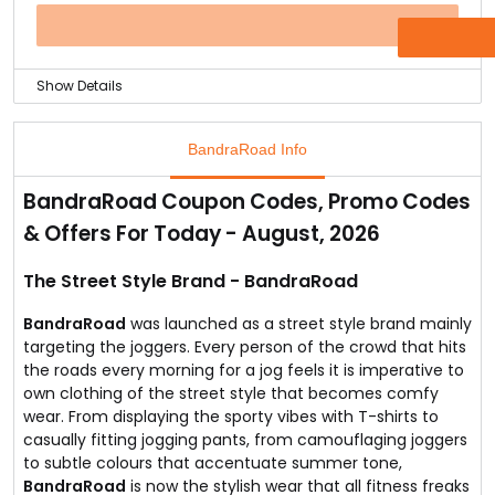
at BR.
Why late get the best collection of Joggers today!
OFFER
Show Details
You can buy a BandraRoad Men's T shirt for just Rs.419
only.
BandraRoad Info
You can avail this special offer online at by visiting the
offer page.
BandraRoad Coupon Codes, Promo Codes
They have the best quality handicrafted tees that are
& Offers For Today - August, 2026
made from a blend of polyester and cotton.
Follow the link and explore the t shirt specifications and
add it to your wardrobe today!
The Street Style Brand - BandraRoad
BandraRoad
was launched as a street style brand mainly
targeting the joggers. Every person of the crowd that hits
the roads every morning for a jog feels it is imperative to
own clothing of the street style that becomes comfy
wear. From displaying the sporty vibes with T-shirts to
casually fitting jogging pants, from camouflaging joggers
to subtle colours that accentuate summer tone,
BandraRoad
is now the stylish wear that all fitness freaks