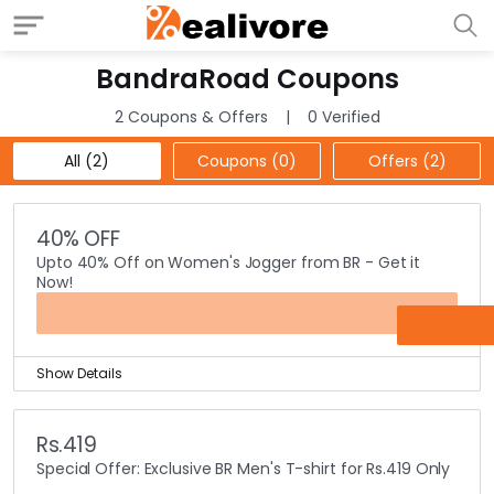
BandraRoad Coupons
2 Coupons & Offers
0 Verified
All (2)
Coupons (0)
Offers (2)
40% OFF
Upto 40% Off on Women's Jogger from BR - Get it
Now!
OFFER
Show Details
BandraRoad is the one stop online shopping destination
for women's and men's clothing ware.
Rs.419
They offer upto 40% off on Women's Joggers.
Special Offer: Exclusive BR Men's T-shirt for Rs.419 Only
The big savings offer is available on the available stock