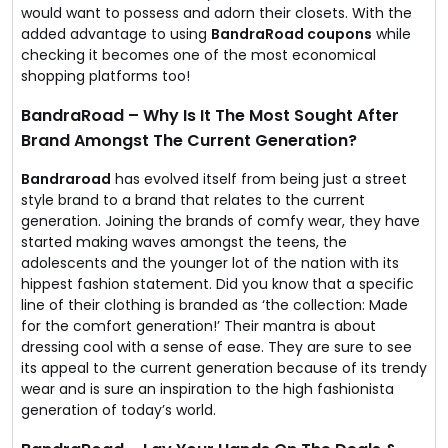
would want to possess and adorn their closets. With the
added advantage to using
BandraRoad coupons
while
checking it becomes one of the most economical
shopping platforms too!
BandraRoad – Why Is It The Most Sought After
Brand Amongst The Current Generation?
Bandraroad
has evolved itself from being just a street
style brand to a brand that relates to the current
generation. Joining the brands of comfy wear, they have
started making waves amongst the teens, the
adolescents and the younger lot of the nation with its
hippest fashion statement. Did you know that a specific
line of their clothing is branded as ‘the collection: Made
for the comfort generation!’ Their mantra is about
dressing cool with a sense of ease. They are sure to see
its appeal to the current generation because of its trendy
wear and is sure an inspiration to the high fashionista
generation of today’s world.