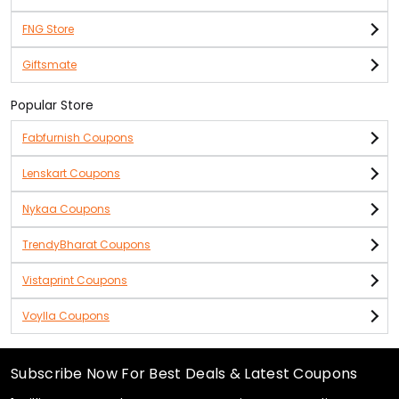
FNG Store
Giftsmate
Popular Store
Fabfurnish Coupons
Lenskart Coupons
Nykaa Coupons
TrendyBharat Coupons
Vistaprint Coupons
Voylla Coupons
Subscribe Now For Best Deals & Latest Coupons