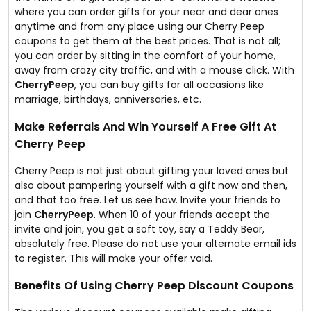
where you can order gifts for your near and dear ones
anytime and from any place using our Cherry Peep
coupons to get them at the best prices. That is not all;
you can order by sitting in the comfort of your home,
away from crazy city traffic, and with a mouse click. With
CherryPeep
, you can buy gifts for all occasions like
marriage, birthdays, anniversaries, etc.
Make Referrals And Win Yourself A Free Gift At
Cherry Peep
Cherry Peep is not just about gifting your loved ones but
also about pampering yourself with a gift now and then,
and that too free. Let us see how. Invite your friends to
join
CherryPeep
. When 10 of your friends accept the
invite and join, you get a soft toy, say a Teddy Bear,
absolutely free. Please do not use your alternate email ids
to register. This will make your offer void.
Benefits Of Using Cherry Peep Discount Coupons