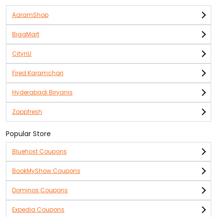
AaramShop
BiggMart
CitynU
Fired Karamchari
Hyderabadi Biryanis
Zappfresh
Popular Store
Bluehost Coupons
BookMyShow Coupons
Dominos Coupons
Expedia Coupons