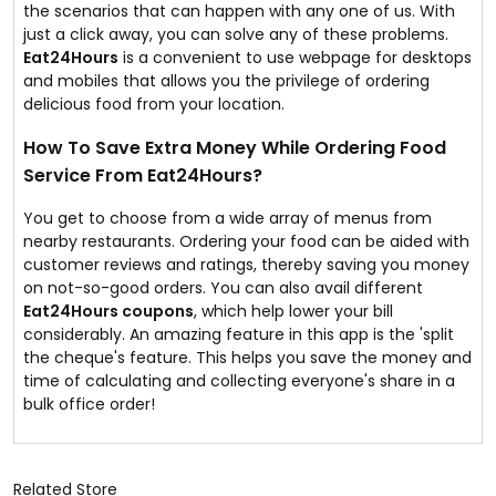
the scenarios that can happen with any one of us. With
just a click away, you can solve any of these problems.
Eat24Hours
is a convenient to use webpage for desktops
and mobiles that allows you the privilege of ordering
delicious food from your location.
How To Save Extra Money While Ordering Food
Service From Eat24Hours?
You get to choose from a wide array of menus from
nearby restaurants. Ordering your food can be aided with
customer reviews and ratings, thereby saving you money
on not-so-good orders. You can also avail different
Eat24Hours coupons
, which help lower your bill
considerably. An amazing feature in this app is the 'split
the cheque's feature. This helps you save the money and
time of calculating and collecting everyone's share in a
bulk office order!
Related Store