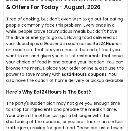
and the cuisine you like to taste for the meal.
& Offers For Today - August, 2026
Amazing discounts are available too.
Tired of cooking, but don't even wish to go out for eating,
people commonly face this problem. Every once in a
while, people crave scrumptious meals but don't have
the drive or energy to go out. Having food delivered at
your doorstep is a Godsend in such cases.
Eat24Hours
is
one such site that lets you choose the kind of food you
want to eat and gives you a list of restaurants that serve
your choice of food in and around your location. You can
browse the menus, place your order online & also use the
power to save money with
Eat24Hours coupons
. You
also have the option of home delivery or pickup available!
Here's Why Eat24Hours Is The Best?
The party's sudden plan may not give you enough time
to shop for ingredients and prepare the meal on time.
Your day in the office just got a bit longer with the
shortening of the deadline, or you are stuck in an endless
traffic jam, craving for good food. These are just a few of