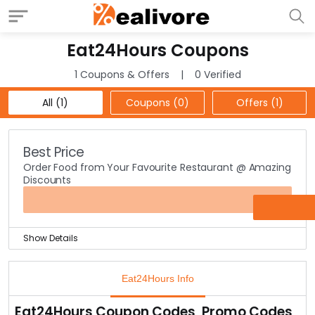
Eat24Hours Coupons
1 Coupons & Offers
0 Verified
All (1)
Coupons (0)
Offers (1)
Best Price
Order Food from Your Favourite Restaurant @ Amazing
Discounts
OFFER
Show Details
Eat24Hours is the best online food ordering service
provider.
Eat24Hours Info
With over 35,000 restaurants connected across all the
major cities, all you have to do is select the restaurant
Eat24Hours Coupon Codes, Promo Codes