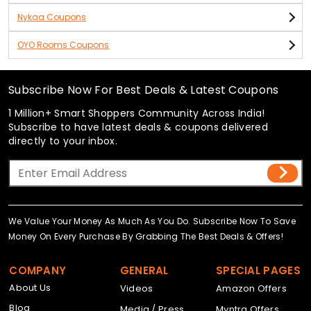
Nykaa Coupons
OYO Rooms Coupons
Subscribe Now For Best Deals & Latest Coupons
1 Million+ Smart Shoppers Community Across India!
Subscribe to have latest deals & coupons delivered
directly to your inbox.
We Value Your Money As Much As You Do. Subscribe Now To Save
Money On Every Purchase By Grabbing The Best Deals & Offers!
COMPANY
GENERAL
SPECIAL PAGES
About Us
Videos
Amazon Offers
Blog
Media / Press
Myntra Offers