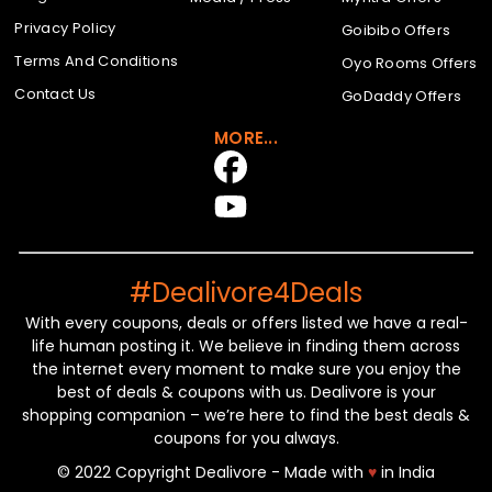
Privacy Policy
Goibibo Offers
Terms And Conditions
Oyo Rooms Offers
Contact Us
GoDaddy Offers
MORE...
#Dealivore4Deals
With every coupons, deals or offers listed we have a real-
life human posting it. We believe in finding them across
the internet every moment to make sure you enjoy the
best of deals & coupons with us. Dealivore is your
shopping companion – we’re here to find the best deals &
coupons for you always.
© 2022 Copyright Dealivore - Made with
♥
in India