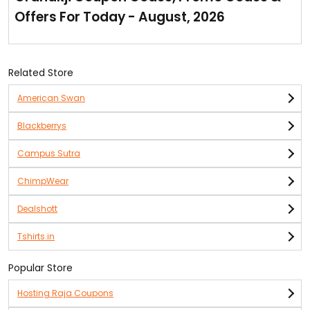
home.
Offers For Today - August, 2026
Range of home decor products available are with
them.
Grab special discounts offered by them. Multiple
options of home decor products are available at just Rs
Related Store
499.
American Swan
Blackberrys
Campus Sutra
ChimpWear
Dealshott
Tshirts.in
Popular Store
Hosting Raja Coupons