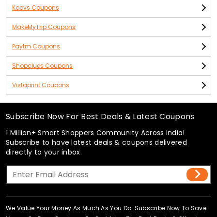
Koovs Coupons
MakeMyTrip Coupons
Paytm Coupons
Shopclues Coupons
Vistaprint Coupons
Subscribe Now For Best Deals & Latest Coupons
1 Million+ Smart Shoppers Community Across India!
Subscribe to have latest deals & coupons delivered
directly to your inbox.
We Value Your Money As Much As You Do. Subscribe Now To Save