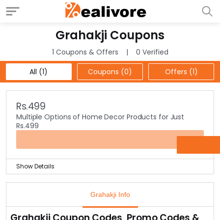
Grahakji Coupons
1 Coupons & Offers
0 Verified
All (1)
Coupons (0)
Offers (1)
Rs.499
Multiple Options of Home Decor Products for Just
Rs.499
OFFER
Show Details
Are you looking for the best home decor? Well, your
search ends here at Grahakji.
Grahakji Info
They house some of the fantastic new designs home
decors that can give a complete amazing look to your
Grahakji Coupon Codes, Promo Codes &