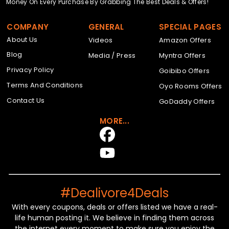
Money On Every Purchase By Grabbing The Best Deals & Offers!
COMPANY
GENERAL
SPECIAL PAGES
About Us
Videos
Amazon Offers
Blog
Media / Press
Myntra Offers
Privacy Policy
Goibibo Offers
Terms And Conditions
Oyo Rooms Offers
Contact Us
GoDaddy Offers
MORE...
#Dealivore4Deals
With every coupons, deals or offers listed we have a real-
life human posting it. We believe in finding them across
the internet every moment to make sure you enjoy the