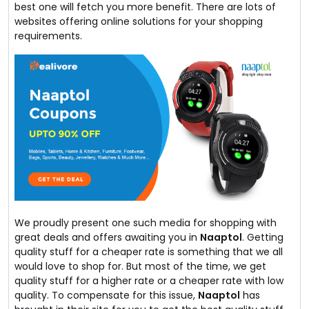
best one will fetch you more benefit. There are lots of
websites offering online solutions for your shopping
requirements.
We proudly present one such media for shopping with
great deals and offers awaiting you in
Naaptol
. Getting
quality stuff for a cheaper rate is something that we all
would love to shop for. But most of the time, we get
quality stuff for a higher rate or a cheaper rate with low
quality. To compensate for this issue,
Naaptol
has