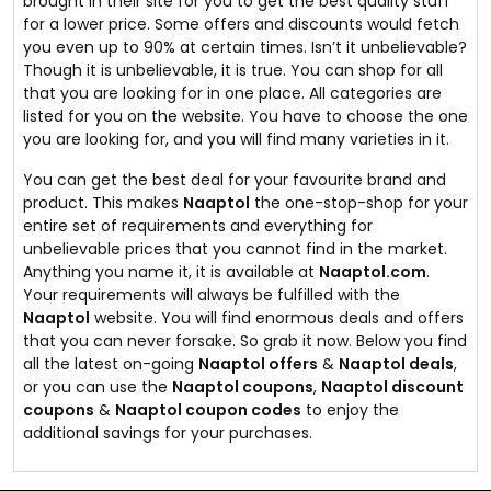
brought in their site for you to get the best quality stuff
for a lower price. Some offers and discounts would fetch
you even up to 90% at certain times. Isn’t it unbelievable?
Though it is unbelievable, it is true. You can shop for all
that you are looking for in one place. All categories are
listed for you on the website. You have to choose the one
you are looking for, and you will find many varieties in it.
You can get the best deal for your favourite brand and
product. This makes
Naaptol
the one-stop-shop for your
entire set of requirements and everything for
unbelievable prices that you cannot find in the market.
Anything you name it, it is available at
Naaptol.com
.
Your requirements will always be fulfilled with the
Naaptol
website. You will find enormous deals and offers
that you can never forsake. So grab it now. Below you find
all the latest on-going
Naaptol offers
&
Naaptol deals
,
or you can use the
Naaptol coupons
,
Naaptol discount
coupons
&
Naaptol coupon codes
to enjoy the
additional savings for your purchases.