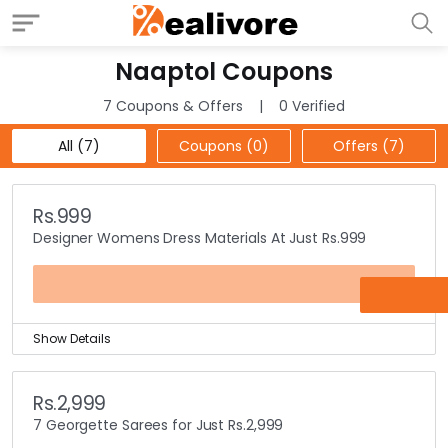
Naaptol Coupons
7 Coupons & Offers
0 Verified
All (7)
Coupons (0)
Offers (7)
Rs.999
Designer Womens Dress Materials At Just Rs.999
OFFER
Show Details
Get all womens designer wear dress materials at just
Rs.999 only.
Rs.2,999
Choose from different styles & multiple colors at the
7 Georgette Sarees for Just Rs.2,999
store.