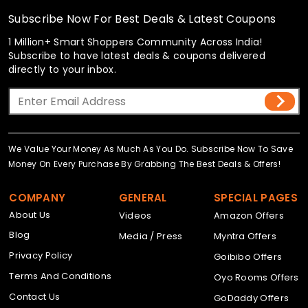
Subscribe Now For Best Deals & Latest Coupons
1 Million+ Smart Shoppers Community Across India!
Subscribe to have latest deals & coupons delivered
directly to your inbox.
We Value Your Money As Much As You Do. Subscribe Now To Save
Money On Every Purchase By Grabbing The Best Deals & Offers!
COMPANY
GENERAL
SPECIAL PAGES
About Us
Videos
Amazon Offers
Blog
Media / Press
Myntra Offers
Privacy Policy
Goibibo Offers
Terms And Conditions
Oyo Rooms Offers
Contact Us
GoDaddy Offers