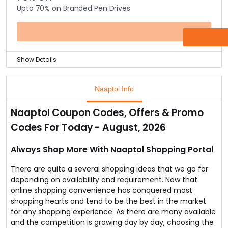
Upto 70% on Branded Pen Drives
categories such as computer accessories, fitness
equipment’s, clothing, eyewear, wallets, car
accessories, kitchen utensils, mobiles & a lot more.
OFFER
Show Details
Purchase pen drive from the biggest discount of up to
70% off available online on pen drives.
Naaptol Info
Choose from well-known manufacturers like HP,
Lenovo, Strontium & more.
Naaptol Coupon Codes, Offers & Promo
This offer has all trendy & fastest USB pen drives
Codes For Today - August, 2026
available for grabs. No Coupon Code required.
Always Shop More With Naaptol Shopping Portal
There are quite a several shopping ideas that we go for
depending on availability and requirement. Now that
online shopping convenience has conquered most
shopping hearts and tend to be the best in the market
for any shopping experience. As there are many available
and the competition is growing day by day, choosing the