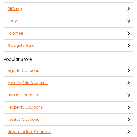
BitFang
Ebay
Fabmee
Gadgets Guru
Popular Store
Agoda Coupons
MakeMyTrip Coupons
Nykaa Coupons
Pepperfry Coupons
redBus Coupons
Urban Ladder Coupons