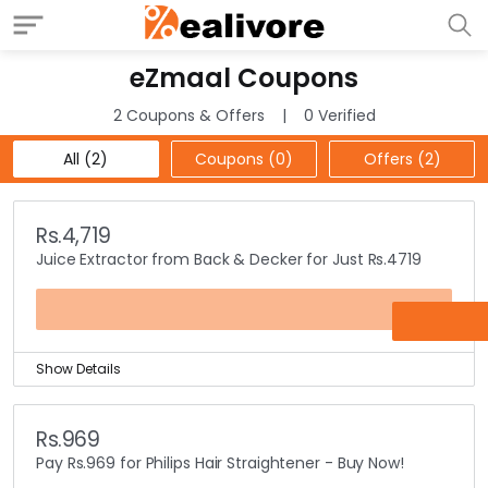
eZmaal Coupons
2 Coupons & Offers
0 Verified
All (2)
Coupons (0)
Offers (2)
Rs.4,719
Juice Extractor from Back & Decker for Just Rs.4719
OFFER
Show Details
eZmaal is selling the best products across the various
categories produced by famous brands that stand for
Rs.969
quality.
Pay Rs.969 for Philips Hair Straightener - Buy Now!
You can purchase a Juice Extractor from the famous