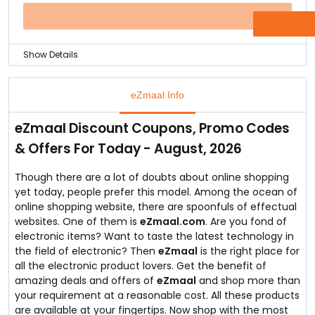
brand Back and Decker for just Rs.4719.
This offer lasts on till the stock lasts so hurry up and
OFFER
starts your day with a healthy juice.
Show Details
Global brands like Philips have showrooms everywhere
across the globe but it is still hard to find an authentic
eZmaal Info
seller that can be trusted and also get the highly
trustworthy products at discounted prices.
eZmaal Discount Coupons, Promo Codes
You can do that online with just a click that is buying
& Offers For Today - August, 2026
an authentic Philips product and getting a great deal
for the purchase.
You can buy Philips hair straightener for just Rs.969 and
Though there are a lot of doubts about online shopping
this offer only till stock is available.
yet today, people prefer this model. Among the ocean of
Buy today and don't let go of the offer!
online shopping website, there are spoonfuls of effectual
websites. One of them is
eZmaal.com
. Are you fond of
electronic items? Want to taste the latest technology in
the field of electronic? Then
eZmaal
is the right place for
all the electronic product lovers. Get the benefit of
amazing deals and offers of
eZmaal
and shop more than
your requirement at a reasonable cost. All these products
are available at your fingertips. Now shop with the most