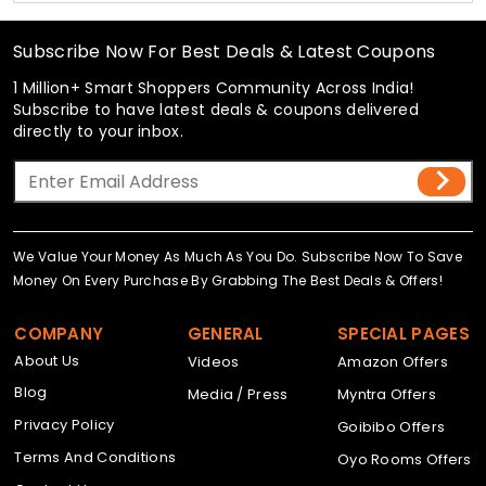
Subscribe Now For Best Deals & Latest Coupons
1 Million+ Smart Shoppers Community Across India!
Subscribe to have latest deals & coupons delivered
directly to your inbox.
We Value Your Money As Much As You Do. Subscribe Now To Save
Money On Every Purchase By Grabbing The Best Deals & Offers!
COMPANY
GENERAL
SPECIAL PAGES
About Us
Videos
Amazon Offers
Blog
Media / Press
Myntra Offers
Privacy Policy
Goibibo Offers
Terms And Conditions
Oyo Rooms Offers