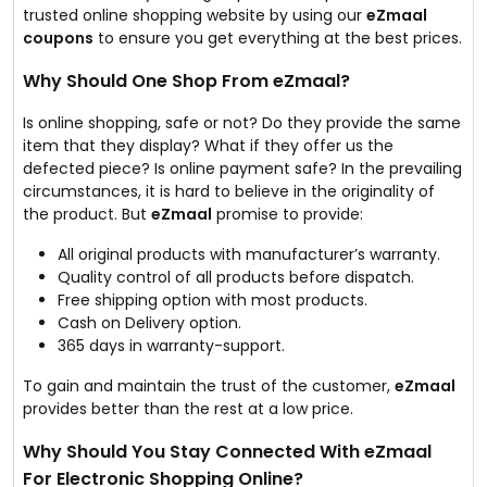
trusted online shopping website by using our
eZmaal
coupons
to ensure you get everything at the best prices.
Why Should One Shop From eZmaal?
Is online shopping, safe or not? Do they provide the same
item that they display? What if they offer us the
defected piece? Is online payment safe? In the prevailing
circumstances, it is hard to believe in the originality of
the product. But
eZmaal
promise to provide:
All original products with manufacturer’s warranty.
Quality control of all products before dispatch.
Free shipping option with most products.
Cash on Delivery option.
365 days in warranty-support.
To gain and maintain the trust of the customer,
eZmaal
provides better than the rest at a low price.
Why Should You Stay Connected With
eZmaal
For Electronic Shopping Online?