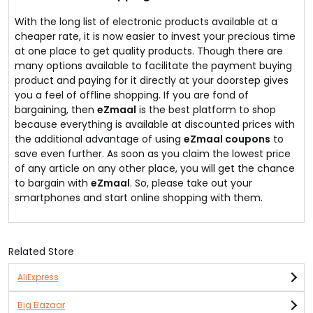
With the long list of electronic products available at a
cheaper rate, it is now easier to invest your precious time
at one place to get quality products. Though there are
many options available to facilitate the payment buying
product and paying for it directly at your doorstep gives
you a feel of offline shopping. If you are fond of
bargaining, then
eZmaal
is the best platform to shop
because everything is available at discounted prices with
the additional advantage of using
eZmaal coupons
to
save even further. As soon as you claim the lowest price
of any article on any other place, you will get the chance
to bargain with
eZmaal
. So, please take out your
smartphones and start online shopping with them.
Related Store
AliExpress
Big Bazaar