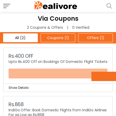
Via Coupons
2 Coupons & Offers
0 Verified
All (2)
Coupons (1)
Offers (1)
Rs.400 OFF
Upto Rs.400 Off on Bookings Of Domestic Flight Tickets
VIADOM
Show Details
Travelling on flight is still a dream to many people.
How long you are going to wait to experience the flight
Rs.868
travel? No more, just book the domestic flights tickets
IndiGo Offer: Book Domestic Flights from IndiGo Airlines
on Via and get Rs.400 off.
For as Low as Rs.868