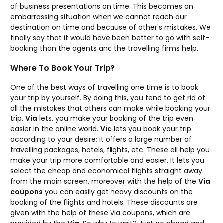
of business presentations on time. This becomes an
embarrassing situation when we cannot reach our
destination on time and because of other's mistakes. We
finally say that it would have been better to go with self-
booking than the agents and the travelling firms help.
Where To Book Your Trip?
One of the best ways of travelling one time is to book
your trip by yourself. By doing this, you tend to get rid of
all the mistakes that others can make while booking your
trip.
Via
lets, you make your booking of the trip even
easier in the online world.
Via
lets you book your trip
according to your desire; it offers a large number of
travelling packages, hotels, flights, etc. These all help you
make your trip more comfortable and easier. It lets you
select the cheap and economical flights straight away
from the main screen, moreover with the help of the
Via
coupons
you can easily get heavy discounts on the
booking of the flights and hotels. These discounts are
given with the help of these Via coupons, which are