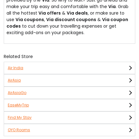
provided by the
Via
. So why to wait? Just go ahead and
make your trip easy and comfortable with the
Via
. Grab
all the hottest
Via offers
&
Via deals
, or make sure to
use
Via coupons
,
Via discount coupons
&
Via coupon
codes
to cut down your travelling expenses or get
exciting add-ons on your packages.
Related Store
Air India
AirAsia
AirAsiaGo
EaseMyTrip
Find My Stay
OYO Rooms