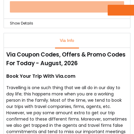
So, finally your dream is going to become true.
Explore different domestic destinations and book
OFFER
tickets to any destination that you desire to go.
Show Details
If you are about to travel through airways, you can find
many airlines to choose from.
Via Info
But you definitely will choose something that let you
travel at a reasonable cost.
Via Coupon Codes, Offers & Promo Codes
If that is the case, you can choose IndiGo Airlines for
For Today - August, 2026
your domestic travel.
You can book domestic flight tickets from IndiGo
Airlines and save some cost.
Book Your Trip With Via.com
The ticket cost starts from Rs.868 onwards.
Travelling is one such thing that we all do in our day to
day life; this happens more when you are a working
person in the family. Most of the time, we tend to book
our trips with travel companies, firms, agents, etc.
However, we pay some amount extra to get our trip
confirmed to these different firms. Moreover, sometimes
we also get trapped in the agents and travel firms false
commitments and tend to miss our important meetings