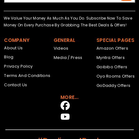
We Value Your Money As Much As You Do. Subscribe Now To Save
Money On Every Purchase By Grabbing The Best Deals & Offers!
COMPANY
GENERAL
SPECIAL PAGES
About Us
Videos
Amazon Offers
Blog
Media / Press
Myntra Offers
Privacy Policy
Goibibo Offers
Terms And Conditions
Oyo Rooms Offers
Contact Us
GoDaddy Offers
MORE...