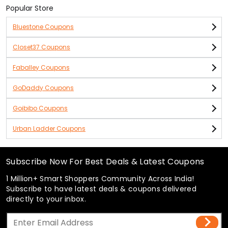
Popular Store
Bluestone Coupons
Closet37 Coupons
Faballey Coupons
GoDaddy Coupons
Goibibo Coupons
Urban Ladder Coupons
Subscribe Now For Best Deals & Latest Coupons
1 Million+ Smart Shoppers Community Across India!
Subscribe to have latest deals & coupons delivered
directly to your inbox.