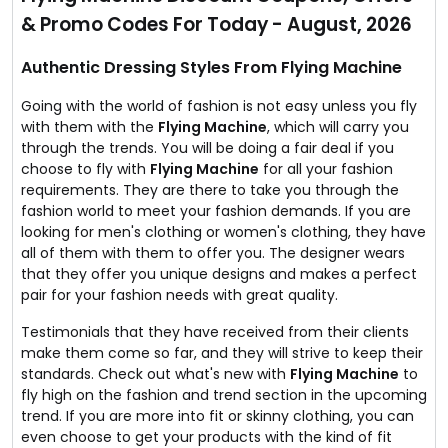
jackets, accessories, shorts, hoodies & a lot more.
& Promo Codes For Today - August, 2026
Valid on entire store collection.
Authentic Dressing Styles From Flying Machine
Going with the world of fashion is not easy unless you fly
with them with the
Flying Machine
, which will carry you
through the trends. You will be doing a fair deal if you
choose to fly with
Flying Machine
for all your fashion
requirements. They are there to take you through the
fashion world to meet your fashion demands. If you are
looking for men's clothing or women's clothing, they have
all of them with them to offer you. The designer wears
that they offer you unique designs and makes a perfect
pair for your fashion needs with great quality.
Testimonials that they have received from their clients
make them come so far, and they will strive to keep their
standards. Check out what's new with
Flying Machine
to
fly high on the fashion and trend section in the upcoming
trend. If you are more into fit or skinny clothing, you can
even choose to get your products with the kind of fit