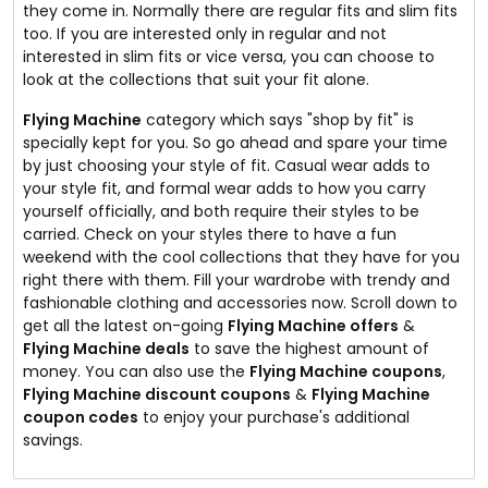
they come in. Normally there are regular fits and slim fits
too. If you are interested only in regular and not
interested in slim fits or vice versa, you can choose to
look at the collections that suit your fit alone.
Flying Machine
category which says "shop by fit" is
specially kept for you. So go ahead and spare your time
by just choosing your style of fit. Casual wear adds to
your style fit, and formal wear adds to how you carry
yourself officially, and both require their styles to be
carried. Check on your styles there to have a fun
weekend with the cool collections that they have for you
right there with them. Fill your wardrobe with trendy and
fashionable clothing and accessories now. Scroll down to
get all the latest on-going
Flying Machine offers
&
Flying Machine deals
to save the highest amount of
money. You can also use the
Flying Machine coupons
,
Flying Machine discount coupons
&
Flying Machine
coupon codes
to enjoy your purchase's additional
savings.