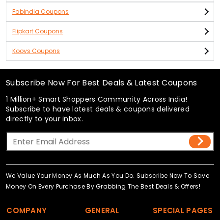
Fabindia Coupons
Flipkart Coupons
Koovs Coupons
Subscribe Now For Best Deals & Latest Coupons
1 Million+ Smart Shoppers Community Across India!
Subscribe to have latest deals & coupons delivered
directly to your inbox.
We Value Your Money As Much As You Do. Subscribe Now To Save
Money On Every Purchase By Grabbing The Best Deals & Offers!
COMPANY
GENERAL
SPECIAL PAGES