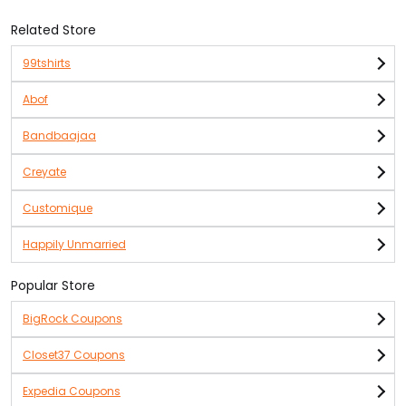
Related Store
99tshirts
Abof
Bandbaajaa
Creyate
Customique
Happily Unmarried
Popular Store
BigRock Coupons
Closet37 Coupons
Expedia Coupons