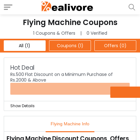
Flying Machine Coupons
1 Coupons & Offers
0 Verified
All (1)
Coupons (1)
Offers (0)
Hot Deal
Rs.500 Flat Discount on a Minimum Purchase of
Rs.2000 & Above
GIFT500
Show Details
Shop now & get a flat discount of Rs.500 Off on a
minimum purchase of Rs.2000 & above at the landing
Flying Machine Info
page.
Selection of products comprises of jeans, t-shirts,
Flying Machine Discount Coupons, Offers