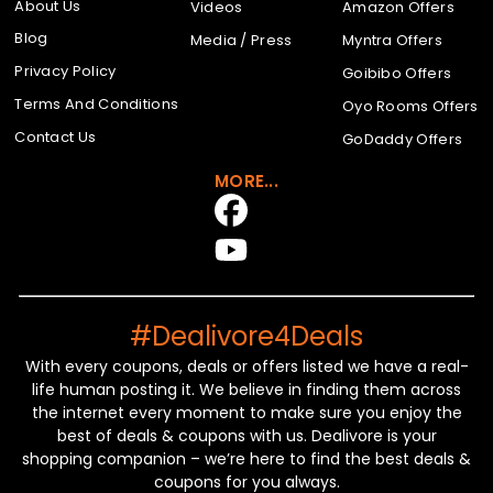
About Us
Videos
Amazon Offers
Blog
Media / Press
Myntra Offers
Privacy Policy
Goibibo Offers
Terms And Conditions
Oyo Rooms Offers
Contact Us
GoDaddy Offers
MORE...
#Dealivore4Deals
With every coupons, deals or offers listed we have a real-
life human posting it. We believe in finding them across
the internet every moment to make sure you enjoy the
best of deals & coupons with us. Dealivore is your
shopping companion – we’re here to find the best deals &
coupons for you always.