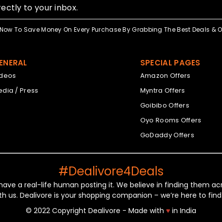
ectly to your inbox.
Now To Save Money On Every Purchase By Grabbing The Best Deals & Of
ENERAL
SPECIAL PAGES
ideos
Amazon Offers
dia / Press
Myntra Offers
Goibibo Offers
Oyo Rooms Offers
GoDaddy Offers
#Dealivore4Deals
 have a real-life human posting it. We believe in finding them 
th us. Dealivore is your shopping companion – we’re here to find
© 2022 Copyright Dealivore - Made with
♥
in India