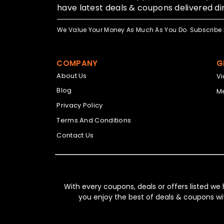
have latest deals & coupons delivered dir
We Value Your Money As Much As You Do. Subscribe 
COMPANY
G
About Us
V
Blog
Me
Privacy Policy
Terms And Conditions
Contact Us
With every coupons, deals or offers listed we
you enjoy the best of deals & coupons wi