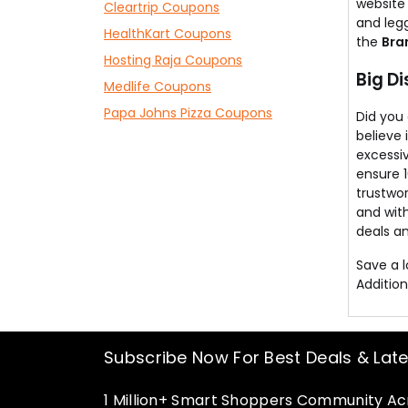
website
Cleartrip Coupons
and legg
HealthKart Coupons
the
Bra
Hosting Raja Coupons
Big D
Medlife Coupons
Papa Johns Pizza Coupons
Did you
believe 
excessiv
ensure 
trustwor
and with
deals an
Save a 
Addition
Subscribe Now For Best Deals & Lat
1 Million+ Smart Shoppers Community Acr