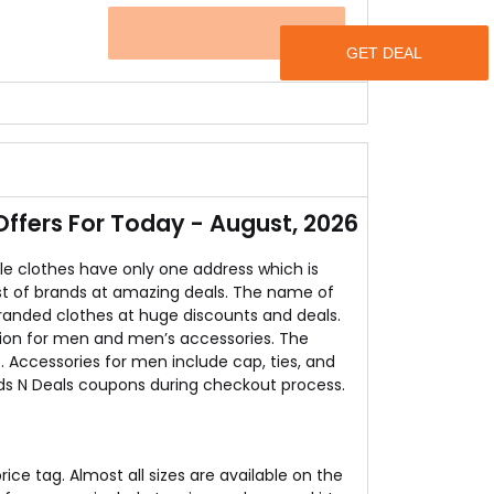
o offers free SHIPPING all over the India.
OFFER
e online store is offering discounts up to 93%
 these rates and the icing on the cake is that
fers For Today - August, 2026
le clothes have only one address which is
t list of brands at amazing deals. The name of
branded clothes at huge discounts and deals.
tion for men and men’s accessories. The
. Accessories for men include cap, ties, and
nds N Deals coupons during checkout process.
ice tag. Almost all sizes are available on the