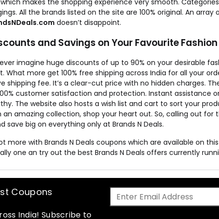
 which makes the shopping experience very smooth. Categories fo
ings. All the brands listed on the site are 100% original. An array
ndsNDeals.com
doesn’t disappoint.
iscounts and Savings on Your Favourite Fashion
 ever imagine huge discounts of up to 90% on your desirable f
it. What more get 100% free shipping across India for all your o
e shipping fee. It’s a clear-cut price with no hidden charges. The
100% customer satisfaction and protection. Instant assistance o
thy. The website also hosts a wish list and cart to sort your prod
 an amazing collection, shop your heart out. So, calling out for
d save big on everything only at Brands N Deals.
lot more with Brands N Deals coupons which are available on th
ally one an try out the best Brands N Deals offers currently runnin
est Coupons
oss India! Subscribe to