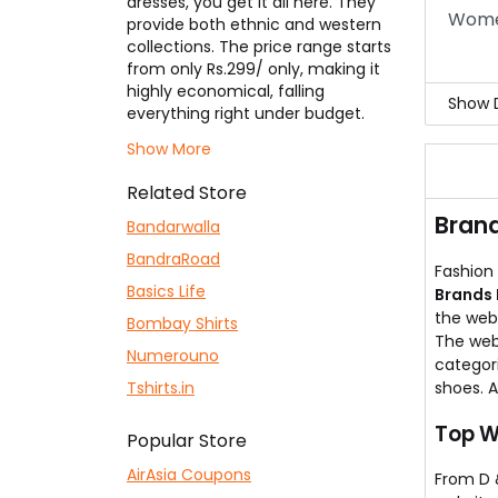
dresses, you get it all here. They
The 
Women
provide both ethnic and western
Follo
collections. The price range starts
from only Rs.299/ only, making it
highly economical, falling
Show D
everything right under budget.
The thoughtfully designed dresses
All 
Show More
add a new fashion to your
on P
wardrobe. Now become a style
You 
Related Store
diva of your college or any
the o
Brand
program with the
Brands N Deals
Bandarwalla
collection collections. Everyone
BandraRoad
can now avail of fantastic
Fashion 
discounts using our
Basics Life
Brands N
Brands 
Deals coupons
listed here and
the webs
Bombay Shirts
make things pocket-friendly!
The web
Numerouno
categori
Tshirts.in
shoes. 
Top W
Popular Store
AirAsia Coupons
From D &