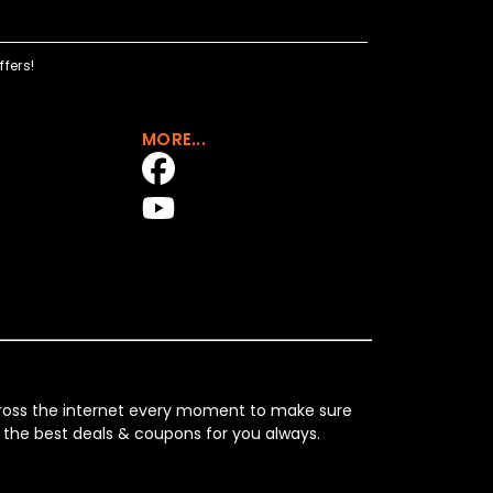
fers!
MORE...
across the internet every moment to make sure
 the best deals & coupons for you always.