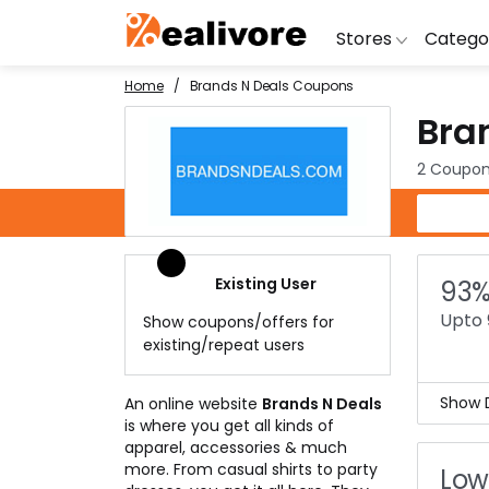
Stores
Catego
Home
Brands N Deals Coupons
Bra
BoAt
Artific
Go
Yatra
Shoes
G
2 Coupon
Snapdeal
Clothi
Fl
Brands N Deals Coupons
OYO Rooms
Water 
B
Nykaa
Washi
Bl
Existing User
93%
Myntra
Televi
B
Upto 
Show coupons/offers for
MakeMyTrip
DSLR 
A
existing/repeat users
Lenskart
Hostin
AJ
Show D
An online website
Brands N Deals
is where you get all kinds of
Unbe
apparel, accessories & much
You 
more. From casual shirts to party
Low
rates