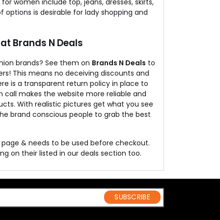
r women include top, jeans, dresses, skirts,
 of options is desirable for lady shopping and
 at Brands N Deals
ashion brands? See them on
Brands N Deals
to
rders! This means no deceiving discounts and
re is a transparent return policy in place to
n call makes the website more reliable and
ucts. With realistic pictures get what you see
 the brand conscious people to grab the best
is page & needs to be used before checkout.
g on their listed in our deals section too.
SUBSCRIBE