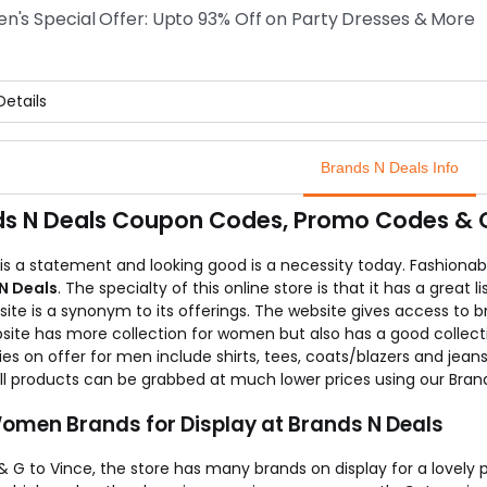
online store Brands N Deals assures a 100% original brands and als
's Special Offer: Upto 93% Off on Party Dresses & More
w the link and fill your wardrobe with all your favourite shirts.
etails
Women out there! Great news. Brands N Deals the best and genuin
arty Dresses and many attractive dresses from genuine brands.
Brands N Deals Info
can fill your wardrobe with the number of dresses you wish to at
nline store offers FREE SHIPPING all over India!
s N Deals Coupon Codes, Promo Codes & Of
is a statement and looking good is a necessity today. Fashionab
N Deals
. The specialty of this online store is that it has a grea
ite is a synonym to its offerings. The website gives access to 
site has more collection for women but also has a good collec
es on offer for men include shirts, tees, coats/blazers and jeans
All products can be grabbed at much lower prices using our Bra
omen Brands for Display at Brands N Deals
 G to Vince, the store has many brands on display for a lovely pr