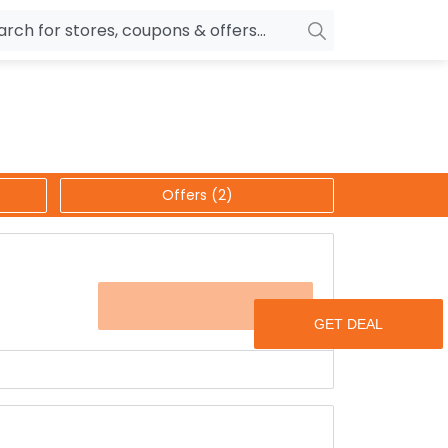
owers
Pepperfry
biles
Ola Cabs
unglasses
OYO Rooms
Offers (2)
ower Banks
Nykaa
n Drives
Noise
p
wellery
MakeMyTrip
OFFER
sting
HostGator
rniture
Goibibo
s.
any others for never ever heard discounted