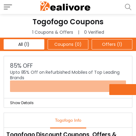
Togofogo Coupons
1 Coupons & Offers
0 Verified
All (1)
Coupons (0)
Offers (1)
85% OFF
Upto 85% Off on Refurbished Mobiles of Top Leading
Brands
OFFER
Show Details
Get upto 85% Off on refurbished mobile phones of all
leading brands like Samsung, Apple, Lenovo, HTC, Nokia,
Togofogo Info
Sony & many more.
Comes with 1 year warranty too. Check out the offer
Togofogo Discount Coupons, Offers &