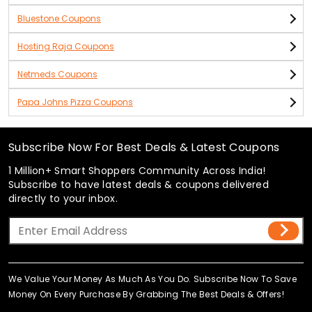
Bluestone Coupons
Hosting Raja Coupons
Netmeds Coupons
Papa Johns Pizza Coupons
Subscribe Now For Best Deals & Latest Coupons
1 Million+ Smart Shoppers Community Across India!
Subscribe to have latest deals & coupons delivered
directly to your inbox.
We Value Your Money As Much As You Do. Subscribe Now To Save
Money On Every Purchase By Grabbing The Best Deals & Offers!