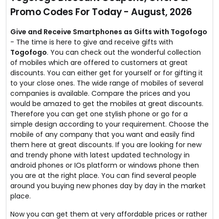
page for more.
Promo Codes For Today - August, 2026
Give and Receive Smartphones as Gifts with Togofogo
- The time is here to give and receive gifts with
Togofogo
. You can check out the wonderful collection
of mobiles which are offered to customers at great
discounts. You can either get for yourself or for gifting it
to your close ones. The wide range of mobiles of several
companies is available. Compare the prices and you
would be amazed to get the mobiles at great discounts.
Therefore you can get one stylish phone or go for a
simple design according to your requirement. Choose the
mobile of any company that you want and easily find
them here at great discounts. If you are looking for new
and trendy phone with latest updated technology in
android phones or IOs platform or windows phone then
you are at the right place. You can find several people
around you buying new phones day by day in the market
place.
Now you can get them at very affordable prices or rather