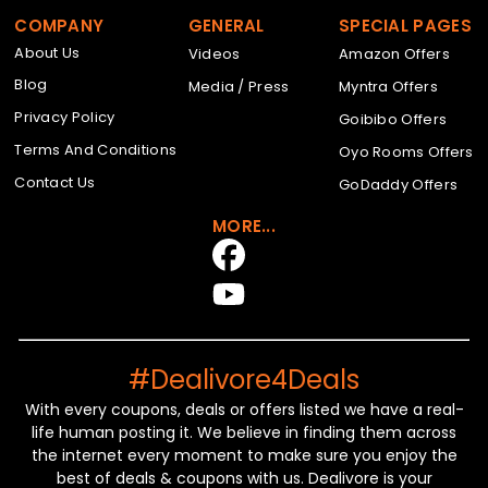
COMPANY
GENERAL
SPECIAL PAGES
About Us
Videos
Amazon Offers
Blog
Media / Press
Myntra Offers
Privacy Policy
Goibibo Offers
Terms And Conditions
Oyo Rooms Offers
Contact Us
GoDaddy Offers
MORE...
#Dealivore4Deals
With every coupons, deals or offers listed we have a real-
life human posting it. We believe in finding them across
the internet every moment to make sure you enjoy the
best of deals & coupons with us. Dealivore is your