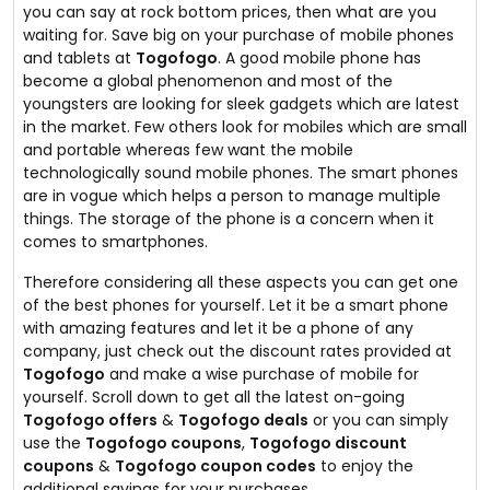
you can say at rock bottom prices, then what are you
waiting for. Save big on your purchase of mobile phones
and tablets at
Togofogo
. A good mobile phone has
become a global phenomenon and most of the
youngsters are looking for sleek gadgets which are latest
in the market. Few others look for mobiles which are small
and portable whereas few want the mobile
technologically sound mobile phones. The smart phones
are in vogue which helps a person to manage multiple
things. The storage of the phone is a concern when it
comes to smartphones.
Therefore considering all these aspects you can get one
of the best phones for yourself. Let it be a smart phone
with amazing features and let it be a phone of any
company, just check out the discount rates provided at
Togofogo
and make a wise purchase of mobile for
yourself. Scroll down to get all the latest on-going
Togofogo offers
&
Togofogo deals
or you can simply
use the
Togofogo coupons
,
Togofogo discount
coupons
&
Togofogo coupon codes
to enjoy the
additional savings for your purchases.