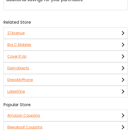
Related Store
27Avenue
Big C Mobiles
Cover It Up
Dailyobjects
DressMyPhone
LatestOne
Popular Store
Amazon Coupons
Bewakoof Coupons