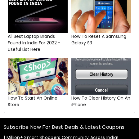
All Best Laptop Brands
How To Reset A Samsung
Found In India For 2022 -
Galaxy S3
Useful List Here
How To Start An Online
How To Clear History On An
Store
iPhone
Subscribe Now For Best Deals & Latest Coupons
1 Million+ Smart Shoppers Community Across India!