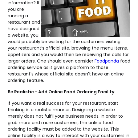
information? If
you are
running a
restaurant and
have designed
a website, you
would probably be waiting for the customers visiting
your restaurant’s official site, browsing the menu items,
appetizers and you would then be receiving the calls for
larger orders. One should even consider
Foodpanda
food
ordering service as it gives a platform to those
restaurant's whose official site doesn't have an online
ordering feature.
Be Realistic - Add Online Food Ordering Facility:
If you want a real success for your restaurant, start
thinking in a realistic manner. Designing a website
merely does not fulfil your business needs. In order to
grab more and more customers, the online food
ordering facility must be added to the website. This
online facility is a way to interact with your customers in