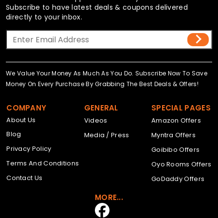
Subscribe to have latest deals & coupons delivered
directly to your inbox.
We Value Your Money As Much As You Do. Subscribe Now To Save
Money On Every Purchase By Grabbing The Best Deals & Offers!
COMPANY
GENERAL
SPECIAL PAGES
About Us
Videos
Amazon Offers
Blog
Media / Press
Myntra Offers
Privacy Policy
Goibibo Offers
Terms And Conditions
Oyo Rooms Offers
Contact Us
GoDaddy Offers
MORE...