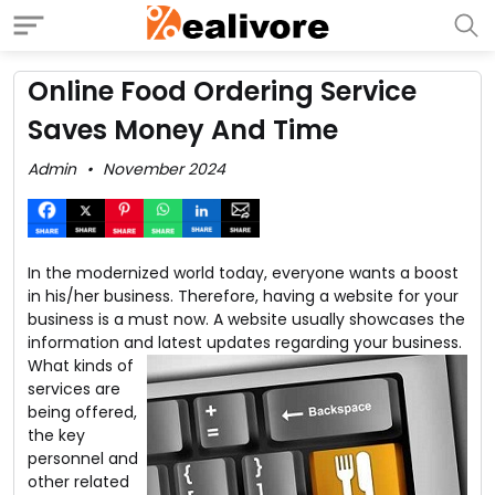
Online Food Ordering Service
Saves Money And Time
Admin
November 2024
In the modernized world today, everyone wants a boost
in his/her business. Therefore, having a website for your
business is a must now. A website usually showcases the
information and latest updates regarding your business.
What kinds of
services are
being offered,
the key
personnel and
other related