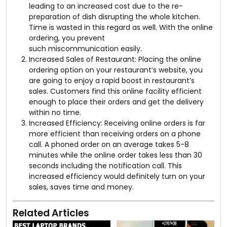
leading to an increased cost due to the re-
preparation of dish disrupting the whole kitchen.
Time is wasted in this regard as well. With the online
ordering, you prevent
such miscommunication easily.
Increased Sales of Restaurant: Placing the online
ordering option on your restaurant’s website, you
are going to enjoy a rapid boost in restaurant’s
sales. Customers find this online facility efficient
enough to place their orders and get the delivery
within no time.
Increased Efficiency: Receiving online orders is far
more efficient than receiving orders on a phone
call. A phoned order on an average takes 5-8
minutes while the online order takes less than 30
seconds including the notification call. This
increased efficiency would definitely turn on your
sales, saves time and money.
Related Articles