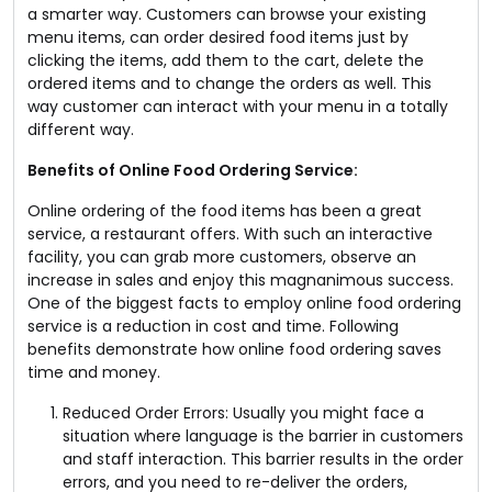
a smarter way. Customers can browse your existing
menu items, can order desired food items just by
clicking the items, add them to the cart, delete the
ordered items and to change the orders as well. This
way customer can interact with your menu in a totally
different way.
Benefits of Online Food Ordering Service:
Online ordering of the food items has been a great
service, a restaurant offers. With such an interactive
facility, you can grab more customers, observe an
increase in sales and enjoy this magnanimous success.
One of the biggest facts to employ online food ordering
service is a reduction in cost and time. Following
benefits demonstrate how online food ordering saves
time and money.
Reduced Order Errors: Usually you might face a
situation where language is the barrier in customers
and staff interaction. This barrier results in the order
errors, and you need to re-deliver the orders,