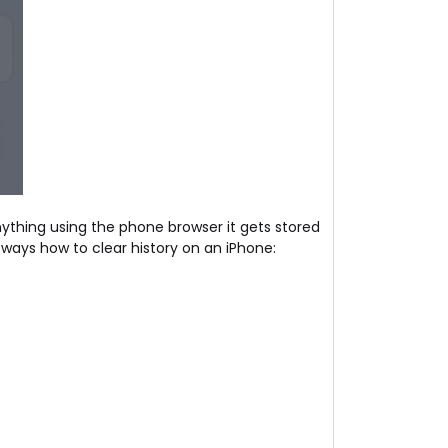
anything using the phone browser it gets stored
 ways how to clear history on an iPhone: