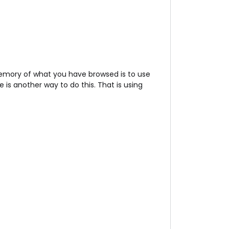
memory of what you have browsed is to use
is another way to do this. That is using