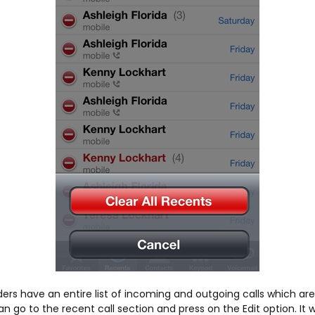
ers have an entire list of incoming and outgoing calls which are 
 go to the recent call section and press on the Edit option. It wi