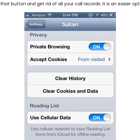
hat button and get rid of all your call records. It is an easier op