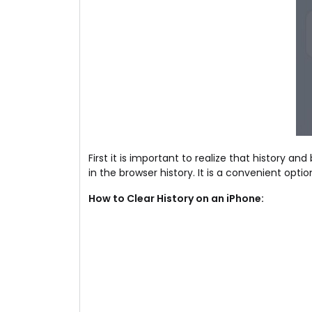
First it is important to realize that history 
in the browser history. It is a convenient op
How to Clear History on an iPhone: