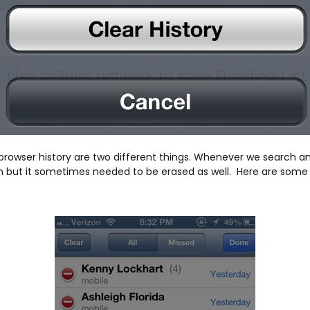
and browser history are two different things. Whenever we search 
tion but it sometimes needed to be erased as well. Here are some