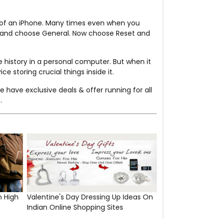
S of an iPhone. Many times even when you
ngs and choose General. Now choose Reset and
e history in a personal computer. But when it
e storing crucial things inside it.
e have exclusive deals & offer running for all
.
n High
Valentine's Day Dressing Up Ideas On
Indian Online Shopping Sites