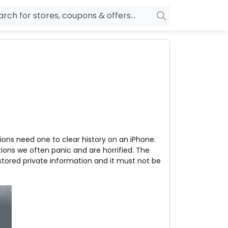
owers
Pepperfry
biles
Ola Cabs
unglasses
OYO Rooms
ower Banks
Nykaa
n Drives
Noise
ions need one to clear history on an iPhone.
p
wellery
MakeMyTrip
ions we often panic and are horrified. The
sting
HostGator
tored private information and it must not be
rniture
Goibibo