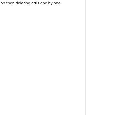
tion than deleting calls one by one.