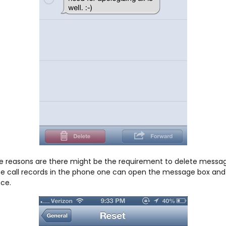
 reasons are there might be the requirement to delete message
he call records in the phone one can open the message box and go
nce.