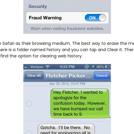
e Safari as their browsing medium. The best way to erase the 
re is a folder named history and you can tap and Clear it. There 
l find the option for clearing web history.