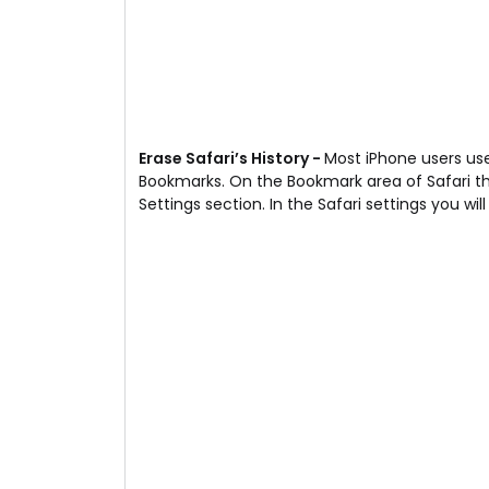
Erase Safari’s History -
Most iPhone users us
Bookmarks. On the Bookmark area of Safari the
Settings section. In the Safari settings you wil