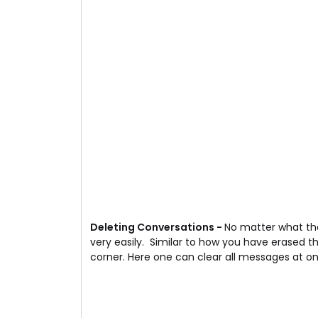
Deleting Conversations -
No matter what the
very easily. Similar to how you have erased t
corner. Here one can clear all messages at o