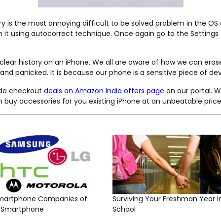
ry is the most annoying difficult to be solved problem in the O
ish it using autocorrect technique. Once again go to the Setti
 clear history on an iPhone. We all are aware of how we can eras
d panicked. It is because our phone is a sensitive piece of devic
n do checkout
deals on Amazon India offers page
on our portal. W
 buy accessories for you existing iPhone at an unbeatable price
martphone Companies of
Surviving Your Freshman Year I
t Smartphone
School