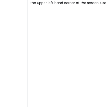
the upper left hand corner of the screen. Use t