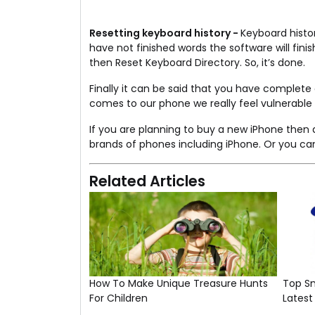
Resetting keyboard history -
Keyboard histo
have not finished words the software will fin
then Reset Keyboard Directory. So, it’s done.
Finally it can be said that you have complete
comes to our phone we really feel vulnerable an
If you are planning to buy a new iPhone the
brands of phones including iPhone. Or you can
Related Articles
How To Make Unique Treasure Hunts
Top S
For Children
Lates