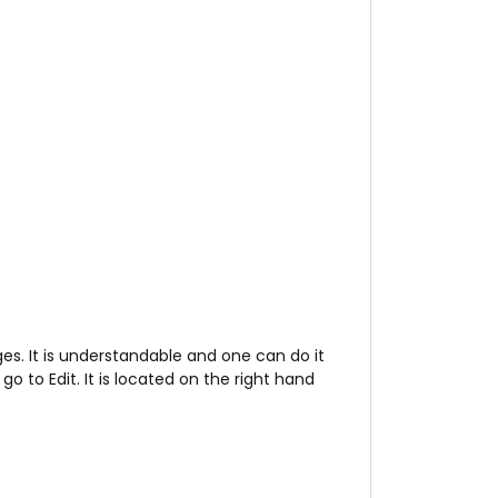
s. It is understandable and one can do it
 to Edit. It is located on the right hand