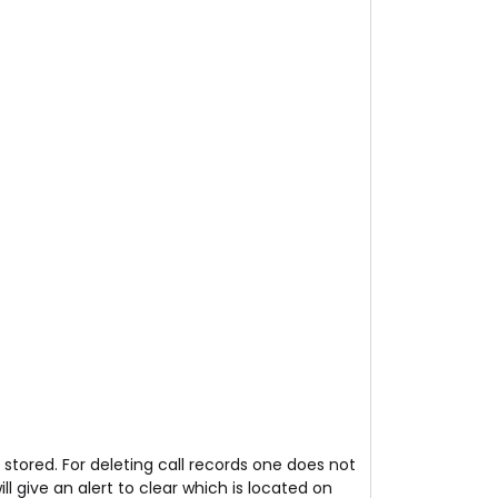
stored. For deleting call records one does not
ll give an alert to clear which is located on