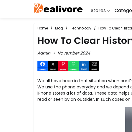
Stores
Catego
Home
Blog
Technology
How To Clear Histo
BoAt
Artific
Go
How To Clear Histo
Yatra
Shoes
G
Admin
November 2024
Snapdeal
Clothi
Fl
OYO Rooms
Water 
B
Nykaa
Washi
Bl
We all have been in that situation when our i
Myntra
Televi
B
We use the phone everyday and we depend on it
MakeMyTrip
DSLR 
A
iPhone stores a lot of data. These data help
read or seen by an outsider. In such cases on 
Lenskart
Hostin
AJ