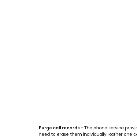
Purge call records -
The phone service provid
need to erase them individually. Rather one can