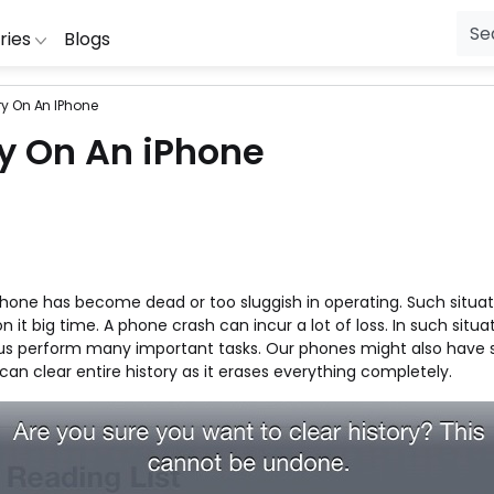
ries
Blogs
ry On An IPhone
ial Jewellery
ibibo
RedBus
Lingerie
McDonalds
Wow
Fl
ry On An iPhone
oDaddy
Zivame
Laptop Bags
HealthKart
Wonderchef
Mo
ng
ipkart
Uber
Healthcare
Hamleys
Vistaprint
S
Purifiers
ookMyShow
The Moms Co
Gift
Ferns N Petals
Tata CLiQ
P
ng Machines
uestone
Swiggy
Fashion
Dominos
Snapdeal
Pe
Phone has become dead or too sluggish in operating. Such situat
sion
ewakoof
Seniority
Electronics
Clovia
Shoppers Sto
Je
 big time. A phone crash can incur a lot of loss. In such situat
Cameras
mazon
Purplle
Diapers
Cleartrip
Shopclues
Ho
s us perform many important tasks. Our phones might also have s
can clear entire history as it erases everything completely.
g
IO
Puma
Beauty
Big Basket
Seniority
Fu