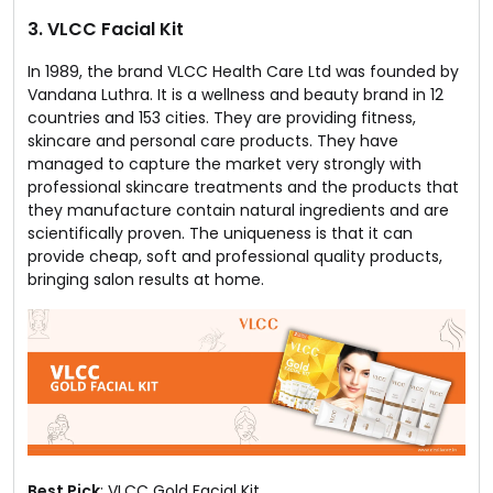
3. VLCC Facial Kit
In 1989, the brand VLCC Health Care Ltd was founded by
Vandana Luthra. It is a wellness and beauty brand in 12
countries and 153 cities. They are providing fitness,
skincare and personal care products. They have
managed to capture the market very strongly with
professional skincare treatments and the products that
they manufacture contain natural ingredients and are
scientifically proven. The uniqueness is that it can
provide cheap, soft and professional quality products,
bringing salon results at home.
Best Pick
: VLCC Gold Facial Kit.