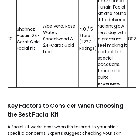
the Shahnaz
Husain Facial
Kit and found
it to deliver a
Aloe Vera, Rose
radiant glow
Shahnaz
4.0 / 5
Water,
next day with
Husain 24-
Stars
10
Sandalwood &
a premium
₹892
Carat Gold
(1,227
24-Carat Gold
feel making it
Facial Kit
Ratings)
Leaf.
perfect for
special
occasions,
though it is
quite
expensive.
Key Factors to Consider When Choosing
the Best Facial Kit
A facial kit works best when it's tailored to your skin's
specific concerns. Experts suggest checking your skin