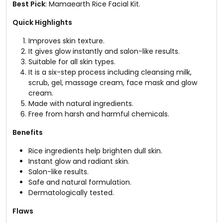
Best Pick
: Mamaearth Rice Facial Kit​.
Quick Highlights
Improves skin texture.
It gives glow instantly and salon-like results.
Suitable for all skin types.
It is a six-step process including cleansing milk,
scrub, gel, massage cream, face mask and glow
cream.
Made with natural ingredients.
Free from harsh and harmful chemicals.
Benefits
Rice ingredients help brighten dull skin.
Instant glow and radiant skin.
Salon-like results.
Safe and natural formulation.
Dermatologically tested.
Flaws