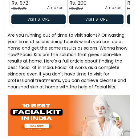
Rs. 972
Rs. 200
Rs. 
Amazon
Amazon
Rs. 1080
Rs. 250
Rs. 5
VISIT STORE
VISIT STORE
Are you running out of time to visit salons? Or wasting
your time at salons doing facials which you can do at
home and get the same results as salons. Wanna know
how? Facial Kits are the solution that gives salon-like
results at home. Here's a full article about finding the
best facial kit in India. Facial kit works as a complete
skincare even if you don't have time to visit for
professional treatments, you can achieve cleanse and
nourished skin at home with the help of Facial kits.