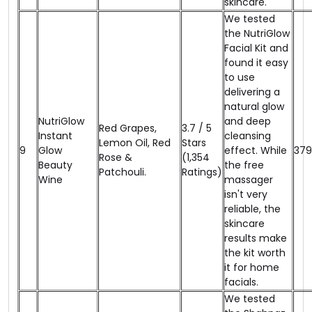
skincare.
We tested
the NutriGlow
Facial Kit and
found it easy
to use
delivering a
natural glow
NutriGlow
and deep
Red Grapes,
3.7 / 5
Instant
cleansing
Lemon Oil, Red
Stars
9
Glow
effect. While
₹379
Rose &
(1,354
Beauty
the free
Patchouli.
Ratings)
Wine
massager
isn't very
reliable, the
skincare
results make
the kit worth
it for home
facials.
We tested