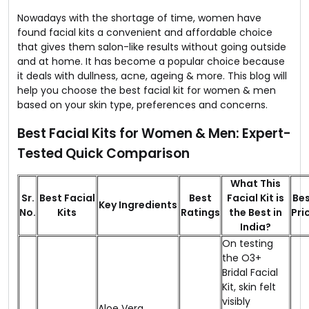
Nowadays with the shortage of time, women have
found facial kits a convenient and affordable choice
that gives them salon-like results without going outside
and at home. It has become a popular choice because
it deals with dullness, acne, ageing & more. This blog will
help you choose the best facial kit for women & men
based on your skin type, preferences and concerns.
Best Facial Kits for Women & Men: Expert-
Tested Quick Comparison
What This
Sr.
Best Facial
Best
Facial Kit is
Be
Key Ingredients
No.
Kits
Ratings
the Best in
Pri
India?
On testing
the O3+
Bridal Facial
Kit, skin felt
visibly
Aloe Vera,