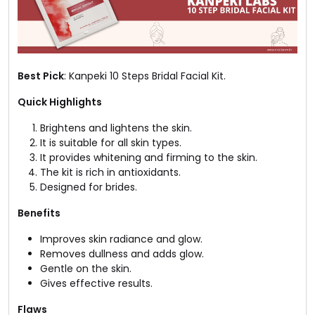
Best Pick
: Kanpeki 10 Steps Bridal Facial Kit.
Quick Highlights
Brightens and lightens the skin.
It is suitable for all skin types.
It provides whitening and firming to the skin.
The kit is rich in antioxidants.
Designed for brides.
Benefits
Improves skin radiance and glow.
Removes dullness and adds glow.
Gentle on the skin.
Gives effective results.
Flaws