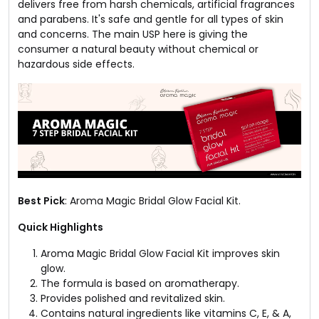
delivers free from harsh chemicals, artificial fragrances
and parabens. It's safe and gentle for all types of skin
and concerns. The main USP here is giving the
consumer a natural beauty without chemical or
hazardous side effects.
Best Pick
: Aroma Magic Bridal Glow Facial Kit.
Quick Highlights
Aroma Magic Bridal Glow Facial Kit improves skin
glow.
The formula is based on aromatherapy.
Provides polished and revitalized skin.
Contains natural ingredients like vitamins C, E, & A,