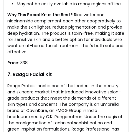
May not be easily available in many regions offline.
Why This Facial Kit is the Best?
Rice water and
niacinamide complement each other cooperatively to
make the skin lighter, reduce pigmentation and provide
deep hydration. The product is toxin-free, making it safe
for sensitive skin and a better option for individuals who
want an at-home facial treatment that's both safe and
effective.
Price
: ₹338.
7. Raaga Facial Kit
Raaga Professional is one of the leaders in the beauty
and skincare market that introduced innovative salon-
grade products that meet the demands of different
skin types and concerns. The company is an umbrella
brand of CavinKare, an FMCG Group in India
headquartered by C.K. Ranganathan. Under the aegis of
the amalgamation of technical sophistication and
green inspiration formulations, Raaga Professional has