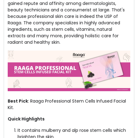
gained repute and affinity among dermatologists,
beauty technicians and a consumerist at large. That's
because professional skin care is indeed the USP of
Raaga. The company specializes in highly advanced
ingredients, such as stem cells, vitamins, natural
extracts and many more, providing holistic care for
radiant and healthy skin.
Best Pick
: Raaga Professional Stem Cells Infused Facial
Kit.
Quick Highlights
It contains mulberry and alp rose stem cells which
brighten the skin.