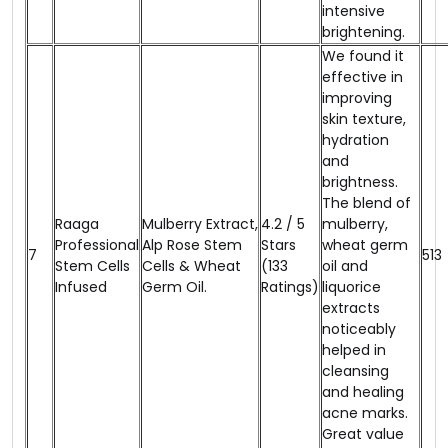
intensive
brightening.
We found it
effective in
improving
skin texture,
hydration
and
brightness.
The blend of
Raaga
Mulberry Extract,
4.2 / 5
mulberry,
Professional
Alp Rose Stem
Stars
wheat germ
7
₹513
Stem Cells
Cells & Wheat
(133
oil and
Infused
Germ Oil.
Ratings)
liquorice
extracts
noticeably
helped in
cleansing
and healing
acne marks.
Great value