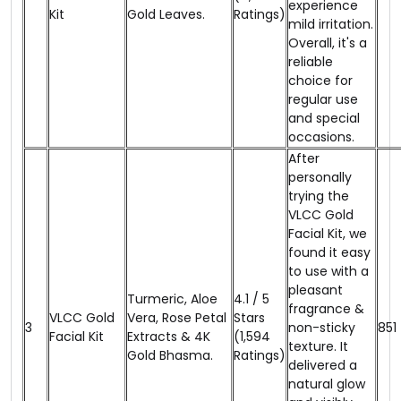
experience
Kit
Gold Leaves.
Ratings)
mild irritation.
Overall, it's a
reliable
choice for
regular use
and special
occasions.
After
personally
trying the
VLCC Gold
Facial Kit, we
found it easy
to use with a
pleasant
Turmeric, Aloe
4.1 / 5
fragrance &
VLCC Gold
Vera, Rose Petal
Stars
3
non-sticky
₹851
Facial Kit
Extracts & 4K
(1,594
texture. It
Gold Bhasma.
Ratings)
delivered a
natural glow