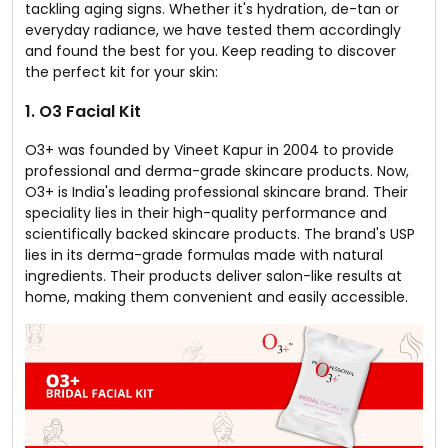
tackling aging signs. Whether it's hydration, de-tan or
everyday radiance, we have tested them accordingly
and found the best for you. Keep reading to discover
the perfect kit for your skin:
1. O3 Facial Kit
O3+ was founded by Vineet Kapur in 2004 to provide
professional and derma-grade skincare products. Now,
O3+ is India's leading professional skincare brand. Their
speciality lies in their high-quality performance and
scientifically backed skincare products. The brand's USP
lies in its derma-grade formulas made with natural
ingredients. Their products deliver salon-like results at
home, making them convenient and easily accessible.