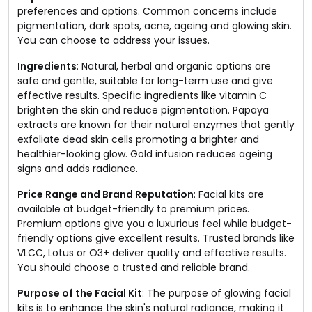
preferences and options. Common concerns include
pigmentation, dark spots, acne, ageing and glowing skin.
You can choose to address your issues.
Ingredients
: Natural, herbal and organic options are
safe and gentle, suitable for long-term use and give
effective results. Specific ingredients like vitamin C
brighten the skin and reduce pigmentation. Papaya
extracts are known for their natural enzymes that gently
exfoliate dead skin cells promoting a brighter and
healthier-looking glow. Gold infusion reduces ageing
signs and adds radiance.
Price Range and Brand Reputation
: Facial kits are
available at budget-friendly to premium prices.
Premium options give you a luxurious feel while budget-
friendly options give excellent results. Trusted brands like
VLCC, Lotus or O3+ deliver quality and effective results.
You should choose a trusted and reliable brand.
Purpose of the Facial Kit
: The purpose of glowing facial
kits is to enhance the skin's natural radiance, making it