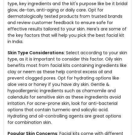
type, key ingredients and the kit's purpose like be it bridal
glow, de-tan, anti-aging or daily care. Opt for
dermatologically tested products from trusted brands
and review customer feedback to ensure safe for
effective results tailored to your skin. Here's are some of
the key factors that will help you pick the best facial kit
in India.
Skin Type Considerations
: Select according to your skin
type, as it is important to consider this factor. Oily skin
benefits most from facial kits containing ingredients like
clay or neem as these help control excess oil and
prevent clogged pores. Opt for hydrating options like
aloe vera or honey if you have dry skin. Gentle &
hypoallergenic ingredients such as chamomile and
calendula for sensitive skin as these ingredients avoid
irritation. For acne-prone skin, look for anti-bacterial
options that contain turmeric and salicylic acid.
Hydrating and oil-controlling agents are great options
for combination skin.
Popular Skin Concerns
: Facial kits come with different