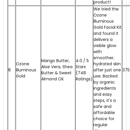
product!
We tried the
Ozone
Illuminous
Gold Facial Kit
and found it
delivers a
visible glow
with
smoother,
Mango Butter,
4.0 / 5
Ozone
hydrated skin
Aloe Vera, Shea
Stars
8
Illuminous
after just one
₹375
Butter & Sweet
(748
Gold
use. Backed
Almond Oil.
Ratings)
by organic
ingredients
and easy
steps, it's a
safe and
affordable
choice for
regular