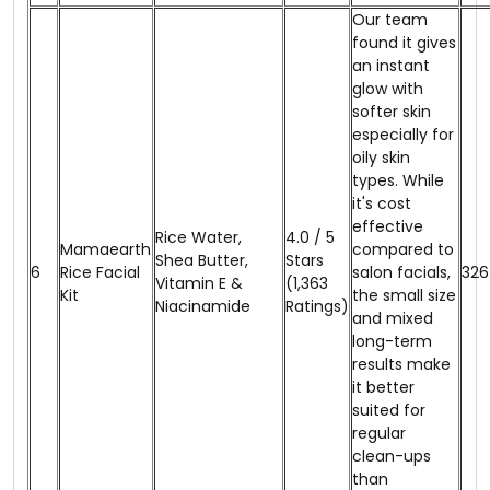
Our team
found it gives
an instant
glow with
softer skin
especially for
oily skin
types. While
it's cost
effective
Rice Water,
4.0 / 5
Mamaearth
compared to
Shea Butter,
Stars
6
Rice Facial
salon facials,
₹326
Vitamin E &
(1,363
Kit
the small size
Niacinamide
Ratings)
and mixed
long-term
results make
it better
suited for
regular
clean-ups
than