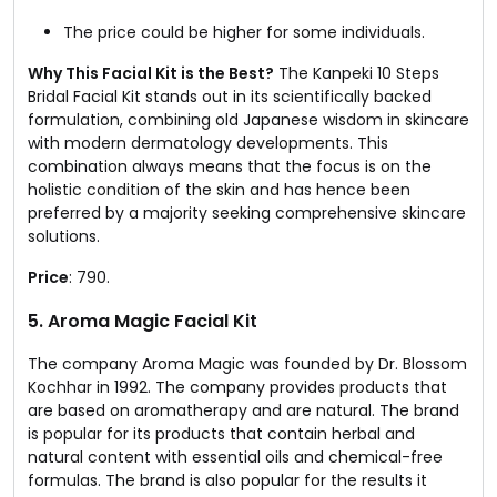
The price could be higher for some individuals.
Why This Facial Kit is the Best?
The Kanpeki 10 Steps
Bridal Facial Kit stands out in its scientifically backed
formulation, combining old Japanese wisdom in skincare
with modern dermatology developments. This
combination always means that the focus is on the
holistic condition of the skin and has hence been
preferred by a majority seeking comprehensive skincare
solutions.
Price
: ₹790.
5. Aroma Magic Facial Kit​
The company Aroma Magic was founded by Dr. Blossom
Kochhar in 1992. The company provides products that
are based on aromatherapy and are natural. The brand
is popular for its products that contain herbal and
natural content with essential oils and chemical-free
formulas. The brand is also popular for the results it