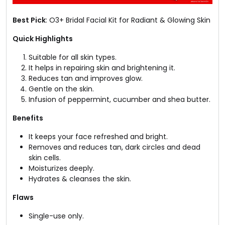
Best Pick
: O3+ Bridal Facial Kit for Radiant & Glowing Skin
Quick Highlights
Suitable for all skin types.
It helps in repairing skin and brightening it.
Reduces tan and improves glow.
Gentle on the skin.
Infusion of peppermint, cucumber and shea butter.
Benefits
It keeps your face refreshed and bright.
Removes and reduces tan, dark circles and dead
skin cells.
Moisturizes deeply.
Hydrates & cleanses the skin.
Flaws
Single-use only.