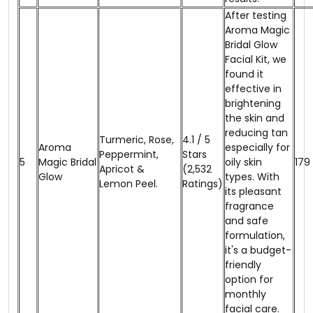
After testing
Aroma Magic
Bridal Glow
Facial Kit, we
found it
effective in
brightening
the skin and
reducing tan
Turmeric, Rose,
4.1 / 5
Aroma
especially for
Peppermint,
Stars
5
Magic Bridal
oily skin
₹179
Apricot &
(2,532
Glow
types. With
Lemon Peel.
Ratings)
its pleasant
fragrance
and safe
formulation,
it's a budget-
friendly
option for
monthly
facial care.