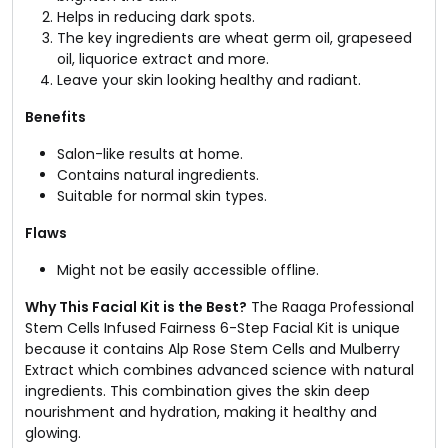
Helps in reducing dark spots.
The key ingredients are wheat germ oil, grapeseed
oil, liquorice extract and more.
Leave your skin looking healthy and radiant.
Benefits
Salon-like results at home.
Contains natural ingredients.
Suitable for normal skin types.
Flaws
Might not be easily accessible offline.
Why This Facial Kit is the Best?
The Raaga Professional
Stem Cells Infused Fairness 6-Step Facial Kit is unique
because it contains Alp Rose Stem Cells and Mulberry
Extract which combines advanced science with natural
ingredients. This combination gives the skin deep
nourishment and hydration, making it healthy and
glowing.