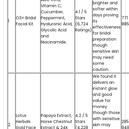
brighter and
Vitamin C,
softer within
Cucumber,
4.1 / 5
days proving
O3+ Bridal
Peppermint,
Stars
₹771
1
its
Facial Kit
Hyaluronic Acid,
(6,724
₹885
effectiveness
Glycolic Acid
Ratings)
for bridal
and
preparation
Niacinamide.
though
sensitive skin
may need
some
caution.
We found it
delivers an
instant glow
and good
value for
money
though those
Lotus
Papaya Extract,
4.2 / 5
with sensitive
Herbals
Horse Chestnut
Stars
₹285
2
skin may
Gold Face
Extract & 24K
(4,228
₹94