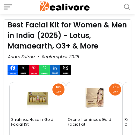
Best Facial Kit for Women & Men
in India (2025) - Lotus,
Mamaearth, O3+ & More
Anam Fatma
Septempber 2025
10%
20%
OFF
OFF
Shahnaz Husain Gold
Ozone Illuminous Gold
Raag
Facial Kit
Facial Kit
Cells 