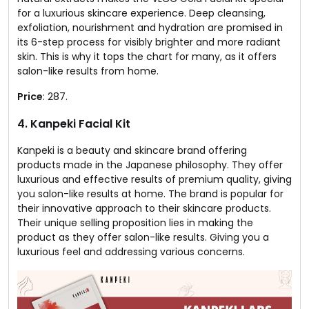
for a luxurious skincare experience. Deep cleansing,
exfoliation, nourishment and hydration are promised in
its 6-step process for visibly brighter and more radiant
skin. This is why it tops the chart for many, as it offers
salon-like results from home.
Price
: ₹287.
4. Kanpeki Facial Kit
Kanpeki is a beauty and skincare brand offering
products made in the Japanese philosophy. They offer
luxurious and effective results of premium quality, giving
you salon-like results at home. The brand is popular for
their innovative approach to their skincare products.
Their unique selling proposition lies in making the
product as they offer salon-like results. Giving you a
luxurious feel and addressing various concerns.