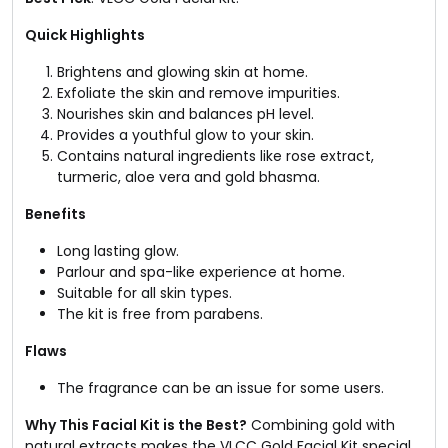
Quick Highlights
Brightens and glowing skin at home.
Exfoliate the skin and remove impurities.
Nourishes skin and balances pH level.
Provides a youthful glow to your skin.
Contains natural ingredients like rose extract,
turmeric, aloe vera and gold bhasma.
Benefits
Long lasting glow.
Parlour and spa-like experience at home.
Suitable for all skin types.
The kit is free from parabens.
Flaws
The fragrance can be an issue for some users.
Why This Facial Kit is the Best?
Combining gold with
natural extracts makes the VLCC Gold Facial Kit special