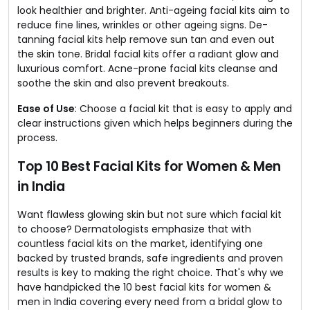
look healthier and brighter. Anti-ageing facial kits aim to
reduce fine lines, wrinkles or other ageing signs. De-
tanning facial kits help remove sun tan and even out
the skin tone. Bridal facial kits offer a radiant glow and
luxurious comfort. Acne-prone facial kits cleanse and
soothe the skin and also prevent breakouts.
Ease of Use
: Choose a facial kit that is easy to apply and
clear instructions given which helps beginners during the
process.
Top 10 Best Facial Kits for Women & Men
in India
Want flawless glowing skin but not sure which facial kit
to choose? Dermatologists emphasize that with
countless facial kits on the market, identifying one
backed by trusted brands, safe ingredients and proven
results is key to making the right choice. That's why we
have handpicked the 10 best facial kits for women &
men in India covering every need from a bridal glow to