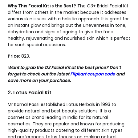
Why This Facial Kit is the Best?
The O3+ Bridal Facial Kit
differs from others in the market because it addresses
various skin issues with a holistic approach. It is great for
an instant glow and brings out the unevenness in tone,
dehydration and signs of ageing to give the face
healthy, rejuvenating and nourished skin which is perfect
for such special occasions.
Price
: ₹823.
Want to grab the O3 Facial Kit at the best price? Don’t
forget to check out the latest
Flipkart coupon code
and
save more on your purchase.
2. Lotus Facial Kit​
Mr Kamal Passi established Lotus Herbals in 1993 to
provide natural and best beauty solutions. It is a
cosmetics brand leading in India for its natural
cosmetics. They are popular and known for producing
high-quality products catering to different skin types
and preferences. Lotus focuses on making natural,