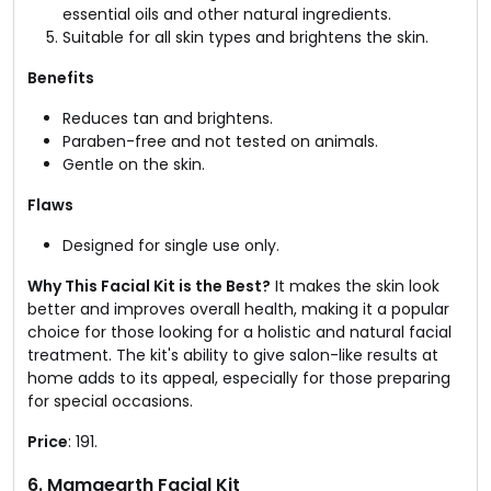
essential oils and other natural ingredients.
Suitable for all skin types and brightens the skin.
Benefits
Reduces tan and brightens.
Paraben-free and not tested on animals.
Gentle on the skin.
Flaws
Designed for single use only.
Why This Facial Kit is the Best?
It makes the skin look
better and improves overall health, making it a popular
choice for those looking for a holistic and natural facial
treatment. The kit's ability to give salon-like results at
home adds to its appeal, especially for those preparing
for special occasions.
Price
: ₹191.
6. Mamaearth Facial Kit​