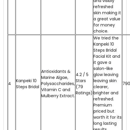
and visibly
refreshed
skin making it
a great value
for money
choice.
We tried the
Kanpeki 10
Steps Bridal
Facial Kit and
it gave a
salon-like
Antioxidants &
4.2 / 5
glow leaving
Marine Algae,
Kanpeki 10
Stars
leaving skin
4
Polysaccharides,
₹79
Steps Bridal
(79
clearer,
Vitamin C and
Ratings)
brighter and
Mulberry Extract.
refreshed.
Premium
priced but
worth it for its
long lasting
results.