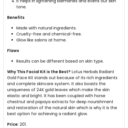
It helps in lightening blemishes and evens out skin
tone.
Benefits
Made with natural ingredients.
Cruelty-free and chemical-free.
Glow like salons at home.
Flaws
Results can be different based on skin type.
Why This Facial Kit is the Best?
Lotus Herbals Radiant
Gold Face Kit stands out because of its rich ingredients
and complete skincare system. It also boasts the
uniqueness of 24K gold leaves which make the skin
elastic and bright. It has been coupled with horse
chestnut and papaya extracts for deep nourishment
and restoration of the natural skin which is why it is the
best option for achieving a radiant glow.
Price
: ₹201.