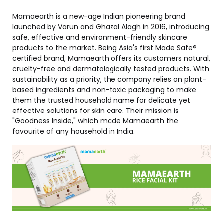
Mamaearth is a new-age Indian pioneering brand
launched by Varun and Ghazal Alagh in 2016, introducing
safe, effective and environment-friendly skincare
products to the market. Being Asia's first Made Safe®
certified brand, Mamaearth offers its customers natural,
cruelty-free and dermatologically tested products. With
sustainability as a priority, the company relies on plant-
based ingredients and non-toxic packaging to make
them the trusted household name for delicate yet
effective solutions for skin care. Their mission is
"Goodness Inside," which made Mamaearth the
favourite of any household in India.