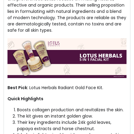
effective and organic products. Their selling proposition
lies in formulating with natural ingredients and a blend
of modern technology. The products are reliable as they
are dermatologically tested, contain no toxins and are
safe for all skin types.
Best Pick
: Lotus Herbals Radiant Gold Face Kit.
Quick Highlights
Boosts collagen production and revitalizes the skin.
The kit gives an instant golden glow.
Their key ingredients include 24k gold leaves,
papaya extracts and horse chestnut.