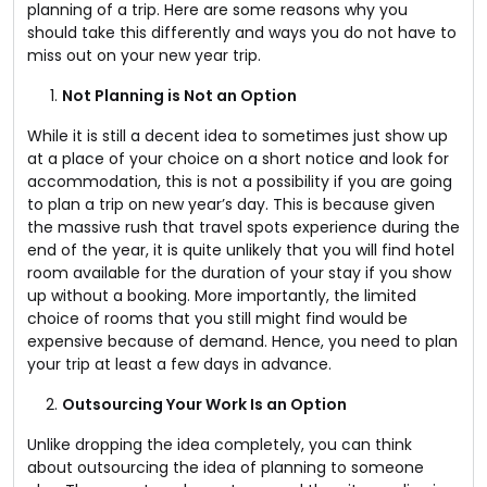
planning of a trip. Here are some reasons why you
should take this differently and ways you do not have to
miss out on your new year trip.
Not Planning is Not an Option
While it is still a decent idea to sometimes just show up
at a place of your choice on a short notice and look for
accommodation, this is not a possibility if you are going
to plan a trip on new year’s day. This is because given
the massive rush that travel spots experience during the
end of the year, it is quite unlikely that you will find hotel
room available for the duration of your stay if you show
up without a booking. More importantly, the limited
choice of rooms that you still might find would be
expensive because of demand. Hence, you need to plan
your trip at least a few days in advance.
Outsourcing Your Work Is an Option
Unlike dropping the idea completely, you can think
about outsourcing the idea of planning to someone