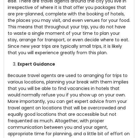
else. There are travel agents around the city you live in
irrespective of where it is that offer you packages that
are pre-planned, complete with the booking of hotels,
the places you may visit, and even venues for your food.
This means that throughout your trip, you do not have
to waste a single moment of your time to plan your
stay, arrange for transport, or even decide where to eat.
Since new year trips are typically small trips, it is likely
that you will experience greatly from this plan.
Expert Guidance
Because travel agents are used to arranging for trips to
various locations, planning your break with them implies
that you will be able to find vacancies in hotels that
would normally refuse you if you show up on your own.
More importantly, you can get expert advice from your
travel agent on locations that will be overcrowded and
equally good locations that are accessible but not
frequented as much. Altogether, with proper
communication between you and your agent,
appropriate time for planning, and a little bit of effort on