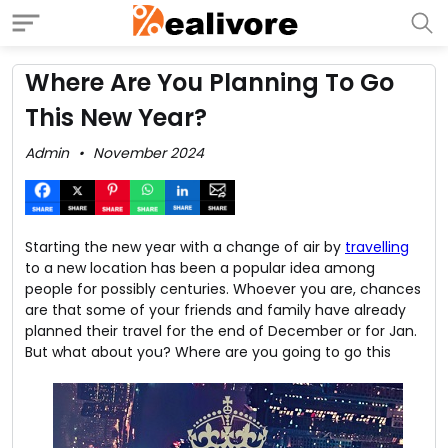
Where Are You Planning To Go
This New Year?
Admin
November 2024
Starting the new year with a change of air by
travelling
to a new location has been a popular idea among
people for possibly centuries. Whoever you are, chances
are that some of your friends and family have already
planned their travel for the end of December or for Jan.
But what about you?
Where are you going to go this