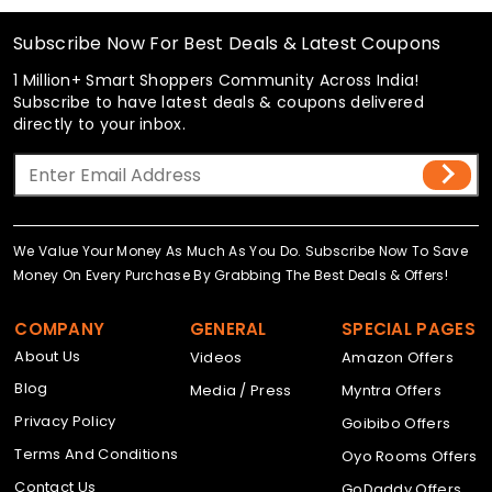
Subscribe Now For Best Deals & Latest Coupons
1 Million+ Smart Shoppers Community Across India!
Subscribe to have latest deals & coupons delivered
directly to your inbox.
We Value Your Money As Much As You Do. Subscribe Now To Save
Money On Every Purchase By Grabbing The Best Deals & Offers!
COMPANY
GENERAL
SPECIAL PAGES
About Us
Videos
Amazon Offers
Blog
Media / Press
Myntra Offers
Privacy Policy
Goibibo Offers
Terms And Conditions
Oyo Rooms Offers
Contact Us
GoDaddy Offers