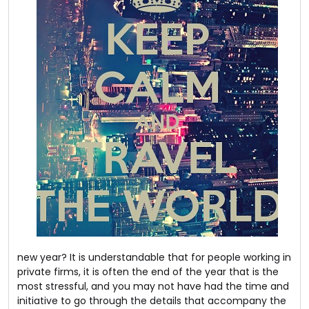
new year? It is understandable that for people working in
private firms, it is often the end of the year that is the
most stressful, and you may not have had the time and
initiative to go through the details that accompany the