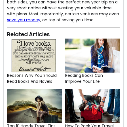
both sides, you can have the perfect new year trip on a
very short notice without wasting your valuable time
with plans. Most importantly, certain ventures may even
save you money
, on top of saving you time.
Related Articles
Reasons Why You Should
Reading Books Can
Read Books And Novels
Improve Your Life
Top 10 Handy Travel Tips
How To Pack Your Travel