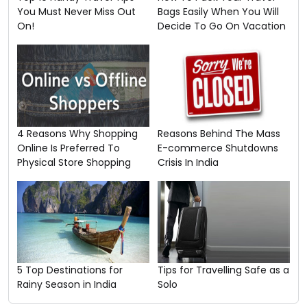
You Must Never Miss Out
Bags Easily When You Will
On!
Decide To Go On Vacation
4 Reasons Why Shopping
Reasons Behind The Mass
Online Is Preferred To
E-commerce Shutdowns
Physical Store Shopping
Crisis In India
5 Top Destinations for
Tips for Travelling Safe as a
Rainy Season in India
Solo