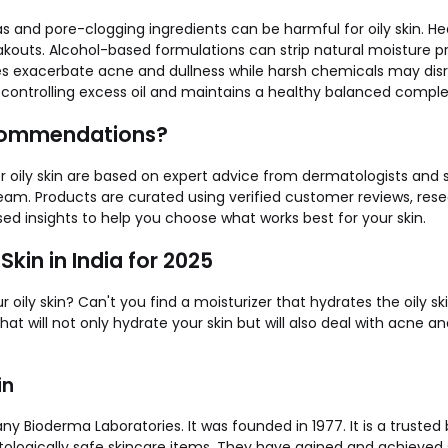
s and pore-clogging ingredients can be harmful for oily skin. Hea
akouts. Alcohol-based formulations can strip natural moisture p
ores exacerbate acne and dullness while harsh chemicals may disru
 controlling excess oil and maintains a healthy balanced comple
ecommendations?
 oily skin are based on expert advice from dermatologists and
team. Products are curated using verified customer reviews, re
sed insights to help you choose what works best for your skin.
Skin in India for 2025
r oily skin? Can't you find a moisturizer that hydrates the oily sk
 that will not only hydrate your skin but will also deal with acne 
in
 Bioderma Laboratories. It was founded in 1977. It is a trusted b
logically safe skincare items. They have gained and achieved s