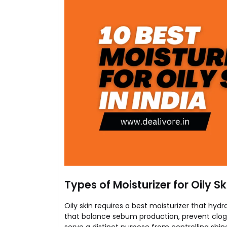
Types of Moisturizer for Oily Sk
Oily skin requires a best moisturizer that hy
that balance sebum production, prevent clogg