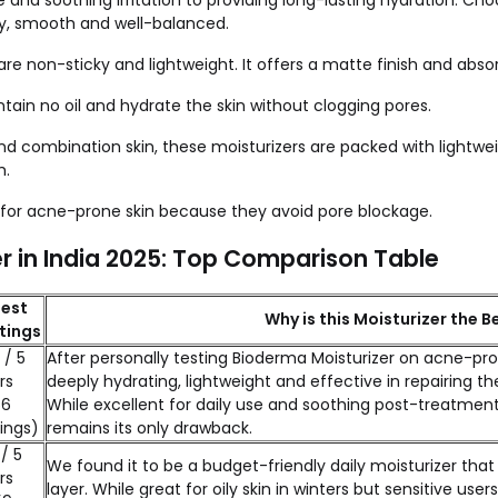
ne and soothing irritation to providing long-lasting hydration.
thy, smooth and well-balanced.
are non-sticky and lightweight. It offers a matte finish and absor
ontain no oil and hydrate the skin without clogging pores.
 and combination skin, these moisturizers are packed with lightw
h.
l for acne-prone skin because they avoid pore blockage.
 in India 2025: Top Comparison Table
est
Why is this Moisturizer the Be
tings
 / 5
After personally testing Bioderma Moisturizer on acne-pr
rs
deeply hydrating, lightweight and effective in repairing the
56
While excellent for daily use and soothing post-treatment 
ings)
remains its only drawback.
 / 5
We found it to be a budget-friendly daily moisturizer that 
rs
layer. While great for oily skin in winters but sensitive us