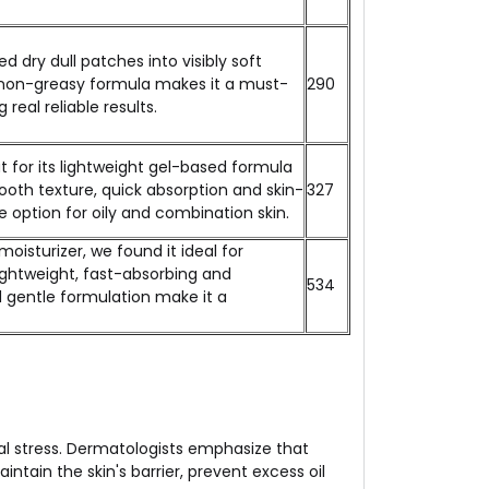
d dry dull patches into visibly soft
e, non-greasy formula makes it a must-
₹290
real reliable results.
t for its lightweight gel-based formula
mooth texture, quick absorption and skin-
₹327
le option for oily and combination skin.
isturizer, we found it ideal for
lightweight, fast-absorbing and
₹534
d gentle formulation make it a
al stress. Dermatologists emphasize that
tain the skin's barrier, prevent excess oil