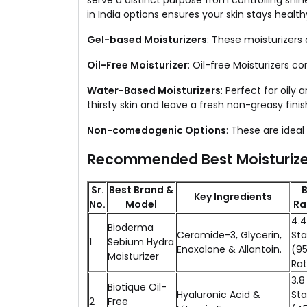
serve a distinct purpose from controlling shi
in India options ensures your skin stays heal
Gel-based Moisturizers
: These moisturizers 
Oil-Free Moisturizer
: Oil-free Moisturizers c
Water-Based Moisturizers
: Perfect for oily
thirsty skin and leave a fresh non-greasy finis
Non-comedogenic Options
: These are idea
Recommended Best Moisturizer
Sr.
Best Brand &
B
Key Ingredients
No.
Model
Ra
4.4
Bioderma
Ceramide-3, Glycerin,
Sta
1
Sebium Hydra
Enoxolone & Allantoin.
(9
Moisturizer
Rat
3.8
Biotique Oil-
Hyaluronic Acid &
Sta
2
Free