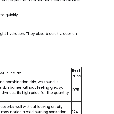
 Choosing expert-recommended best moisturizer
bs quickly.
eight hydration. They absorb quickly, quench
Best
st in India?
Price
one combination skin, we found it
 skin barrier without feeling greasy.
₹1075
dryness, its high price for the quantity
absorbs well without leaving an oily
ers may notice a mild burning sensation
₹324