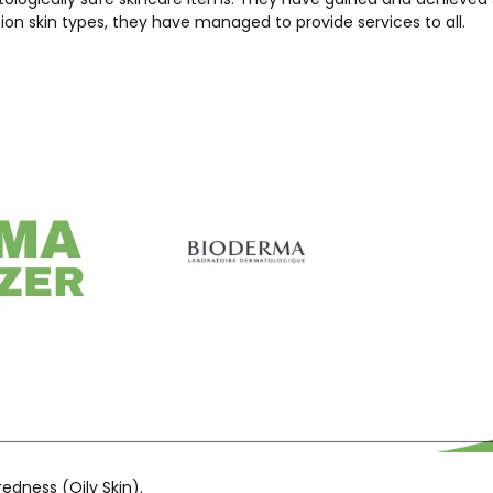
ion skin types, they have managed to provide services to all.
edness (Oily Skin).