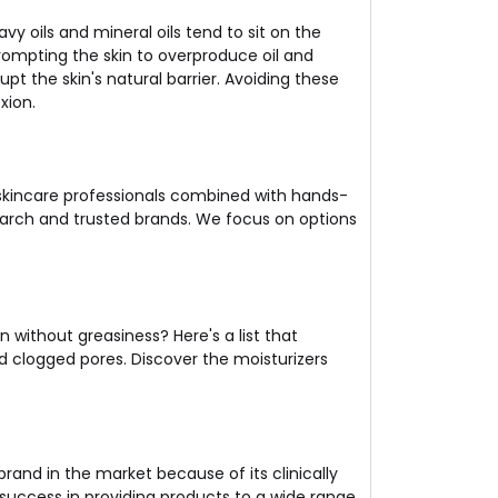
vy oils and mineral oils tend to sit on the
rompting the skin to overproduce oil and
pt the skin's natural barrier. Avoiding these
xion.
 skincare professionals combined with hands-
search and trusted brands. We focus on options
in without greasiness? Here's a list that
and clogged pores. Discover the moisturizers
rand in the market because of its clinically
uccess in providing products to a wide range