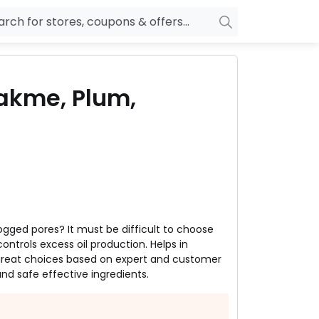
owers
Pepperfry
 Lakme, Plum,
biles
Ola Cabs
unglasses
OYO Rooms
ower Banks
Nykaa
n Drives
Noise
p
wellery
MakeMyTrip
sting
HostGator
clogged pores? It must be difficult to choose
rniture
Goibibo
ontrols excess oil production. Helps in
 great choices based on expert and customer
d safe effective ingredients.