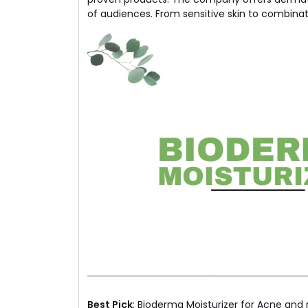
of audiences. From sensitive skin to combinat
Best Pick
: Bioderma Moisturizer for Acne and r