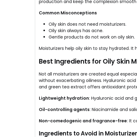
production and keep the complexion smooth 
Common Misconceptions
Oily skin does not need moisturizers.
Oily skin always has acne.
Gentle products do not work on oily skin.
Moisturizers help oily skin to stay hydrated. It
Best Ingredients for Oily Skin M
Not all moisturizers are created equal especial
without exacerbating oiliness. Hyaluronic acid
and green tea extract offers antioxidant prote
Lightweight hydration
: Hyaluronic acid and 
Oil-controlling agents
: Niacinamide and sali
Non-comedogenic and fragrance-free
: It
Ingredients to Avoid in Moisturizer