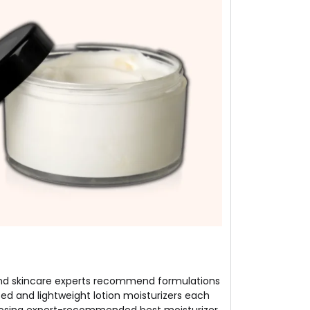
ts and skincare experts recommend formulations
ed and lightweight lotion moisturizers each