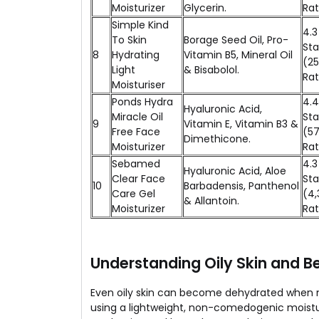
Moisturizer
Glycerin.
Rat
Simple Kind
4.3
To Skin
Borage Seed Oil, Pro-
Sta
8
Hydrating
Vitamin B5, Mineral Oil
(2
Light
& Bisabolol.
Rat
Moisturiser
Ponds Hydra
4.4
Hyaluronic Acid,
Miracle Oil
Sta
9
Vitamin E, Vitamin B3 &
Free Face
(57
Dimethicone.
Moisturizer
Rat
Sebamed
4.3
Hyaluronic Acid, Aloe
Clear Face
Sta
10
Barbadensis, Panthenol
Care Gel
(4,
& Allantoin.
Moisturizer
Rat
Understanding Oily Skin and B
Even oily skin can become dehydrated when na
using a lightweight, non-comedogenic moisturi