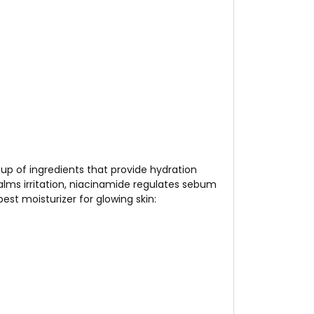
roup of ingredients that provide hydration
 calms irritation, niacinamide regulates sebum
est moisturizer for glowing skin: