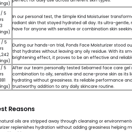
perfect for daily use across different skin types.
ings)
 / 5
In our personal test, the Simple Kind Moisturiser transforme
rs
radiant skin that stayed hydrated all day. Its ultra-gentl
53
have for anyone with sensitive or combination skin seeking 
ings)
 / 5
During our hands-on trial, Ponds Face Moisturizer stood ou
rs
that hydrates without leaving any oily residue. With its s
,242
brightening effect, it proves to be an effective and reliab
ings)
 / 5
After our team personally tested Sebamed face care gel mo
rs
combination to oily, sensitive and acne-prone skin as its 
381
hydrating without greasiness. Its reliable performance an
ings)
trustworthy addition to any daily skincare routine.
est Reasons
tural oils are stripped away through cleansing or environment
zer replenishes hydration without adding greasiness helping main