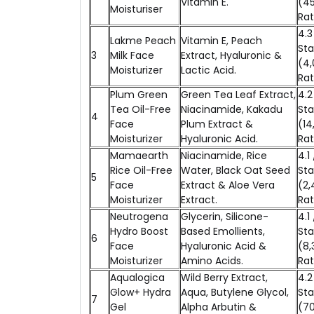
Vitamin E.
(4
Moisturiser
Rat
4.3
Lakme Peach
Vitamin E, Peach
Sta
3
Milk Face
Extract, Hyaluronic &
(4,
Moisturizer
Lactic Acid.
Rat
Plum Green
Green Tea Leaf Extract,
4.2
Tea Oil-Free
Niacinamide, Kakadu
Sta
4
Face
Plum Extract &
(14
Moisturizer
Hyaluronic Acid.
Rat
Mamaearth
Niacinamide, Rice
4.1 
Rice Oil-Free
Water, Black Oat Seed
Sta
5
Face
Extract & Aloe Vera
(2,
Moisturizer
Extract.
Rat
Neutrogena
Glycerin, Silicone-
4.1 
Hydro Boost
Based Emollients,
Sta
6
Face
Hyaluronic Acid &
(8,
Moisturizer
Amino Acids.
Rat
Aqualogica
Wild Berry Extract,
4.2
Glow+ Hydra
Aqua, Butylene Glycol,
Sta
7
Gel
Alpha Arbutin &
(7