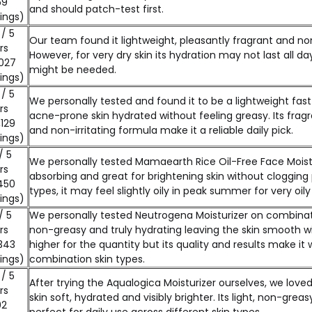
59
and should patch-test first.
ings)
 / 5
Our team found it lightweight, pleasantly fragrant and non-
rs
However, for very dry skin its hydration may not last all da
027
might be needed.
ings)
 / 5
We personally tested and found it to be a lightweight fast
rs
acne-prone skin hydrated without feeling greasy. Its frag
,129
and non-irritating formula make it a reliable daily pick.
ings)
/ 5
We personally tested Mamaearth Rice Oil-Free Face Moistur
rs
absorbing and great for brightening skin without clogging p
450
types, it may feel slightly oily in peak summer for very oily 
ings)
/ 5
We personally tested Neutrogena Moisturizer on combinatio
rs
non-greasy and truly hydrating leaving the skin smooth wit
343
higher for the quantity but its quality and results make it 
ings)
combination skin types.
 / 5
After trying the Aqualogica Moisturizer ourselves, we love
rs
skin soft, hydrated and visibly brighter. Its light, non-gre
02