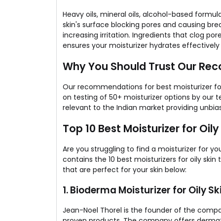
Heavy oils, mineral oils, alcohol-based formula
skin's surface blocking pores and causing bre
increasing irritation. Ingredients that clog p
ensures your moisturizer hydrates effectively
Why You Should Trust Our R
Our recommendations for best moisturizer for
on testing of 50+ moisturizer options by our 
relevant to the Indian market providing unbia
Top 10 Best Moisturizer for Oily 
Are you struggling to find a moisturizer for you
contains the 10 best moisturizers for oily skin
that are perfect for your skin below:
1. Bioderma Moisturizer​ for Oily Sk
Jean-Noel Thorel is the founder of the company
proven products. The company offers dermato