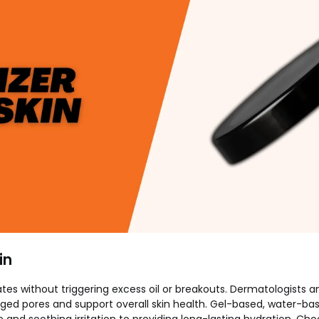
in
drates without triggering excess oil or breakouts. Dermatologis
ed pores and support overall skin health. Gel-based, water-bas