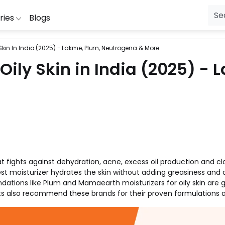
ries
Blogs
y Skin In India (2025) - Lakme, Plum, Neutrogena & More
ial Jewellery
ibibo
RedBus
Lingerie
McDonalds
Wow
Fl
 Oily Skin in India (2025) -
oDaddy
Zivame
Laptop Bags
HealthKart
Wonderchef
Mo
ng
ipkart
Uber
Healthcare
Hamleys
Vistaprint
S
Purifiers
ookMyShow
The Moms Co
Gift
Ferns N Petals
Tata CLiQ
P
ng Machines
uestone
Swiggy
Fashion
Dominos
Snapdeal
Pe
sion
ewakoof
Seniority
Electronics
Clovia
Shoppers Sto
Je
Cameras
mazon
Purplle
Diapers
Cleartrip
Shopclues
Ho
that fights against dehydration, acne, excess oil production and 
g
IO
Puma
Beauty
Big Basket
Seniority
Fu
best moisturizer hydrates the skin without adding greasiness and c
ations like Plum and Mamaearth moisturizers for oily skin are
s also recommend these brands for their proven formulations an