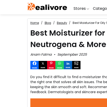
Stores
Catego
Home
Blog
Beauty
Best Moisturizer For Oil
BoAt
Artific
Go
Best Moisturizer for
Yatra
Shoes
G
Neutrogena & More
Snapdeal
Clothi
Fl
OYO Rooms
Water 
B
Anam Fatma
Septempber 2025
Nykaa
Washi
Bl
Myntra
Televi
B
MakeMyTrip
DSLR 
A
Do you find it difficult to find a moisturizer 
Lenskart
Hostin
AJ
the right one that solves all skin issues. The 
keeping the skin smooth and soft. Recommend
feedback. Dermatologists and skincare expert