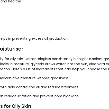
and healthy.
 helps in preventing excess oil production.
oisturiser
ly for oily skin. Dermatologists consistently highlight a select g
 locks in moisture, glycerin draws water into the skin, aloe vera
ction. Here's a list of ingredients that can help you choose the b
glycerin give moisture without greasiness.
cylic acid control the oil and reduce breakouts.
 can reduce irritation and prevent pore blockage.
s for Oily Skin