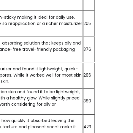
sticky making it ideal for daily use.
y so reapplication or a richer moisturizer
₹205
-absorbing solution that keeps oily and
rance-free travel-friendly packaging
₹376
izer and found it lightweight, quick-
ores. While it worked well for most skin
₹286
skin.
n skin and found it to be lightweight,
h a healthy glow. While slightly priced
₹380
worth considering for oily or
d how quickly it absorbed leaving the
asy texture and pleasant scent make it
₹423