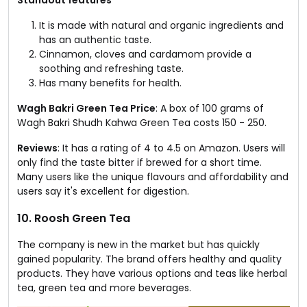
It is made with natural and organic ingredients and
has an authentic taste.
Cinnamon, cloves and cardamom provide a
soothing and refreshing taste.
Has many benefits for health.
Wagh Bakri Green Tea Price
: A box of 100 grams of
Wagh Bakri Shudh Kahwa Green Tea costs ₹150 - ₹250.
Reviews
: It has a rating of 4 to 4.5 on Amazon. Users will
only find the taste bitter if brewed for a short time.
Many users like the unique flavours and affordability and
users say it's excellent for digestion.
10. Roosh Green Tea
The company is new in the market but has quickly
gained popularity. The brand offers healthy and quality
products. They have various options and teas like herbal
tea, green tea and more beverages.