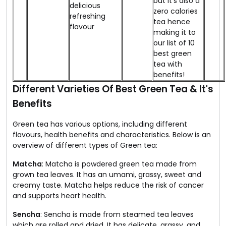
but it's also a
delicious
zero calories
refreshing
tea hence
flavour
making it to
our list of 10
best green
tea with
benefits!
Different Varieties Of Best Green Tea & It's
Benefits
Green tea has various options, including different
flavours, health benefits and characteristics. Below is an
overview of different types of Green tea:
Matcha
: Matcha is powdered green tea made from
grown tea leaves. It has an umami, grassy, sweet and
creamy taste. Matcha helps reduce the risk of cancer
and supports heart health.
Sencha
: Sencha is made from steamed tea leaves
which are rolled and dried. It has delicate, grassy, and