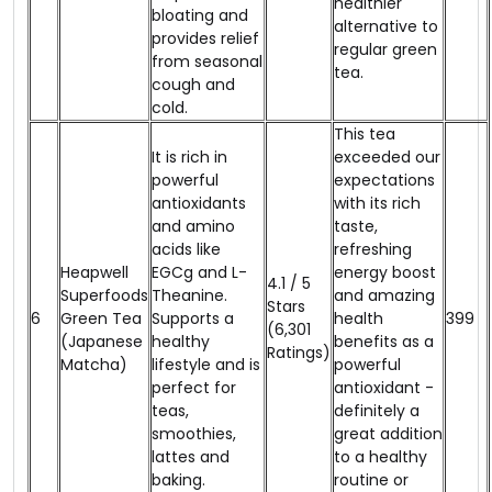
healthier
bloating and
alternative to
provides relief
regular green
from seasonal
tea.
cough and
cold.
This tea
It is rich in
exceeded our
powerful
expectations
antioxidants
with its rich
and amino
taste,
acids like
refreshing
Heapwell
EGCg and L-
energy boost
4.1 / 5
Superfoods
Theanine.
and amazing
Stars
6
Green Tea
Supports a
health
₹399
(6,301
(Japanese
healthy
benefits as a
Ratings)
Matcha)
lifestyle and is
powerful
perfect for
antioxidant -
teas,
definitely a
smoothies,
great addition
lattes and
to a healthy
baking.
routine or