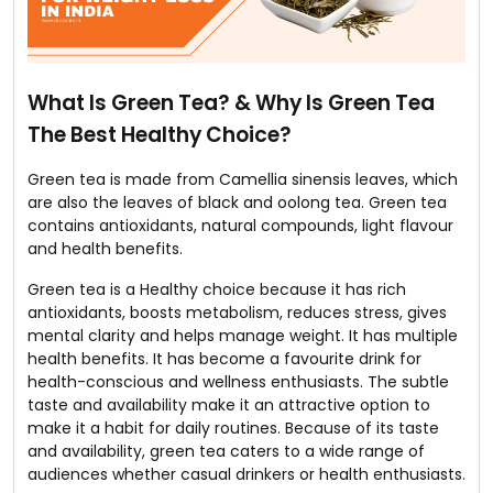
What Is Green Tea? & Why Is Green Tea
The Best Healthy Choice?
Green tea is made from Camellia sinensis leaves, which
are also the leaves of black and oolong tea. Green tea
contains antioxidants, natural compounds, light flavour
and health benefits.
Green tea is a Healthy choice because it has rich
antioxidants, boosts metabolism, reduces stress, gives
mental clarity and helps manage weight. It has multiple
health benefits. It has become a favourite drink for
health-conscious and wellness enthusiasts. The subtle
taste and availability make it an attractive option to
make it a habit for daily routines. Because of its taste
and availability, green tea caters to a wide range of
audiences whether casual drinkers or health enthusiasts.