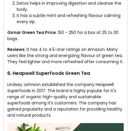
Detox helps in improving digestion and cleanse the
body.
It has a subtle mint and refreshing flavour calming
every sip.
Girnar Green Tea Price
: ₹150 - ₹250 for a box of 25 to 30
bags.
Reviews
: It has 4 to 4.5-star ratings on Amazon. Many
users like the strong and energizing flavour of green tea.
They feel lighter and more refreshed after consuming it.
6. Heapwell Superfoods Green Tea
Lindsey Johnson established the company Heapwell
Superfoods in 2017. The brand is highly popular for it's
range of organic high-quality and sustainable
superfoods among it's customers. The company has
gained popularity and a reputation for providing healthy
and natural products.