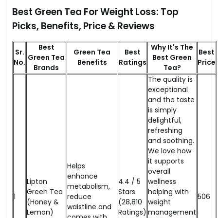
Best Green Tea For Weight Loss: Top
Picks, Benefits, Price & Reviews
Best
Why It's The
Sr.
Green Tea
Best
Best
Green Tea
Best Green
No.
Benefits
Ratings
Price
Brands
Tea?
The quality is
exceptional
and the taste
is simply
delightful,
refreshing
and soothing.
We love how
it supports
Helps
overall
enhance
Lipton
4.4 / 5
wellness
metabolism,
Green Tea
Stars
helping with
1
reduce
₹506
(Honey &
(28,810
weight
waistline and
Lemon)
Ratings)
management
comes with