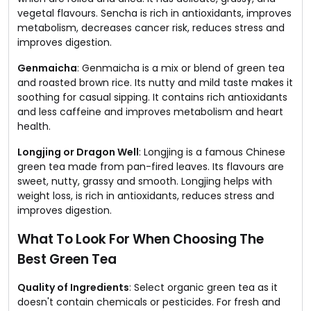
vegetal flavours. Sencha is rich in antioxidants, improves
metabolism, decreases cancer risk, reduces stress and
improves digestion.
Genmaicha
: Genmaicha is a mix or blend of green tea
and roasted brown rice. Its nutty and mild taste makes it
soothing for casual sipping. It contains rich antioxidants
and less caffeine and improves metabolism and heart
health.
Longjing or Dragon Well
: Longjing is a famous Chinese
green tea made from pan-fired leaves. Its flavours are
sweet, nutty, grassy and smooth. Longjing helps with
weight loss, is rich in antioxidants, reduces stress and
improves digestion.
What To Look For When Choosing The
Best Green Tea
Quality of Ingredients
: Select organic green tea as it
doesn't contain chemicals or pesticides. For fresh and