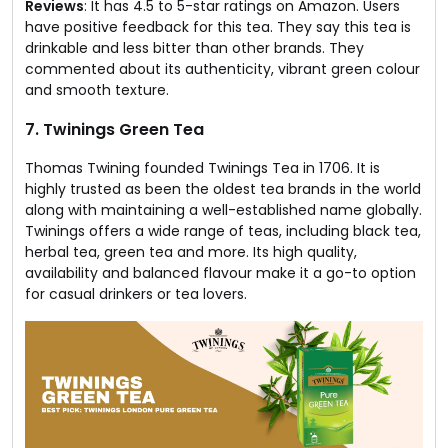
Reviews
: It has 4.5 to 5-star ratings on Amazon. Users
have positive feedback for this tea. They say this tea is
drinkable and less bitter than other brands. They
commented about its authenticity, vibrant green colour
and smooth texture.
7. Twinings Green Tea​
Thomas Twining founded Twinings Tea in 1706. It is
highly trusted as been the oldest tea brands in the world
along with maintaining a well-established name globally.
Twinings offers a wide range of teas, including black tea,
herbal tea, green tea and more. Its high quality,
availability and balanced flavour make it a go-to option
for casual drinkers or tea lovers.