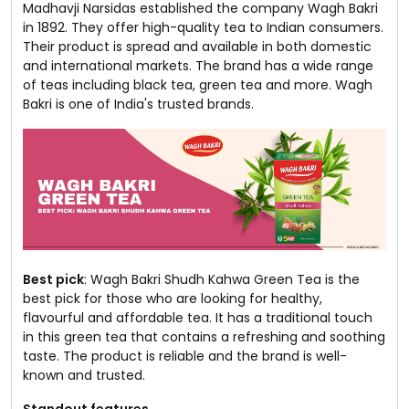
Madhavji Narsidas established the company Wagh Bakri
in 1892. They offer high-quality tea to Indian consumers.
Their product is spread and available in both domestic
and international markets. The brand has a wide range
of teas including black tea, green tea and more. Wagh
Bakri is one of India's trusted brands.
Best pick
: Wagh Bakri Shudh Kahwa Green Tea is the
best pick for those who are looking for healthy,
flavourful and affordable tea. It has a traditional touch
in this green tea that contains a refreshing and soothing
taste. The product is reliable and the brand is well-
known and trusted.
Standout features