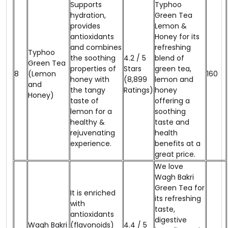
Supports
Typhoo
hydration,
Green Tea
provides
Lemon &
antioxidants
Honey for its
and combines
refreshing
Typhoo
the soothing
4.2 / 5
blend of
Green Tea
properties of
Stars
green tea,
8
(Lemon
₹160
honey with
(8,899
lemon and
and
the tangy
Ratings)
honey
Honey)
taste of
offering a
lemon for a
soothing
healthy &
taste and
rejuvenating
health
experience.
benefits at a
great price.
We love
Wagh Bakri
Green Tea for
It is enriched
its refreshing
with
taste,
antioxidants
digestive
Wagh Bakri
(flavonoids)
4.4 / 5