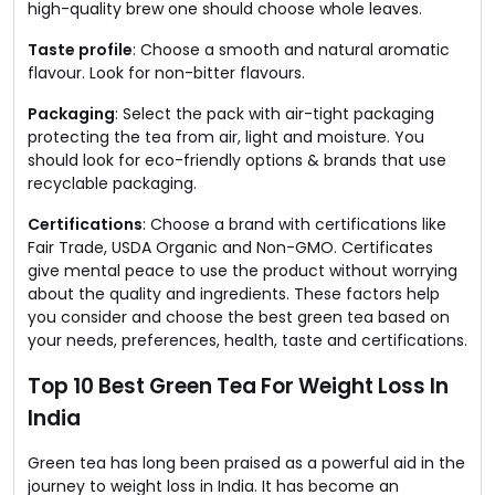
high-quality brew one should choose whole leaves.
Taste profile
: Choose a smooth and natural aromatic
flavour. Look for non-bitter flavours.
Packaging
: Select the pack with air-tight packaging
protecting the tea from air, light and moisture. You
should look for eco-friendly options & brands that use
recyclable packaging.
Certifications
: Choose a brand with certifications like
Fair Trade, USDA Organic and Non-GMO. Certificates
give mental peace to use the product without worrying
about the quality and ingredients. These factors help
you consider and choose the best green tea based on
your needs, preferences, health, taste and certifications.
Top 10 Best Green Tea For Weight Loss In
India
Green tea has long been praised as a powerful aid in the
journey to weight loss in India. It has become an