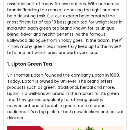
essential part of many fitness routines. With numerous
brands flooding the market choosing the right one can
be a daunting task. But our experts have created the
most finest list of top 10 best green tea for weight loss in
India with each green tea brand known for its unique
blend, flavor and health benefits. As the famous
Bollywood dialogue from Sholay goes, "Kitne aadmi the?"
- how many green teas have truly lived up to the hype?
Let’s find out which ones are worth your cup:
1. Lipton Green Tea
Sir Thomas Lipton founded the company Lipton in 1890.
Today, Lipton is owned by Unilever. The brand offers
products such as green, traditional, herbal and more.
Lipton is a well-known brand in the market for its green
tea. They gained popularity for offering quality,
convenient and affordable green tea to a broad
audience. It's a top pick for both new drinkers and casual
drinkers.