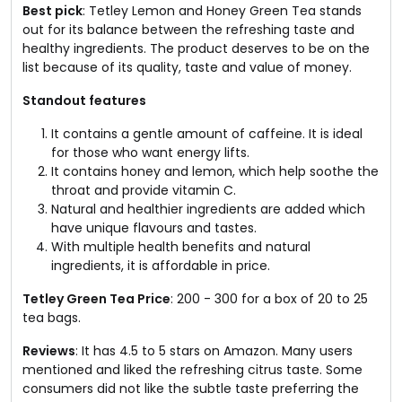
Best pick
: Tetley Lemon and Honey Green Tea stands
out for its balance between the refreshing taste and
healthy ingredients. The product deserves to be on the
list because of its quality, taste and value of money.
Standout features
It contains a gentle amount of caffeine. It is ideal
for those who want energy lifts.
It contains honey and lemon, which help soothe the
throat and provide vitamin C.
Natural and healthier ingredients are added which
have unique flavours and tastes.
With multiple health benefits and natural
ingredients, it is affordable in price.
Tetley Green Tea Price
: ₹200 - ₹300 for a box of 20 to 25
tea bags.
Reviews
: It has 4.5 to 5 stars on Amazon. Many users
mentioned and liked the refreshing citrus taste. Some
consumers did not like the subtle taste preferring the