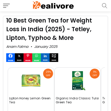
10 Best Green Tea for Weight
Loss in India (2025) - Tetley,
Lipton, Typhoo & More
Anam Fatma
January 2025
25%
11%
OFF
OFF
Lipton Honey Lemon Green
Organic India Classic Tulsi
Tetle
Tea
Green Tea
Gree