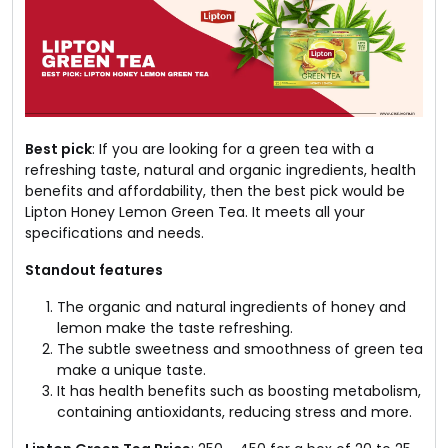
Best pick
: If you are looking for a green tea with a
refreshing taste, natural and organic ingredients, health
benefits and affordability, then the best pick would be
Lipton Honey Lemon Green Tea. It meets all your
specifications and needs.
Standout features
The organic and natural ingredients of honey and
lemon make the taste refreshing.
The subtle sweetness and smoothness of green tea
make a unique taste.
It has health benefits such as boosting metabolism,
containing antioxidants, reducing stress and more.