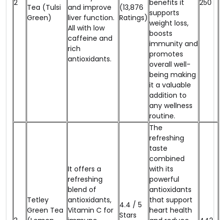
2
benefits it
₹250
Tea (Tulsi
and improve
(13,876
supports
Green)
liver function.
Ratings)
weight loss,
All with low
boosts
caffeine and
immunity and
rich
promotes
antioxidants.
overall well-
being making
it a valuable
addition to
any wellness
routine.
The
refreshing
taste
combined
It offers a
with its
refreshing
powerful
blend of
antioxidants
Tetley
antioxidants,
that support
4.4 / 5
Green Tea
Vitamin C for
heart health
Stars