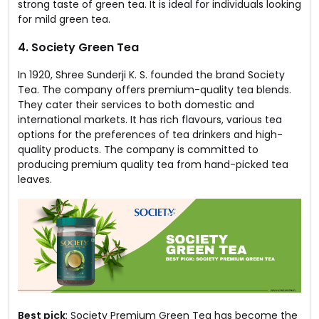
strong taste of green tea. It is ideal for individuals looking
for mild green tea.
4. Society Green Tea
In 1920, Shree Sunderji K. S. founded the brand Society
Tea. The company offers premium-quality tea blends.
They cater their services to both domestic and
international markets. It has rich flavours, various tea
options for the preferences of tea drinkers and high-
quality products. The company is committed to
producing premium quality tea from hand-picked tea
leaves.
Best pick
: Society Premium Green Tea has become the