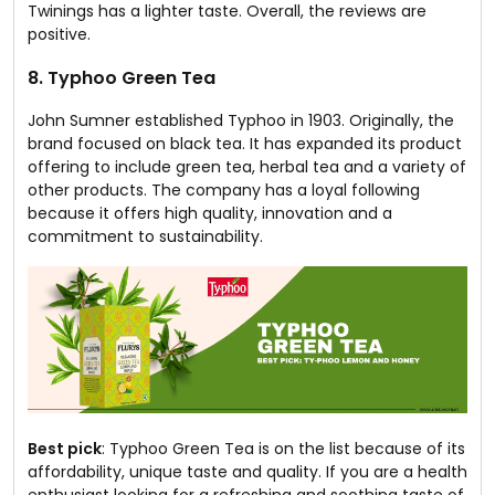
Twinings has a lighter taste. Overall, the reviews are
positive.
8. Typhoo Green Tea
John Sumner established Typhoo in 1903. Originally, the
brand focused on black tea. It has expanded its product
offering to include green tea, herbal tea and a variety of
other products. The company has a loyal following
because it offers high quality, innovation and a
commitment to sustainability.
Best pick
: Typhoo Green Tea is on the list because of its
affordability, unique taste and quality. If you are a health
enthusiast looking for a refreshing and soothing taste of