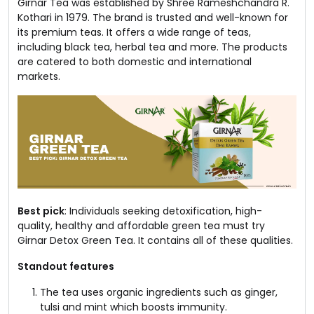
Girnar Tea was established by Shree Rameshchandra R.
Kothari in 1979. The brand is trusted and well-known for
its premium teas. It offers a wide range of teas,
including black tea, herbal tea and more. The products
are catered to both domestic and international
markets.
Best pick
: Individuals seeking detoxification, high-
quality, healthy and affordable green tea must try
Girnar Detox Green Tea. It contains all of these qualities.
Standout features
The tea uses organic ingredients such as ginger,
tulsi and mint which boosts immunity.