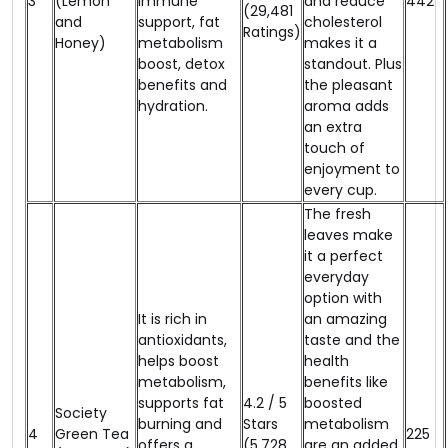
3
(Lemon
immune
and reduce
₹442
(29,481
and
support, fat
cholesterol
Ratings)
Honey)
metabolism
makes it a
boost, detox
standout. Plus
benefits and
the pleasant
hydration.
aroma adds
an extra
touch of
enjoyment to
every cup.
The fresh
leaves make
it a perfect
everyday
option with
It is rich in
an amazing
antioxidants,
taste and the
helps boost
health
metabolism,
benefits like
supports fat
4.2 / 5
boosted
Society
burning and
Stars
metabolism
4
Green Tea
₹225
offers a
(5,728
are an added