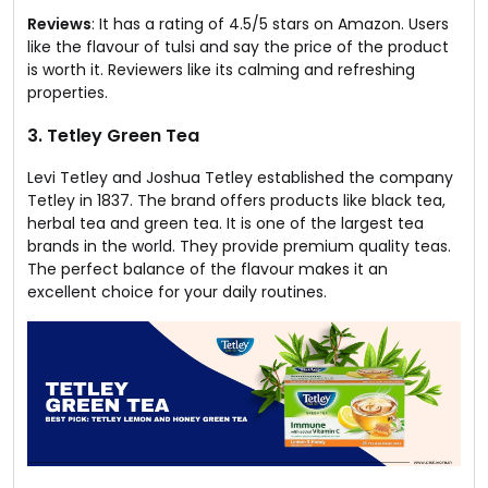
Reviews
: It has a rating of 4.5/5 stars on Amazon. Users
like the flavour of tulsi and say the price of the product
is worth it. Reviewers like its calming and refreshing
properties.
3. Tetley Green Tea
Levi Tetley and Joshua Tetley established the company
Tetley in 1837. The brand offers products like black tea,
herbal tea and green tea. It is one of the largest tea
brands in the world. They provide premium quality teas.
The perfect balance of the flavour makes it an
excellent choice for your daily routines.