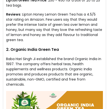
Lipton Green Tea Price
: ₹250 - ₹450 for a box of 20 to 25
tea bags.
Reviews
: Lipton Honey Lemon Green Tea has a 4.5/5
star rating on Amazon. Few users say that they would
prefer the intense taste of green tea over lemon and
honey, but many say that they love the refreshing taste
of lemon and honey as they add flavour to traditional
green tea.
2. Organic India Green Tea
Baba Hari Singh Ji established the brand Organic India in
1997. The company offers herbal teas, health
supplements and wellness products. Organic India
promotes and produces products that are organic,
sustainable, non-GMO, certified and free from
chemicals.