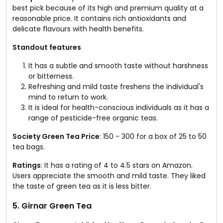
best pick because of its high and premium quality at a
reasonable price. It contains rich antioxidants and
delicate flavours with health benefits.
Standout features
It has a subtle and smooth taste without harshness
or bitterness.
Refreshing and mild taste freshens the individual's
mind to return to work.
It is ideal for health-conscious individuals as it has a
range of pesticide-free organic teas.
Society Green Tea Price
: ₹150 - ₹300 for a box of 25 to 50
tea bags.
Ratings
: It has a rating of 4 to 4.5 stars on Amazon.
Users appreciate the smooth and mild taste. They liked
the taste of green tea as it is less bitter.
5. Girnar Green Tea