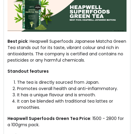
Best pick
: Heapwell Superfoods Japanese Matcha Green
Tea stands out for its taste, vibrant colour and rich in
antioxidants. The company is certified and contains no
pesticides or any harmful chemicals.
Standout features
The tea is directly sourced from Japan.
Promotes overall health and anti-inflammatory.
It has a unique flavour and is smooth.
It can be blended with traditional tea lattes or
smoothies.
Heapwell Superfoods Green Tea Price
: ₹1500 - ₹2800 for
a 100gms pack.