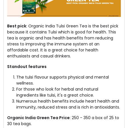
Best pick
: Organic India Tulsi Green Tea is the best pick
because it contains Tulsi which is good for health. This
tea is organic and has health benefits from reducing
stress to improving the immune system at an
affordable cost. It is a great choice for health
enthusiasts and casual drinkers.
Standout features
The tulsi flavour supports physical and mental
wellness.
For those who look for herbal and natural
ingredients like tulsi, it's a great choice.
Numerous health benefits include heart health and
immunity, reduced stress and is rich in antioxidants.
Organic India Green Tea Price
: ₹250 - ₹350 a box of 25 to
30 tea bags.