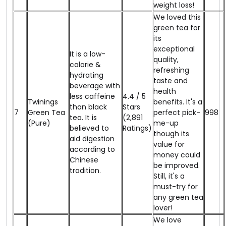
weight loss!
We loved this
green tea for
its
exceptional
It is a low-
quality,
calorie &
refreshing
hydrating
taste and
beverage with
health
less caffeine
4.4 / 5
Twinings
benefits. It's a
than black
Stars
7
Green Tea​
perfect pick-
₹998
tea. It is
(2,891
(Pure)
me-up
believed to
Ratings)
though its
aid digestion
value for
according to
money could
Chinese
be improved.
tradition.
Still, it's a
must-try for
any green tea
lover!
We love