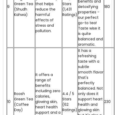
benefits and
Green Tea
that helps
Stars
9
detoxifying
₹180
(Shudh
reduce the
(1,431
properties -
Kahwa)
harmful
Ratings)
our perfect
effects of
go-to tea!
stress and
Taste wise it
pollution.
is quite
balanced and
aromatic.
It has a
refreshing
taste with a
subtle
smooth flavor
It offers a
that's
range of
perfectly
benefits
balanced. Not
including zero
Roosh
4.4 / 5
only does it
calories,
Green Tea
Stars
support heart
10
glowing skin,
₹230
(Coffee
(62
health and
heart health
Day)
Ratings)
glowing skin
support and a