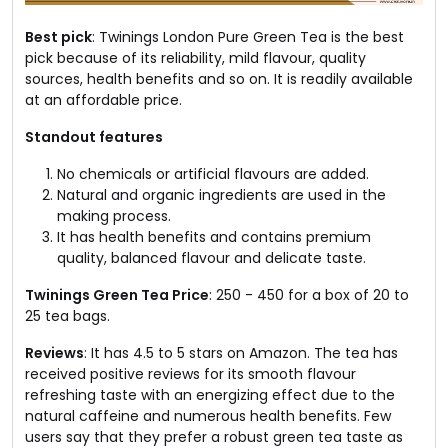
Best pick
: Twinings London Pure Green Tea is the best
pick because of its reliability, mild flavour, quality
sources, health benefits and so on. It is readily available
at an affordable price.
Standout features
No chemicals or artificial flavours are added.
Natural and organic ingredients are used in the
making process.
It has health benefits and contains premium
quality, balanced flavour and delicate taste.
Twinings Green Tea Price
: ₹250 - ₹450 for a box of 20 to
25 tea bags.
Reviews
: It has 4.5 to 5 stars on Amazon. The tea has
received positive reviews for its smooth flavour
refreshing taste with an energizing effect due to the
natural caffeine and numerous health benefits. Few
users say that they prefer a robust green tea taste as