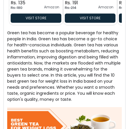
Rs. 135
Rs. 191
Rs. 
Amazon
Amazon
Rs. 180
Rs. 214
Rs. 17
VISIT STORE
VISIT STORE
Green tea has become a popular beverage for healthy
people in India. Green tea has become a go-to choice
for health-conscious individuals. Green tea has various
health benefits such as boosting metabolism, reducing
inflammation, improving digestion and being filled with
antioxidants. Now, the markets are flooded with multiple
green tea brands, making it overwhelming for the
buyers to select one. In this article, you will find the 10
best green tea for weight loss in India based on your
needs and preferences. Whether you want a smooth
taste, organic ingredients or price. You will know each
option's quality, money or taste.