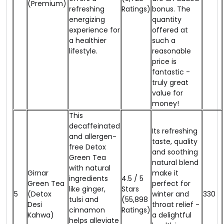
(Premium)
refreshing
Ratings)
bonus. The
energizing
quantity
experience for
offered at
a healthier
such a
lifestyle.
reasonable
price is
fantastic -
truly great
value for
money!
This
decaffeinated
Its refreshing
and allergen-
taste, quality
free Detox
and soothing
Green Tea
natural blend
with natural
Girnar
make it
ingredients
4.5 / 5
Green Tea
perfect for
like ginger,
Stars
5
(Detox
winter and
₹330
tulsi and
(55,898
Desi
throat relief -
cinnamon
Ratings)
Kahwa)
a delightful
helps alleviate