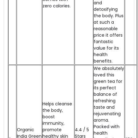
and
zero calories.
detoxifying
the body. Plus
at such a
reasonable
price it offers
fantastic
value for its
health
benefits.
We absolutely
loved this
green tea for
its perfect
balance of
refreshing
Helps cleanse
taste and
the body,
rejuvenating
boost
aroma.
immunity,
Packed with
Organic
promote
4.4 / 5
health
India Green
healthy skin
Stars