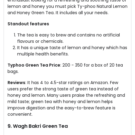
lemon and honey you must pick Ty-phoo Natural Lemon
and Honey Green Tea. It includes all your needs.
Standout features
The tea is easy to brew and contains no artificial
flavours or chemicals.
It has a unique taste of lemon and honey which has
multiple health benefits.
Typhoo Green Tea Price
: ₹200 - ₹350 for a box of 20 tea
bags.
Reviews
: It has 4 to 4.5-star ratings on Amazon. Few
users prefer the strong taste of green tea instead of
honey and lemon. Many users praise the refreshing and
mild taste; green tea with honey and lemon helps
improve digestion and the easy-to-brew feature is
convenient.
9. Wagh Bakri Green Tea