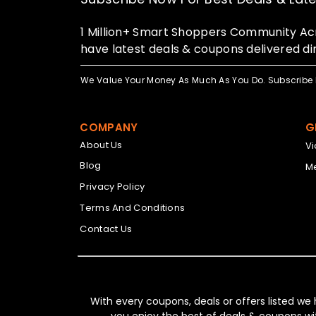
1 Million+ Smart Shoppers Community Acr
have latest deals & coupons delivered dir
We Value Your Money As Much As You Do. Subscribe 
COMPANY
G
About Us
V
Blog
Me
Privacy Policy
Terms And Conditions
Contact Us
With every coupons, deals or offers listed we
you enjoy the best of deals & coupons wi