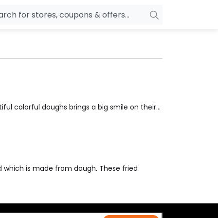
owers
Pepperfry
biles
Ola Cabs
unglasses
OYO Rooms
ower Banks
Nykaa
ful colorful doughs brings a big smile on their...
n Drives
Noise
p
wellery
MakeMyTrip
sting
HostGator
rniture
Goibibo
ed which is made from dough. These fried