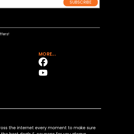
SUBSCRIBE
fers!
MORE...
across the internet every moment to make sure
 the best deals & coupons for you always.