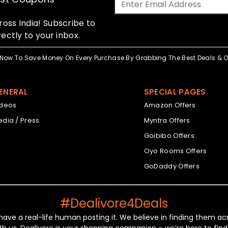
oss India! Subscribe to
ectly to your inbox.
Now To Save Money On Every Purchase By Grabbing The Best Deals & Of
ENERAL
SPECIAL PAGES
ideos
Amazon Offers
dia / Press
Myntra Offers
Goibibo Offers
Oyo Rooms Offers
GoDaddy Offers
#Dealivore4Deals
 have a real-life human posting it. We believe in finding them 
th us. Dealivore is your shopping companion – we’re here to find